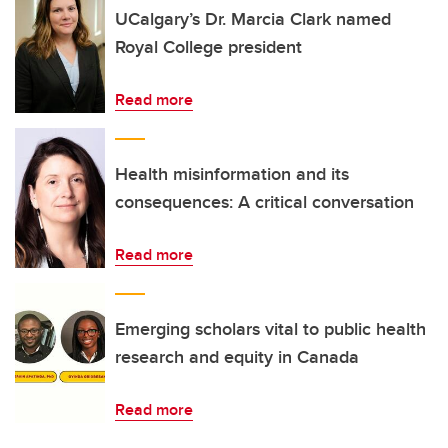
UCalgary’s Dr. Marcia Clark named
Royal College president
Read more
Health misinformation and its
consequences: A critical conversation
Read more
Emerging scholars vital to public health
research and equity in Canada
Read more