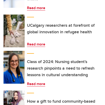
Read more
UCalgary researchers at forefront of
global innovation in refugee health
Read more
Class of 2024: Nursing student’s
research pinpoints a need to refresh
lessons in cultural understanding
Read more
How a gift to fund community-based