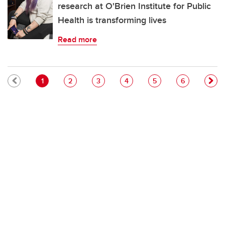
research at O'Brien Institute for Public
Health is transforming lives
Read more
Pagination
Current page
Page
Page
Page
Page
Page
1
2
3
4
5
6