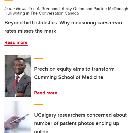
In the News:
Erin A. Brennand, Amity Quinn and Pauline McDonagh
Hull writing in The Conversation Canada
Beyond birth statistics: Why measuring caesarean
rates misses the mark
Read more
Precision equity aims to transform
Cumming School of Medicine
Read more
UCalgary researchers concerned about
number of patient photos ending up
online