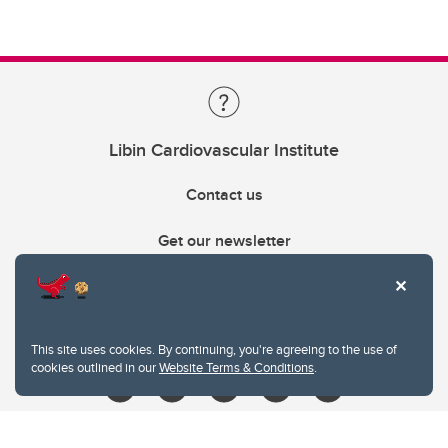
Libin Cardiovascular Institute
Contact us
Get our newsletter
403.210.6157
libin@ucalgary.ca
This site uses cookies. By continuing, you're agreeing to the use of
cookies outlined in our
Website Terms & Conditions
.