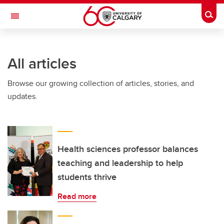
Skip to main content
Togg
Toggle Navigation
LIBIN CARDIOVASCULAR INSTITUTE
All articles
An entity of the University of Calgary and Alberta Health Services
Browse our growing collection of articles, stories, and
updates.
Health sciences professor balances
teaching and leadership to help
students thrive
Read more