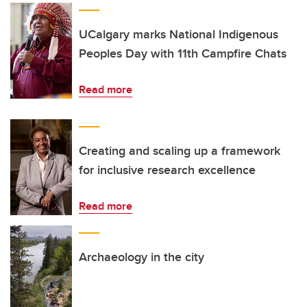
UCalgary marks National Indigenous
Peoples Day with 11th Campfire Chats
Read more
Creating and scaling up a framework
for inclusive research excellence
Read more
Archaeology in the city