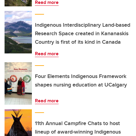
Read more
Indigenous Interdisciplinary Land-based
Research Space created in Kananaskis
Country is first of its kind in Canada
Read more
Four Elements Indigenous Framework
shapes nursing education at UCalgary
Read more
11th Annual Campfire Chats to host
lineup of award-winning Indigenous