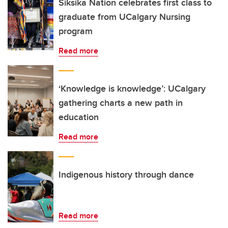
Siksika Nation celebrates first class to
graduate from UCalgary Nursing
program
Read more
‘Knowledge is knowledge’: UCalgary
gathering charts a new path in
education
Read more
Indigenous history through dance
Read more