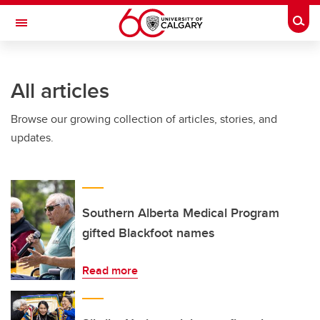
Skip to main content
Togg
Toggle Navigation
INFORMATION TECHNOLOGIES
All articles
Browse our growing collection of articles, stories, and
updates.
Southern Alberta Medical Program
gifted Blackfoot names
Read more