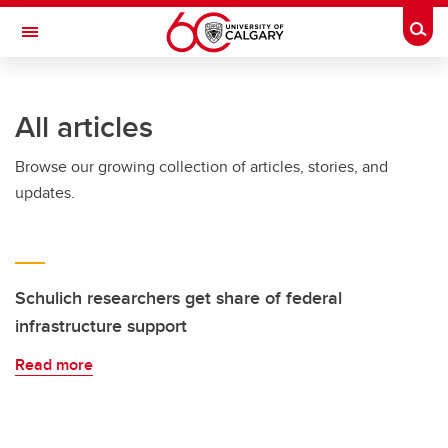
Skip to main content
Togg
Toggle Navigation
FACULTY OF SCIENCE
All articles
Browse our growing collection of articles, stories, and
updates.
Schulich researchers get share of federal
infrastructure support
Read more