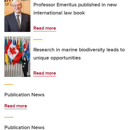
Professor Emeritus published in new
international law book
Read more
Research in marine biodiversity leads to
unique opportunities
Read more
Publication News
Read more
Publication News