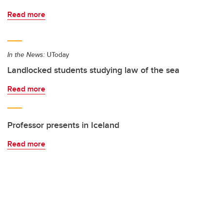
Read more
In the News:
UToday
Landlocked students studying law of the sea
Read more
Professor presents in Iceland
Read more