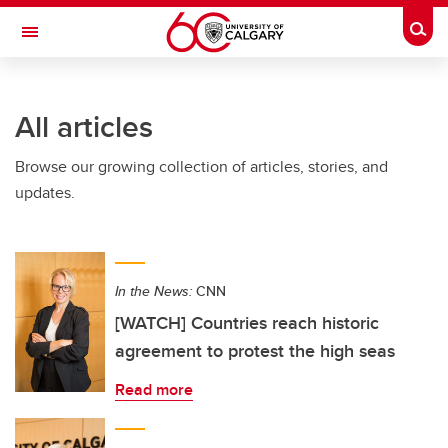
Skip to main content
Togg
Toggle Navigation
All articles
Browse our growing collection of articles, stories, and
updates.
In the News:
CNN
[WATCH] Countries reach historic
agreement to protest the high seas
Read more