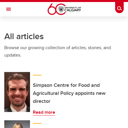
Skip to main content
Togg
Toggle Navigation
ALBERTA CHILDREN'S HOSPITAL RESEARCH
INSTITUTE
All articles
At the University of Calgary, in partnership with Alberta Health Services and
the Alberta Children's Hospital Foundation
Browse our growing collection of articles, stories, and
updates.
Simpson Centre for Food and
Agricultural Policy appoints new
director
Read more