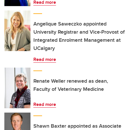
Read more
Angelique Saweczko appointed
University Registrar and Vice-Provost of
Integrated Enrolment Management at
UCalgary
Read more
Renate Weller renewed as dean,
Faculty of Veterinary Medicine
Read more
Shawn Baxter appointed as Associate