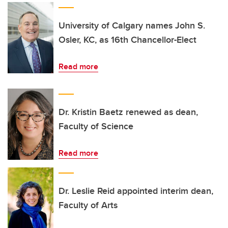
University of Calgary names John S.
Osler, KC, as 16th Chancellor-Elect
Read more
Dr. Kristin Baetz renewed as dean,
Faculty of Science
Read more
Dr. Leslie Reid appointed interim dean,
Faculty of Arts