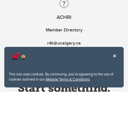
ACHRI
Member Directory
r4k@ucalgary.ca
This site uses cookies. By continuing, you're agreeing to the use of
cookies outlined in our
Website Terms & Conditions
.
Website Terms & Conditions