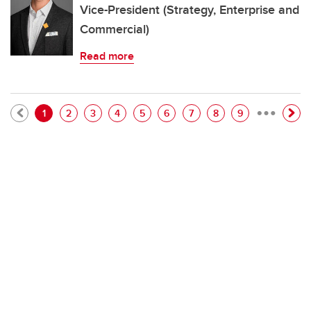
Vice-President (Strategy, Enterprise and
Commercial)
Read more
…
Pagination
Current page
Page
Page
Page
Page
Page
Page
Page
Page
1
2
3
4
5
6
7
8
9