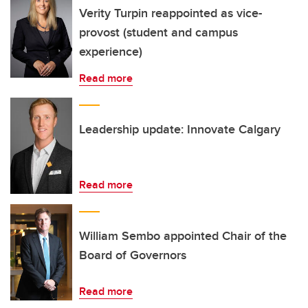
Verity Turpin reappointed as vice-
provost (student and campus
experience)
Read more
Leadership update: Innovate Calgary
Read more
William Sembo appointed Chair of the
Board of Governors
Read more