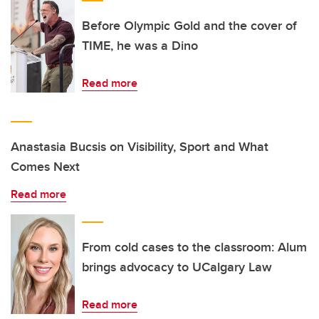
Before Olympic Gold and the cover of
TIME, he was a Dino
Read more
Anastasia Bucsis on Visibility, Sport and What
Comes Next
Read more
From cold cases to the classroom: Alum
brings advocacy to UCalgary Law
Read more