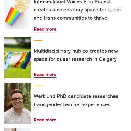
Intersectional Voices Film Project
creates a celebratory space for queer
and trans communities to thrive
Read more
Multidisciplinary hub co-creates new
space for queer research in Calgary
Read more
Werklund PhD candidate researches
transgender teacher experiences
Read more