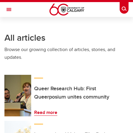
Skip to main content
Togg
Toggle Navigation
FACULTY OF SCIENCE
All articles
Browse our growing collection of articles, stories, and
updates.
Queer Research Hub: First
Queerposium unites community
Read more