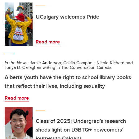
UCalgary welcomes Pride
Read more
In the News:
Jamie Anderson, Caitlin Campbell, Nicole Richard and
Tonya D. Callaghan writing in The Conversation Canada
Alberta youth have the right to school library books
that reflect their lives, including sexuality
Read more
Class of 2025: Undergrad’s research
sheds light on LGBTQ+ newcomers’
journey to Calgary