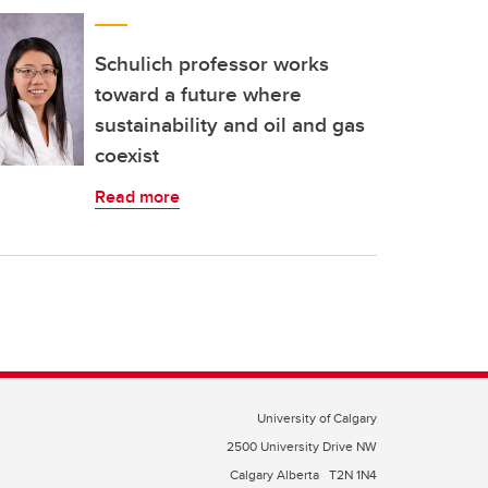
Schulich professor works
toward a future where
sustainability and oil and gas
coexist
Read more
University of Calgary
2500 University Drive NW
Calgary Alberta
T2N 1N4