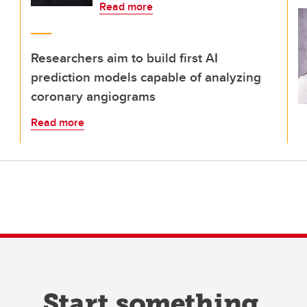
Read more
Researchers aim to build first AI
prediction models capable of analyzing
coronary angiograms
Read more