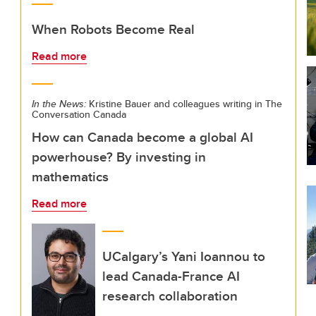
When Robots Become Real
Read more
In the News:
Kristine Bauer and colleagues writing in The
Conversation Canada
How can Canada become a global AI
powerhouse? By investing in
mathematics
Read more
UCalgary’s Yani Ioannou to
lead Canada-France AI
research collaboration