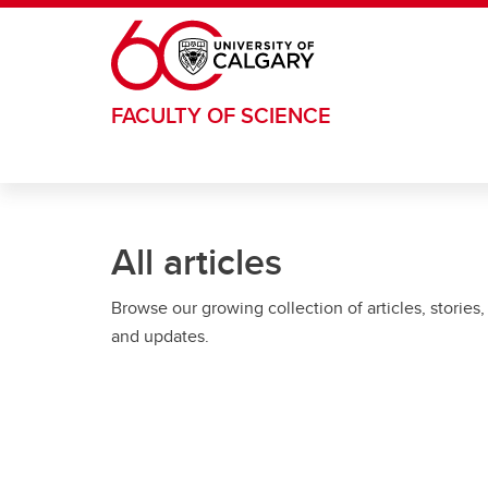
Skip to main content
FACULTY OF SCIENCE
All articles
Browse our growing collection of articles, stories,
and updates.