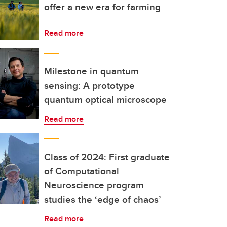
offer a new era for farming
Read more
Milestone in quantum
sensing: A prototype
quantum optical microscope
Read more
Class of 2024: First graduate
of Computational
Neuroscience program
studies the ‘edge of chaos’
Read more