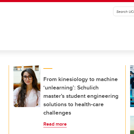
From kinesiology to machine
‘unlearning’: Schulich
master's student engineering
solutions to health-care
challenges
Read more