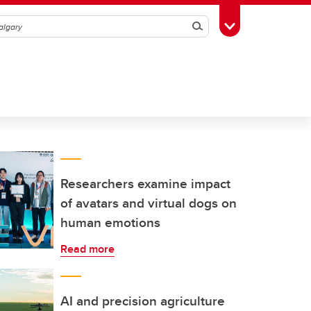
Search
Toggle Toolbox
Researchers examine impact
of avatars and virtual dogs on
human emotions
Read more
AI and precision agriculture