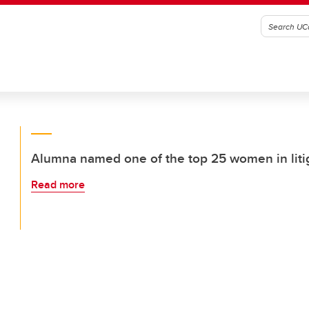
Alumna named one of the top 25 women in liti
Read more