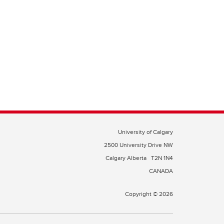
University of Calgary
2500 University Drive NW
Calgary Alberta
T2N 1N4
CANADA
Copyright © 2026