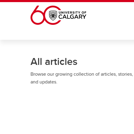
Skip to main content
All articles
Browse our growing collection of articles, stories,
and updates.