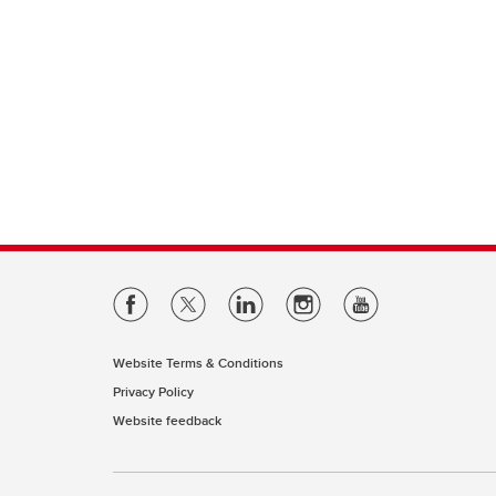
Website Terms & Conditions
Privacy Policy
Website feedback