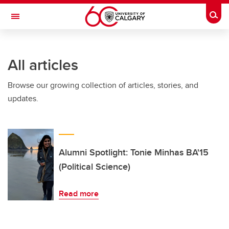
Skip to main content
Togg
Toggle Navigation
FACULTY OF SCIENCE
All articles
Browse our growing collection of articles, stories, and
updates.
Alumni Spotlight: Tonie Minhas BA'15
(Political Science)
Read more