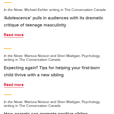
In the News:
Michael Kehler writing in The Conversation Canada
‘Adolescence’ pulls in audiences with its dramatic
critique of teenage masculinity
Read more
In the News:
Marissa Nivison and Sheri Madigan, Psychology,
writing in The Conversation Canada
Expecting again? Tips for helping your first-born
child thrive with a new sibling
Read more
In the News:
Marissa Nivison and Sheri Madigan, Psychology,
writing in The Conversation Canada
How parents can promote positive sibling