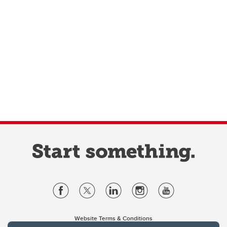
Website Terms & Conditions