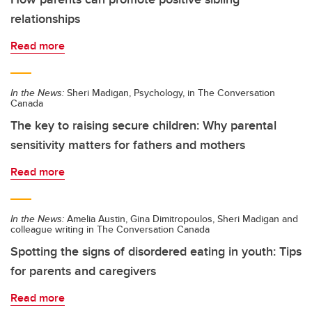
relationships
Read more
In the News:
Sheri Madigan, Psychology, in The Conversation
Canada
The key to raising secure children: Why parental
sensitivity matters for fathers and mothers
Read more
In the News:
Amelia Austin, Gina Dimitropoulos, Sheri Madigan and
colleague writing in The Conversation Canada
Spotting the signs of disordered eating in youth: Tips
for parents and caregivers
Read more