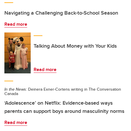
Navigating a Challenging Back-to-School Season
Read more
Talking About Money with Your Kids
Read more
In the News:
Deinera Exner-Cortens writing in The Conversation
Canada
‘Adolescence’ on Netflix: Evidence-based ways
parents can support boys around masculinity norms
Read more