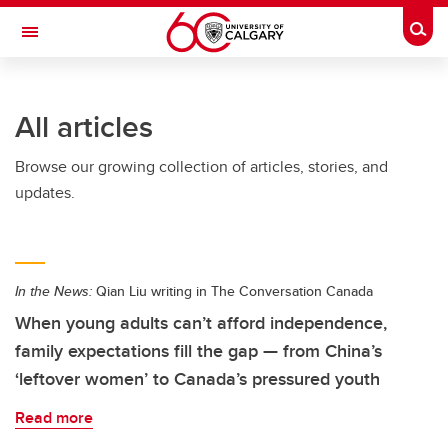
Skip to main content
Togg
Toggle Navigation
FACULTY OF SCIENCE
All articles
Browse our growing collection of articles, stories, and
updates.
In the News:
Qian Liu writing in The Conversation Canada
When young adults can’t afford independence,
family expectations fill the gap — from China’s
‘leftover women’ to Canada’s pressured youth
Read more