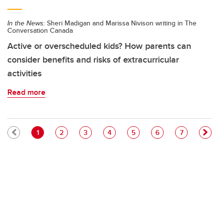
In the News:
Sheri Madigan and Marissa Nivison writing in The
Conversation Canada
Active or overscheduled kids? How parents can
consider benefits and risks of extracurricular
activities
Read more
Pagination
Current page
Page
Page
Page
Page
Page
Page
1
2
3
4
5
6
7