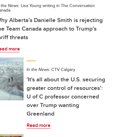
 the News:
Lisa Young writing in The Conversation
anada
hy Alberta’s Danielle Smith is rejecting
he Team Canada approach to Trump’s
ariff threats
ead more
In the News:
CTV Calgary
'It's all about the U.S. securing
greater control of resources':
U of C professor concerned
over Trump wanting
Greenland
Read more