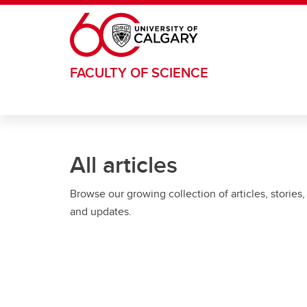
Skip to main content
FACULTY OF SCIENCE
All articles
Browse our growing collection of articles, stories,
and updates.