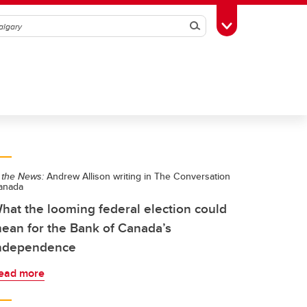
Search
Toggle Toolbox
 the News:
Andrew Allison writing in The Conversation
anada
hat the looming federal election could
ean for the Bank of Canada’s
ndependence
ead more