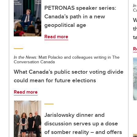
In
PETRONAS speaker series:
C
Canada’s path in a new
W
geopolitical age
t
t
Read more
R
In the News:
Matt Polacko and colleagues writing in The
Conversation Canada
What Canada’s public sector voting divide
could mean for future elections
Read more
Jarislowsky dinner and
discussion serves up a dose
of somber reality – and offers