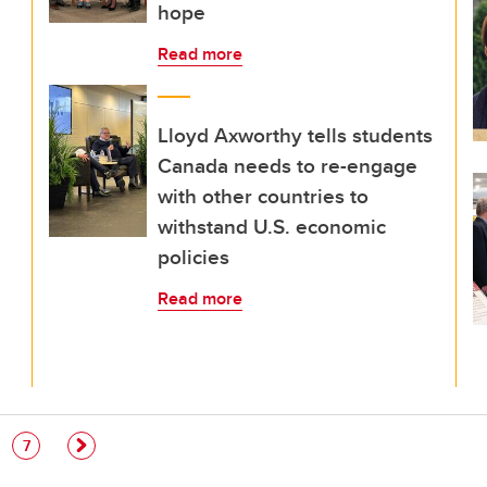
hope
Read more
Lloyd Axworthy tells students
Canada needs to re-engage
with other countries to
withstand U.S. economic
policies
Read more
e
Page
7