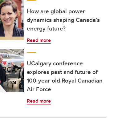
How are global power
dynamics shaping Canada’s
energy future?
Read more
UCalgary conference
explores past and future of
100-year-old Royal Canadian
Air Force
Read more