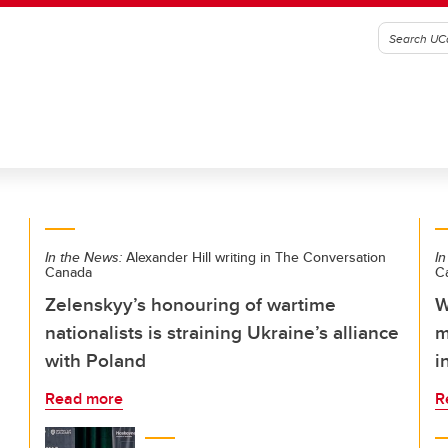
In the News:
Alexander Hill writing in The Conversation
In
Canada
C
Zelenskyy’s honouring of wartime
W
nationalists is straining Ukraine’s alliance
m
with Poland
i
Read more
R