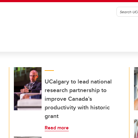
UCalgary to lead national
research partnership to
improve Canada’s
productivity with historic
grant
Read more