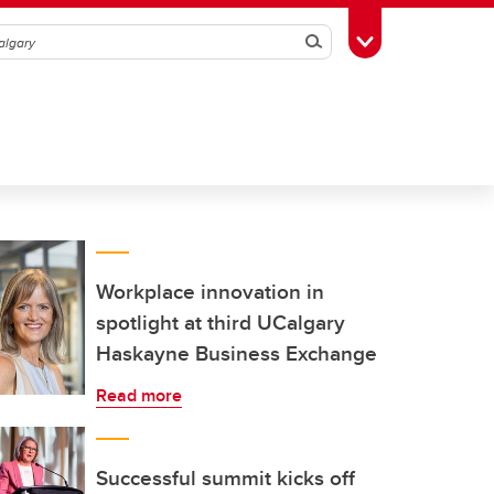
Search
Toggle Toolbox
Workplace innovation in
spotlight at third UCalgary
Haskayne Business Exchange
Read more
Successful summit kicks off