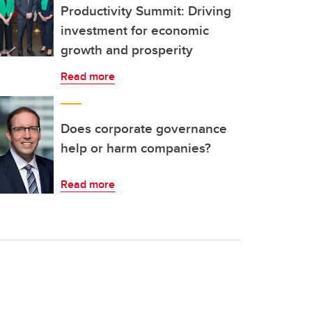
Productivity Summit: Driving
investment for economic
growth and prosperity
Read more
Does corporate governance
help or harm companies?
Read more