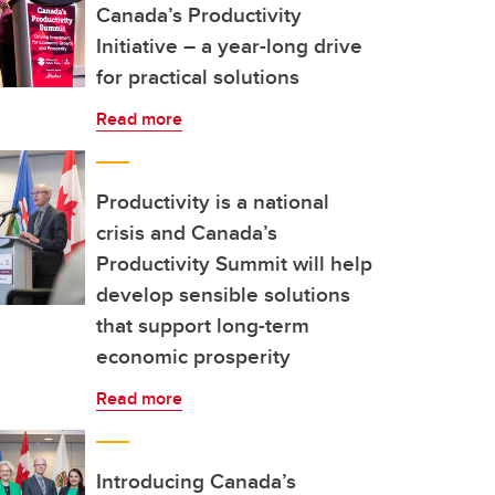
Canada’s Productivity
Initiative – a year-long drive
for practical solutions
Read more
Productivity is a national
crisis and Canada’s
Productivity Summit will help
develop sensible solutions
that support long-term
economic prosperity
Read more
Introducing Canada’s