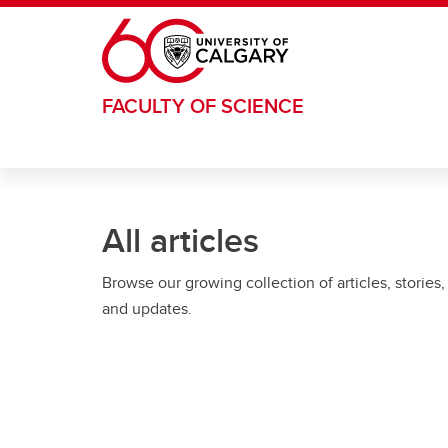
Skip to main content
FACULTY OF SCIENCE
All articles
Browse our growing collection of articles, stories,
and updates.