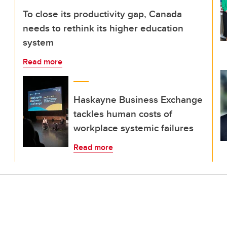
To close its productivity gap, Canada
needs to rethink its higher education
system
Read more
Haskayne Business Exchange
tackles human costs of
workplace systemic failures
Read more