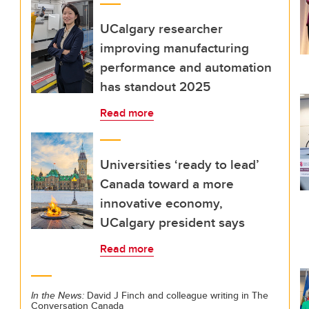
UCalgary researcher
improving manufacturing
performance and automation
has standout 2025
Read more
Universities ‘ready to lead’
Canada toward a more
innovative economy,
UCalgary president says
Read more
In the News:
David J Finch and colleague writing in The
Conversation Canada