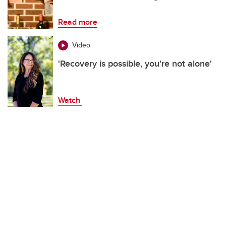
Read more
Video
'Recovery is possible, you're not alone'
Watch