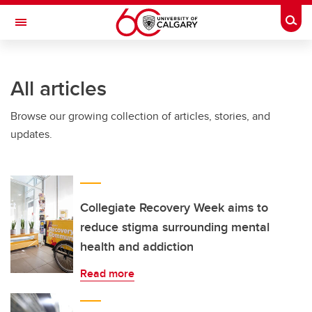
Skip to main content
Togg
Toggle Navigation
LIBIN CARDIOVASCULAR INSTITUTE
All articles
An entity of the University of Calgary and Alberta Health Services
Browse our growing collection of articles, stories, and
updates.
Collegiate Recovery Week aims to
reduce stigma surrounding mental
health and addiction
Read more