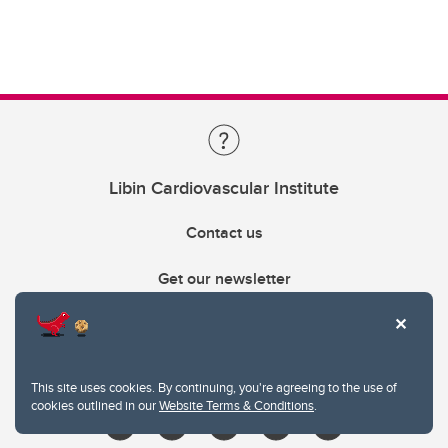
Libin Cardiovascular Institute
Contact us
Get our newsletter
403.210.6157
libin@ucalgary.ca
This site uses cookies. By continuing, you're agreeing to the use of
cookies outlined in our
Website Terms & Conditions
.