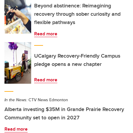
Beyond abstinence: Reimagining
recovery through sober curiosity and
flexible pathways
Read more
UCalgary Recovery-Friendly Campus
pledge opens a new chapter
Read more
In the News:
CTV News Edmonton
Alberta investing $35M in Grande Prairie Recovery
Community set to open in 2027
Read more