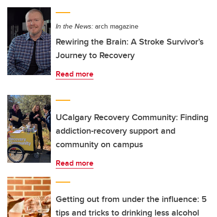
In the News:
arch magazine
Rewiring the Brain: A Stroke Survivor’s
Journey to Recovery
Read more
UCalgary Recovery Community: Finding
addiction-recovery support and
community on campus
Read more
Getting out from under the influence: 5
tips and tricks to drinking less alcohol