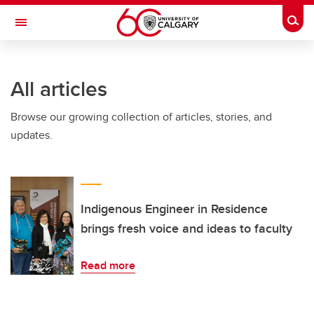
Skip to main content
Togg
Toggle Navigation
Future Students
All articles
Current Students
Browse our growing collection of articles, stories, and
Alumni & Donors
updates.
Research
Faculty & Staff
About UCalgary
Indigenous Engineer in Residence
brings fresh voice and ideas to faculty
Read more