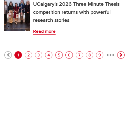
UCalgary’s 2026 Three Minute Thesis
competition returns with powerful
research stories
Read more
…
Pagination
Current page
Page
Page
Page
Page
Page
Page
Page
Page
1
2
3
4
5
6
7
8
9