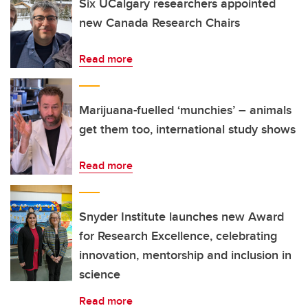
Six UCalgary researchers appointed
new Canada Research Chairs
Read more
Marijuana-fuelled ‘munchies’ – animals
get them too, international study shows
Read more
Snyder Institute launches new Award
for Research Excellence, celebrating
innovation, mentorship and inclusion in
science
Read more