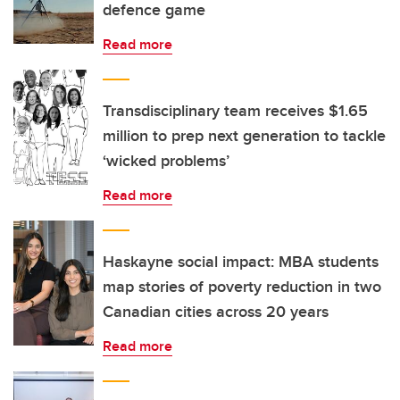
defence game
Read more
Transdisciplinary team receives $1.65
million to prep next generation to tackle
‘wicked problems’
Read more
Haskayne social impact: MBA students
map stories of poverty reduction in two
Canadian cities across 20 years
Read more