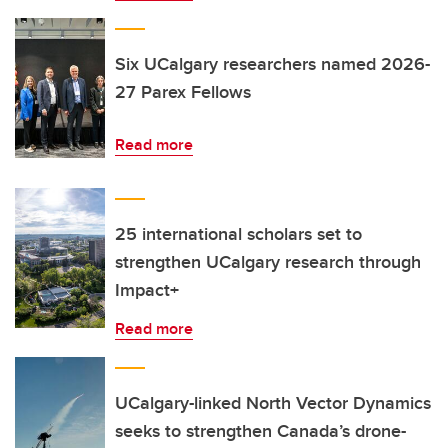
Six UCalgary researchers named 2026-
27 Parex Fellows
Read more
25 international scholars set to
strengthen UCalgary research through
Impact+
Read more
UCalgary-linked North Vector Dynamics
seeks to strengthen Canada’s drone-