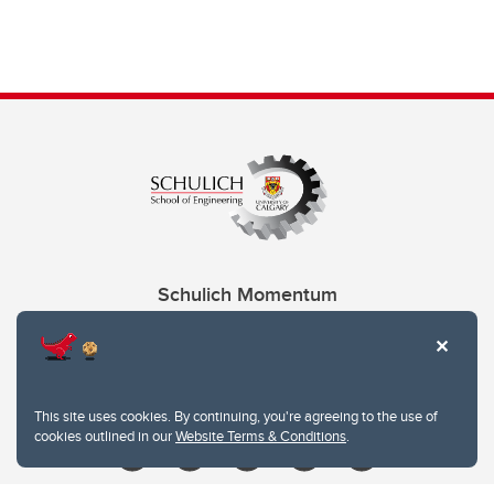
Schulich Momentum
Contacts
Give
This site uses cookies. By continuing, you're agreeing to the use of
cookies outlined in our
Website Terms & Conditions
.