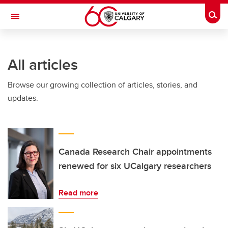
Skip to main content
Togg
Toggle Navigation
SCHULICH SCHOOL OF ENGINEERING
All articles
Browse our growing collection of articles, stories, and
updates.
Canada Research Chair appointments
renewed for six UCalgary researchers
Read more