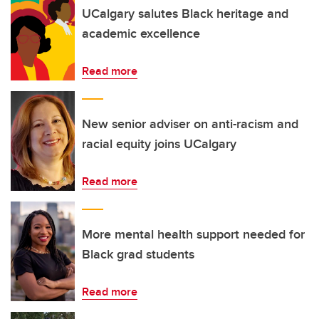
UCalgary salutes Black heritage and
academic excellence
Read more
New senior adviser on anti-racism and
racial equity joins UCalgary
Read more
More mental health support needed for
Black grad students
Read more