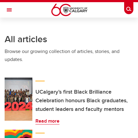
Skip to main content
Togg
Toggle Navigation
FACULTY OF SCIENCE
All articles
Browse our growing collection of articles, stories, and
updates.
UCalgary’s first Black Brilliance
Celebration honours Black graduates,
student leaders and faculty mentors
Read more