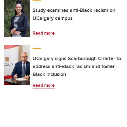
Study examines anti-Black racism on
UCalgary campus
Read more
UCalgary signs Scarborough Charter to
address anti-Black racism and foster
Black inclusion
Read more