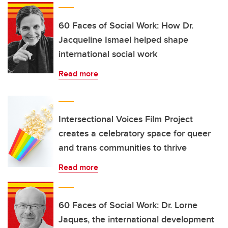
60 Faces of Social Work: How Dr.
Jacqueline Ismael helped shape
international social work
Read more
Intersectional Voices Film Project
creates a celebratory space for queer
and trans communities to thrive
Read more
60 Faces of Social Work: Dr. Lorne
Jaques, the international development