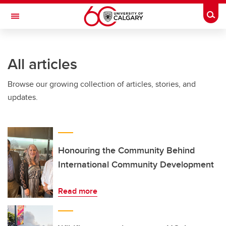
Skip to main content
Togg
Toggle Navigation
Future Students
All articles
Current Students
Browse our growing collection of articles, stories, and
Alumni & Donors
updates.
Research
Faculty & Staff
About UCalgary
Honouring the Community Behind
International Community Development
Read more