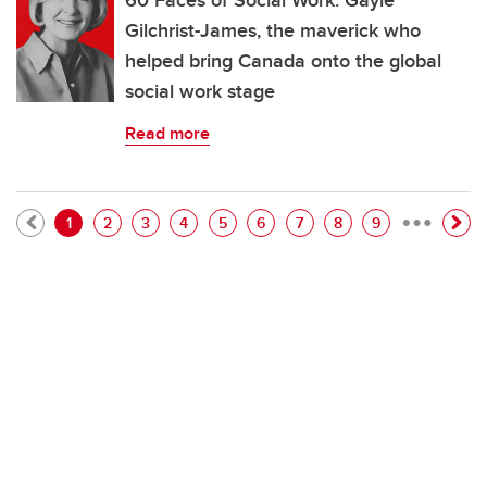
60 Faces of Social Work: Gayle
Gilchrist-James, the maverick who
helped bring Canada onto the global
social work stage
Read more
…
Pagination
Current page
Page
Page
Page
Page
Page
Page
Page
Page
1
2
3
4
5
6
7
8
9