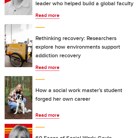
leader who helped build a global faculty
Read more
Rethinking recovery: Researchers
explore how environments support
addiction recovery
Read more
How a social work master’s student
forged her own career
Read more