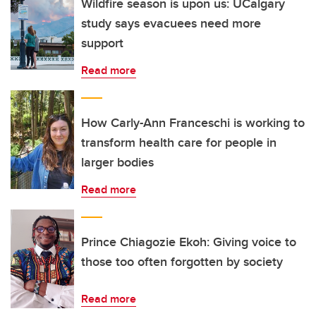
Wildfire season is upon us: UCalgary
study says evacuees need more
support
Read more
How Carly-Ann Franceschi is working to
transform health care for people in
larger bodies
Read more
Prince Chiagozie Ekoh: Giving voice to
those too often forgotten by society
Read more