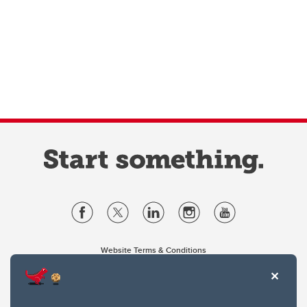
Website Terms & Conditions
Privacy Policy
Website feedback
University of Calgary