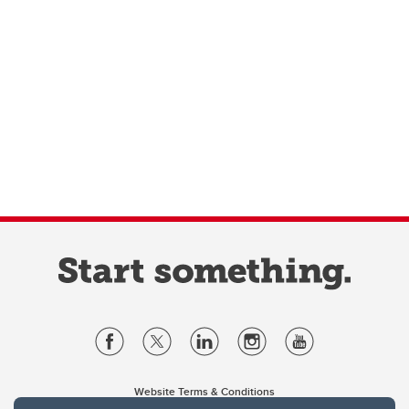
Website Terms & Conditions
Privacy Policy