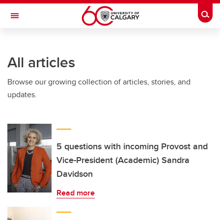
Skip to main content
Togg
Toggle Navigation
FACULTY OF SCIENCE
All articles
Browse our growing collection of articles, stories, and
updates.
5 questions with incoming Provost and
Vice-President (Academic) Sandra
Davidson
Read more