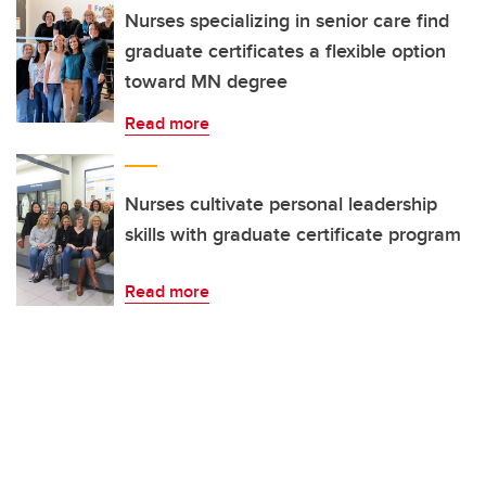
Nurses specializing in senior care find
graduate certificates a flexible option
toward MN degree
Read more
Nurses cultivate personal leadership
skills with graduate certificate program
Read more