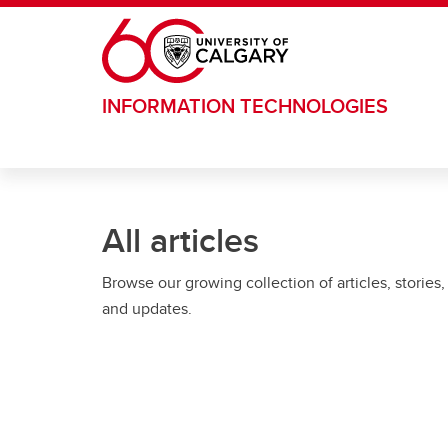
Skip to main content
INFORMATION TECHNOLOGIES
All articles
Browse our growing collection of articles, stories,
and updates.