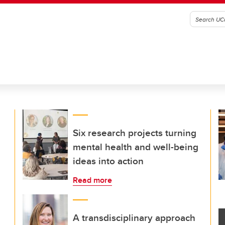
Six research projects turning
mental health and well-being
ideas into action
Read more
A transdisciplinary approach