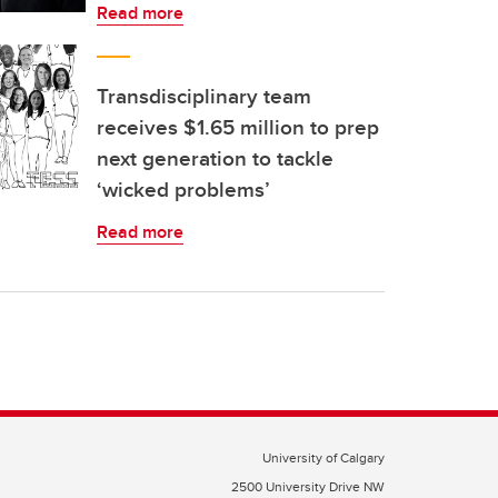
Read more
Transdisciplinary team
receives $1.65 million to prep
next generation to tackle
‘wicked problems’
Read more
University of Calgary
2500 University Drive NW