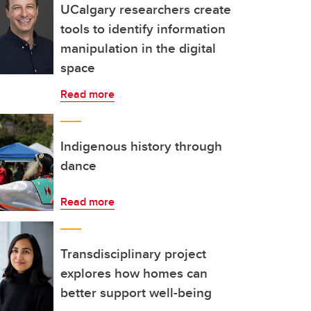
UCalgary researchers create
tools to identify information
manipulation in the digital
space
Read more
Indigenous history through
dance
Read more
Transdisciplinary project
explores how homes can
better support well-being