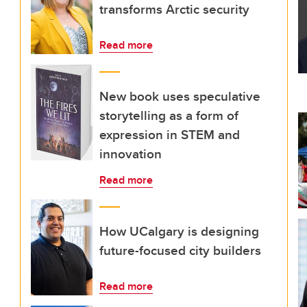
transforms Arctic security
Read more
New book uses speculative
storytelling as a form of
expression in STEM and
innovation
Read more
How UCalgary is designing
future-focused city builders
Read more