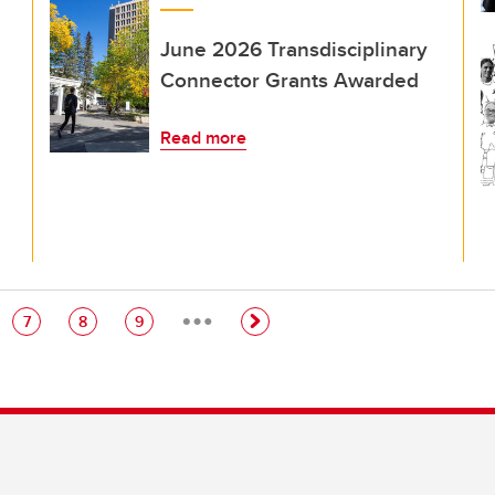
June 2026 Transdisciplinary
Connector Grants Awarded
Read more
…
e
Page
Page
Page
7
8
9