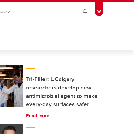
Search
Toggle Toolbox
Tri-Filler: UCalgary
researchers develop new
antimicrobial agent to make
every-day surfaces safer
Read more