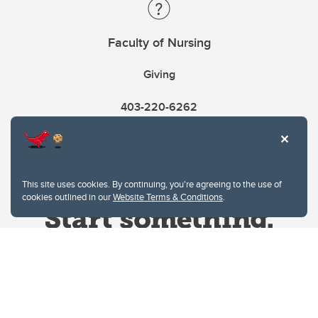
Faculty of Nursing
Giving
403-220-6262
This site uses cookies. By continuing, you're agreeing to the use of
cookies outlined in our
Website Terms & Conditions
.
Website Terms & Conditions