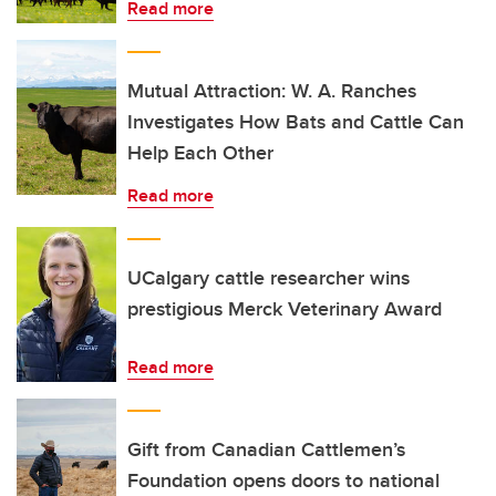
Read more
Mutual Attraction: W. A. Ranches
Investigates How Bats and Cattle Can
Help Each Other
Read more
UCalgary cattle researcher wins
prestigious Merck Veterinary Award
Read more
Gift from Canadian Cattlemen’s
Foundation opens doors to national