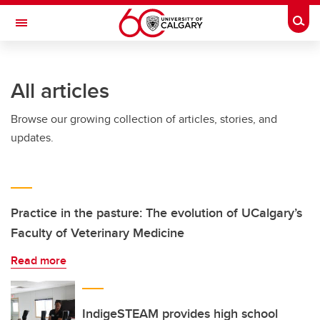
Skip to main content
Togg
Toggle Navigation
FACULTY OF NURSING
All articles
Browse our growing collection of articles, stories, and
updates.
Practice in the pasture: The evolution of UCalgary’s
Faculty of Veterinary Medicine
Read more
IndigeSTEAM provides high school