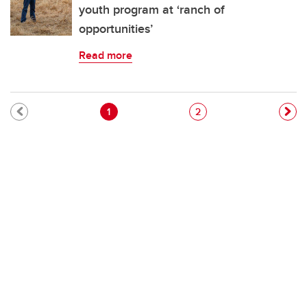
youth program at ‘ranch of
opportunities’
Read more
Pagination
Current page
Page
1
2