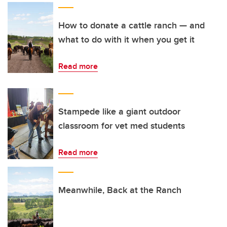
How to donate a cattle ranch — and
what to do with it when you get it
Read more
Stampede like a giant outdoor
classroom for vet med students
Read more
Meanwhile, Back at the Ranch