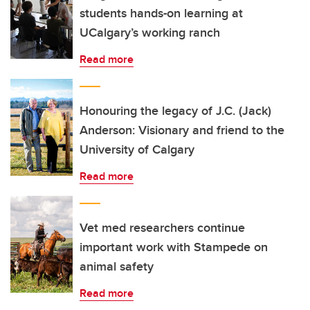
students hands-on learning at
UCalgary’s working ranch
Read more
Honouring the legacy of J.C. (Jack)
Anderson: Visionary and friend to the
University of Calgary
Read more
Vet med researchers continue
important work with Stampede on
animal safety
Read more