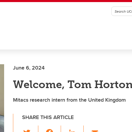
June 6, 2024
Welcome, Tom Horto
Mitacs research intern from the United Kingdom
SHARE THIS ARTICLE
T
F
Li
E