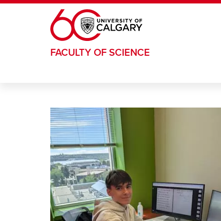
Skip to main content
FACULTY OF SCIENCE