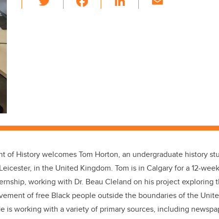
wi
a
n
m
tt
c
k
ail
er
e
e
b
dI
o
n
o
k
t of History welcomes Tom Horton, an undergraduate history st
 Leicester, in the United Kingdom. Tom is in Calgary for a 12-wee
nship, working with Dr. Beau Cleland on his project exploring th
ement of free Black people outside the boundaries of the United
e is working with a variety of primary sources, including newspa