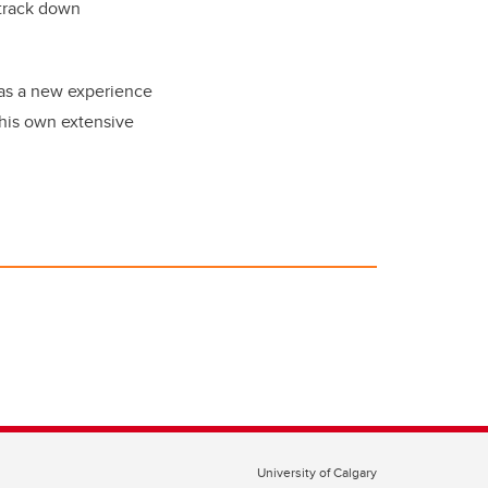
 track down
was a new experience
 his own extensive
University of Calgary