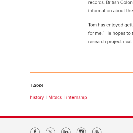
records, British Colo
information about the 
Tom has enjoyed gett
for me.” He hopes to 
research project next 
TAGS
history
Mitacs
internship