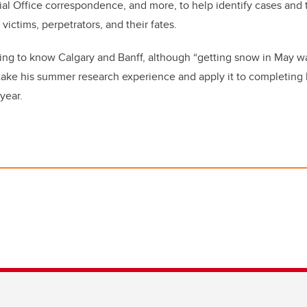
nial Office correspondence, and more, to help identify cases and
victims, perpetrators, and their fates.
ing to know Calgary and Banff, although “getting snow in May 
take his summer research experience and apply it to completing
year.