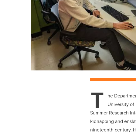
T
he Departmen
University of
Summer Research Inter
kidnapping and enslav
nineteenth century. H