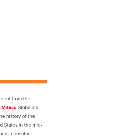
udent from the
k
Mitacs
Globalink
e history of the
 States in the mid-
pers, consular