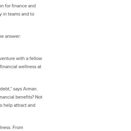
on for finance and
y in teams and to
e answer:
venture with a fellow
 financial wellness at
 debt,” says Arman.
nancial benefits? Not
 help attract and
llness. From