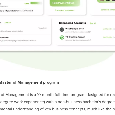
 Master of Management program
of Management is a 10-month full-time program designed for rec
t-degree work experience) with a non-business bachelor's degre
mental understanding of key business concepts, much like the o