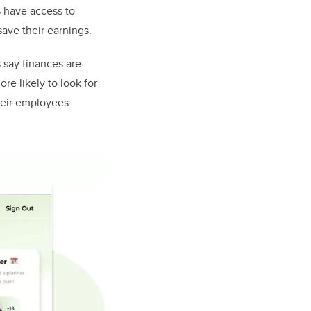
s have access to
save their earnings.
 say finances are
re likely to look for
heir employees.