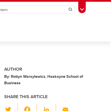
Search
Toggle Toolbox
AUTHOR
By: Robyn Warsylewicz, Haskayne School of
Business
SHARE THIS ARTICLE
T
F
Li
E