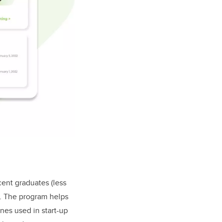
ent graduates (less
e. The program helps
nes used in start-up