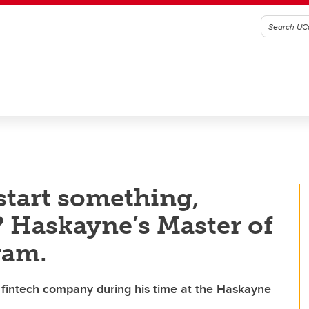
start something,
? Haskayne’s Master of
ram.
intech company during his time at the Haskayne