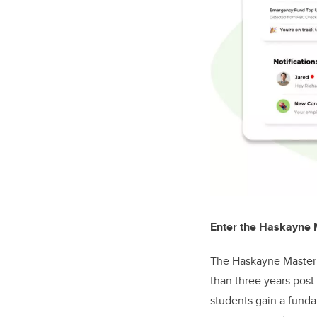
Enter the Haskayne
The Haskayne Master 
than three years pos
students gain a funda