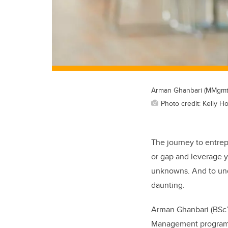
Arman Ghanbari (MMgmt
Photo credit: Kelly Ho
The journey to entrepr
or gap and leverage yo
unknowns. And to und
daunting.
Arman Ghanbari (BSc’
Management program a