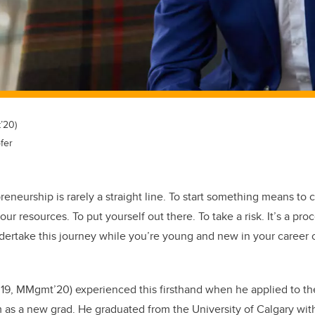
’20)
fer
eneurship is rarely a straight line. To start something means to c
ur resources. To put yourself out there. To take a risk. It’s a proc
ertake this journey while you’re young and new in your career
19, MMgmt’20) experienced this firsthand when he applied to t
s a new grad. He graduated from the University of Calgary wit