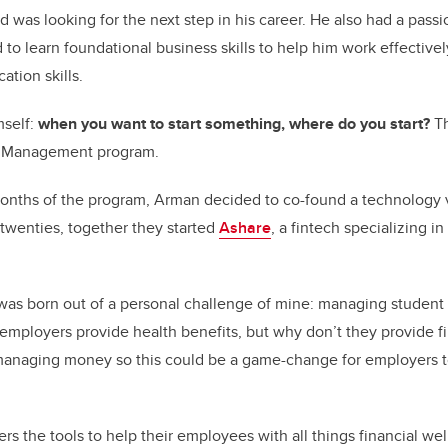
 was looking for the next step in his career. He also had a passi
 to learn foundational business skills to help him work effectivel
tion skills.
mself:
when you want to start something, where do you start?
Th
f Management program.
months of the program, Arman decided to co-found a technology 
 twenties, together they started
Ashare
, a fintech specializing in
was born out of a personal challenge of mine: managing student
employers provide health benefits, but why don’t they provide fi
managing money so this could be a game-change for employers to
rs the tools to help their employees with all things financial we