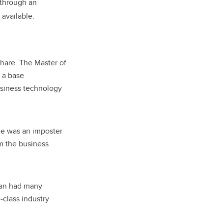
 through an
available.
share. The Master of
 a base
usiness technology
 he was an imposter
m the business
man had many
-class industry