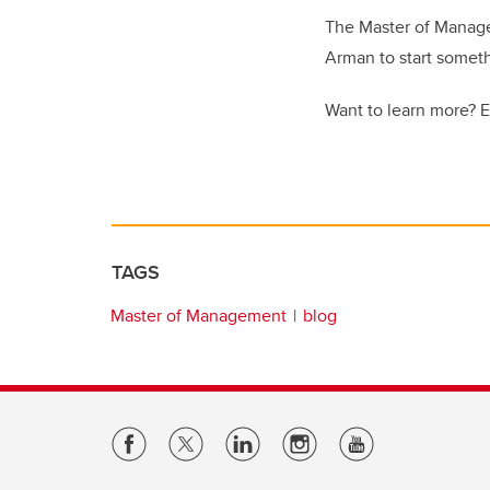
The Master of Manage
Arman to start somet
Want to learn more? 
TAGS
Master of Management
blog