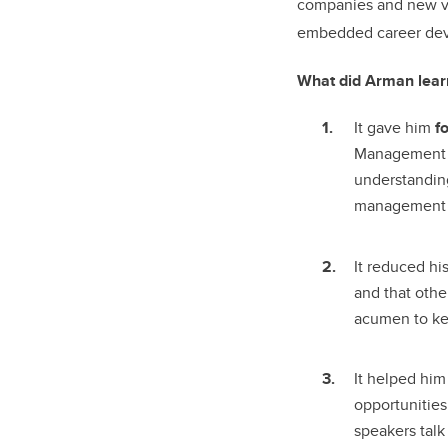
companies and new ven
embedded career deve
What did Arman learn
It gave him
f
Management h
understanding
management 
It reduced hi
and that oth
acumen to kee
It helped hi
opportunities
speakers talk