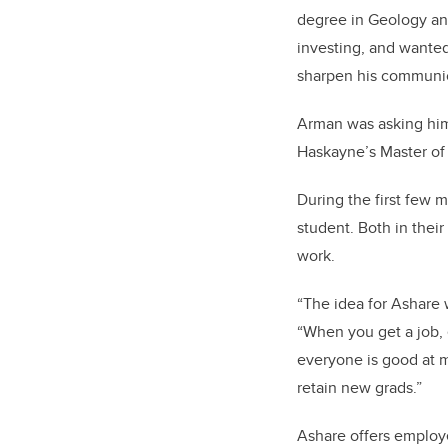
degree in Geology and
investing, and wanted
sharpen his communica
Arman was asking hi
Haskayne’s Master o
During the first few 
student. Both in their
work.
“The idea for Ashare 
“When you get a job, 
everyone is good at 
retain new grads.”
Ashare offers employe