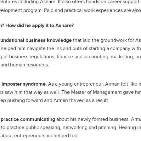
tures including Ashare. It also offers hands-on career support
lopment program. Paid and practical work experiences are also 
? How did he apply it to Ashare?
oundational business knowledge
that laid the groundwork for A
elped him navigate the ins and outs of starting a company with
 of business regulations, finance and accounting, marketing, b
and human resources.
s
imposter syndrome
. As a young entrepreneur, Arman felt like
ers saw him that way as well. The Master of Management gave hi
p pushing forward and Arman thrived as a result.
m
practice communicating
about his newly formed business. Ar
 to practice public speaking, networking and pitching. Hearing in
 about entrepreneurship helped too.