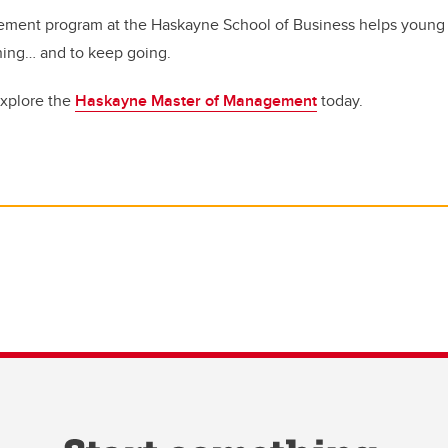
ment program at the Haskayne School of Business helps young 
hing… and to keep going.
Explore the
Haskayne Master of Management
today.