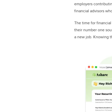
employers contributin
financial advisors wh
The time for financia
their number one sour
a new job. Knowing th