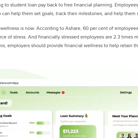
g to student loan pay back to free financial planning. Employee
o can help them set goals, track their milestones, and help them 
l wellness is now. According to Ashare, 60 per cent of employees
ce of stress. And financially stressed employees are 2.3 times mo
is, employers should provide financial wellness to help retain t