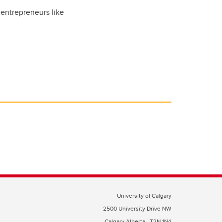
entrepreneurs like
University of Calgary
2500 University Drive NW
Calgary Alberta
T2N 1N4