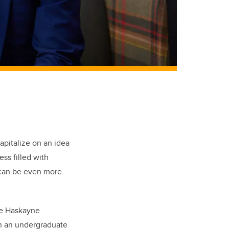
apitalize on an idea
ess filled with
 can be even more
he Haskayne
h an undergraduate