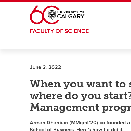
Skip to main content
FACULTY OF SCIENCE
June 3, 2022
When you want to 
where do you start
Management prog
Arman Ghanbari (MMgmt’20) co-founded a f
School of Business. Here’s how he did it.