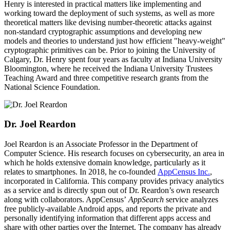
Henry is interested in practical matters like implementing and
working toward the deployment of such systems, as well as more
theoretical matters like devising number-theoretic attacks against
non-standard cryptographic assumptions and developing new
models and theories to understand just how efficient "heavy-weight"
cryptographic primitives can be. Prior to joining the University of
Calgary, Dr. Henry spent four years as faculty at Indiana University
Bloomington, where he received the Indiana University Trustees
Teaching Award and three competitive research grants from the
National Science Foundation.
Dr. Joel Reardon
Joel Reardon is an Associate Professor in the Department of
Computer Science. His research focuses on cybersecurity, an area in
which he holds extensive domain knowledge, particularly as it
relates to smartphones. In 2018, he co-founded
AppCensus Inc.
,
incorporated in California. This company provides privacy analytics
as a service and is directly spun out of Dr. Reardon’s own research
along with collaborators. AppCensus’
AppSearch
service analyzes
free publicly-available Android apps, and reports the private and
personally identifying information that different apps access and
share with other parties over the Internet. The company has already