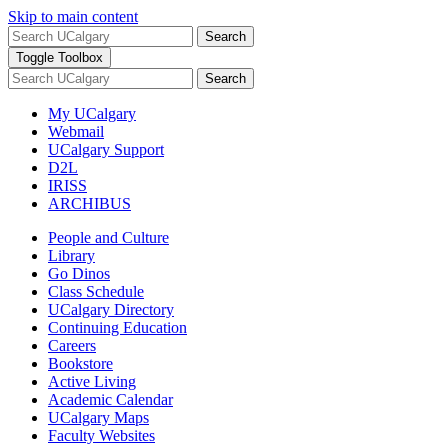
Skip to main content
Search
Toggle Toolbox
Search
My UCalgary
Webmail
UCalgary Support
D2L
IRISS
ARCHIBUS
People and Culture
Library
Go Dinos
Class Schedule
UCalgary Directory
Continuing Education
Careers
Bookstore
Active Living
Academic Calendar
UCalgary Maps
Faculty Websites