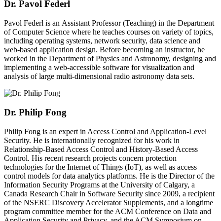
Dr. Pavol Federl
Pavol Federl is an Assistant Professor (Teaching) in the Department
of Computer Science where he teaches courses on variety of topics,
including operating systems, network security, data science and
web-based application design. Before becoming an instructor, he
worked in the Department of Physics and Astronomy, designing and
implementing a web-accessible software for visualization and
analysis of large multi-dimensional radio astronomy data sets.
Dr. Philip Fong
Philip Fong is an expert in Access Control and Application-Level
Security. He is internationally recognized for his work in
Relationship-Based Access Control and History-Based Access
Control. His recent research projects concern protection
technologies for the Internet of Things (IoT), as well as access
control models for data analytics platforms. He is the Director of the
Information Security Programs at the University of Calgary, a
Canada Research Chair in Software Security since 2009, a recipient
of the NSERC Discovery Accelerator Supplements, and a longtime
program committee member for the ACM Conference on Data and
Application Security and Privacy, and the ACM Symposium on