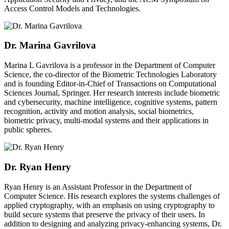
Access Control Models and Technologies.
Dr. Marina Gavrilova
Marina L Gavrilova is a professor in the Department of Computer
Science, the co-director of the Biometric Technologies Laboratory
and is founding Editor-in-Chief of Transactions on Computational
Sciences Journal, Springer. Her research interests include biometric
and cybersecurity, machine intelligence, cognitive systems, pattern
recognition, activity and motion analysis, social biometrics,
biometric privacy, multi-modal systems and their applications in
public spheres.
Dr. Ryan Henry
Ryan Henry is an Assistant Professor in the Department of
Computer Science. His research explores the systems challenges of
applied cryptography, with an emphasis on using cryptography to
build secure systems that preserve the privacy of their users. In
addition to designing and analyzing privacy-enhancing systems, Dr.