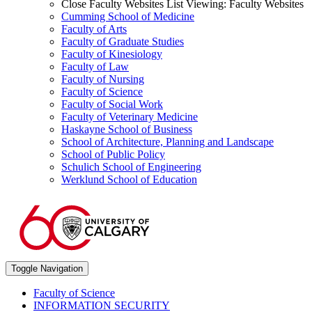
Close Faculty Websites List
Viewing:
Faculty Websites
Cumming School of Medicine
Faculty of Arts
Faculty of Graduate Studies
Faculty of Kinesiology
Faculty of Law
Faculty of Nursing
Faculty of Science
Faculty of Social Work
Faculty of Veterinary Medicine
Haskayne School of Business
School of Architecture, Planning and Landscape
School of Public Policy
Schulich School of Engineering
Werklund School of Education
Toggle Navigation
Faculty of Science
INFORMATION SECURITY