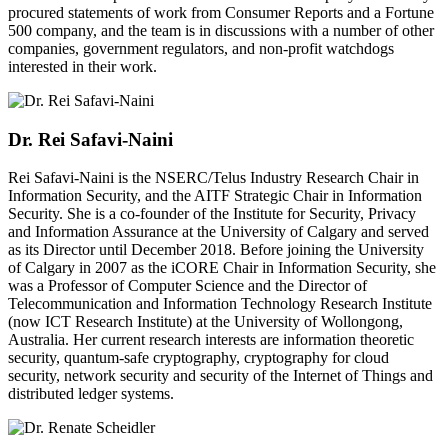
procured statements of work from Consumer Reports and a Fortune
500 company, and the team is in discussions with a number of other
companies, government regulators, and non-profit watchdogs
interested in their work.
Dr. Rei Safavi-Naini
Rei Safavi-Naini is the NSERC/Telus Industry Research Chair in
Information Security, and the AITF Strategic Chair in Information
Security. She is a co-founder of the Institute for Security, Privacy
and Information Assurance at the University of Calgary and served
as its Director until December 2018. Before joining the University
of Calgary in 2007 as the iCORE Chair in Information Security, she
was a Professor of Computer Science and the Director of
Telecommunication and Information Technology Research Institute
(now ICT Research Institute) at the University of Wollongong,
Australia. Her current research interests are information theoretic
security, quantum-safe cryptography, cryptography for cloud
security, network security and security of the Internet of Things and
distributed ledger systems.