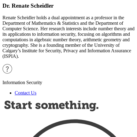
Dr. Renate Scheidler
Renate Scheidler holds a dual appointment as a professor in the
Department of Mathematics & Statistics and the Department of
Computer Science. Her research interests include number theory and
its applications to information security, focusing on algorithms and
computations in algebraic number theory, arithmetic geometry and
cryptography. She is a founding member of the University of
Calgary’s Institute for Security, Privacy and Information Assurance
(ISPIA).
Information Security
Contact Us