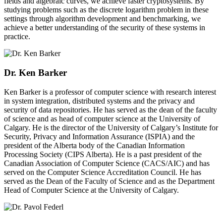
fields and algebraic curves, we achieve faster cryptosystems. By
studying problems such as the discrete logarithm problem in these
settings through algorithm development and benchmarking, we
achieve a better understanding of the security of these systems in
practice.
Dr. Ken Barker
Ken Barker is a professor of computer science with research interest
in system integration, distributed systems and the privacy and
security of data repositories. He has served as the dean of the faculty
of science and as head of computer science at the University of
Calgary. He is the director of the University of Calgary’s Institute for
Security, Privacy and Information Assurance (ISPIA) and the
president of the Alberta body of the Canadian Information
Processing Society (CIPS Alberta). He is a past president of the
Canadian Association of Computer Science (CACS/AIC) and has
served on the Computer Science Accreditation Council. He has
served as the Dean of the Faculty of Science and as the Department
Head of Computer Science at the University of Calgary.