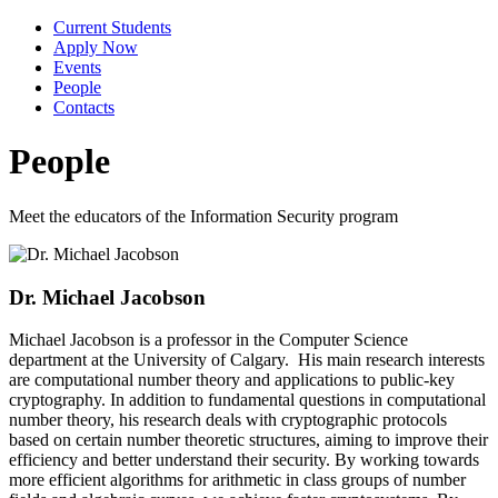
Current Students
Apply Now
Events
People
Contacts
People
Meet the educators of the Information Security program
Dr. Michael Jacobson
Michael Jacobson is a professor in the Computer Science
department at the University of Calgary. His main research interests
are computational number theory and applications to public-key
cryptography. In addition to fundamental questions in computational
number theory, his research deals with cryptographic protocols
based on certain number theoretic structures, aiming to improve their
efficiency and better understand their security. By working towards
more efficient algorithms for arithmetic in class groups of number