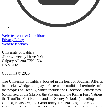
Website Terms & Conditions
Privacy Policy
Website feedback
University of Calgary
2500 University Drive NW
Calgary Alberta
T2N 1N4
CANADA
Copyright © 2026
The University of Calgary, located in the heart of Southern Alberta,
both acknowledges and pays tribute to the traditional territories of
the peoples of Treaty 7, which include the Blackfoot Confederacy
(comprised of the Siksika, the Piikani, and the Kainai First Nations),
the Tsuut’ina First Nation, and the Stoney Nakoda (including
Chiniki, Bearspaw, and Goodstoney First Nations). The city of