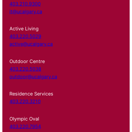
403.210.9300
it@ucalgary.ca
Active Living
403.220.5029
active@ucalgary.ca
Outdoor Centre
403.220.5038
outdoor@ucalgary.ca
Residence Services
403.220.3210
Olympic Oval
403.220.7954