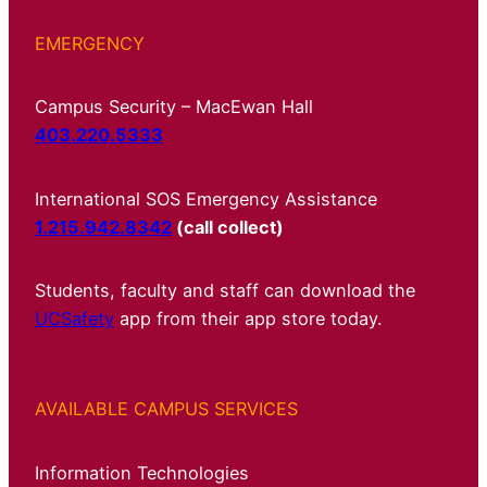
EMERGENCY
Campus Security – MacEwan Hall
403.220.5333
International SOS Emergency Assistance
1.215.942.8342
(call collect)
Students, faculty and staff can download the
UCSafety
app from their app store today.
AVAILABLE CAMPUS SERVICES
Information Technologies