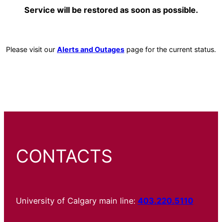
Service will be restored as soon as possible.
Please visit our
Alerts and Outages
page for the current status.
CONTACTS
University of Calgary main line:
403.220.5110