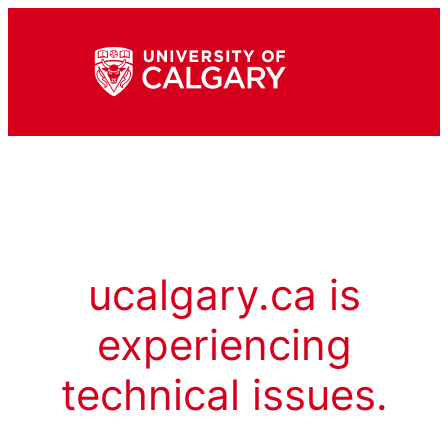
ucalgary.ca is
experiencing
technical issues.