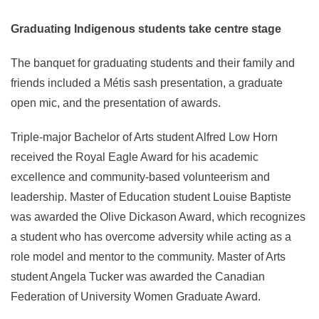
Graduating Indigenous students take centre stage
The banquet for graduating students and their family and
friends included a Métis sash presentation, a graduate
open mic, and the presentation of awards.
Triple-major Bachelor of Arts student Alfred Low Horn
received the Royal Eagle Award for his academic
excellence and community-based volunteerism and
leadership. Master of Education student Louise Baptiste
was awarded the Olive Dickason Award, which recognizes
a student who has overcome adversity while acting as a
role model and mentor to the community. Master of Arts
student Angela Tucker was awarded the Canadian
Federation of University Women Graduate Award.