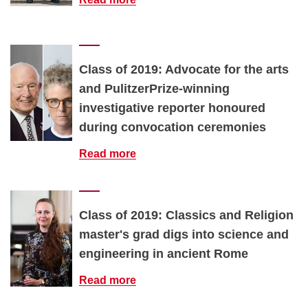
Class of 2019: Advocate for the arts
and PulitzerPrize-winning
investigative reporter honoured
during convocation ceremonies
Read more
Class of 2019: Classics and Religion
master's grad digs into science and
engineering in ancient Rome
Read more