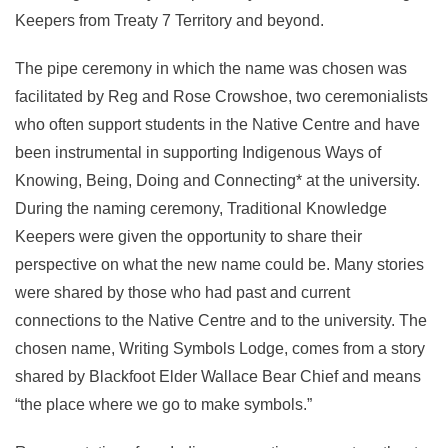
Keepers from Treaty 7 Territory and beyond.
The pipe ceremony in which the name was chosen was
facilitated by Reg and Rose Crowshoe, two ceremonialists
who often support students in the Native Centre and have
been instrumental in supporting Indigenous Ways of
Knowing, Being, Doing and Connecting* at the university.
During the naming ceremony, Traditional Knowledge
Keepers were given the opportunity to share their
perspective on what the new name could be. Many stories
were shared by those who had past and current
connections to the Native Centre and to the university. The
chosen name, Writing Symbols Lodge, comes from a story
shared by Blackfoot Elder Wallace Bear Chief and means
“the place where we go to make symbols.”