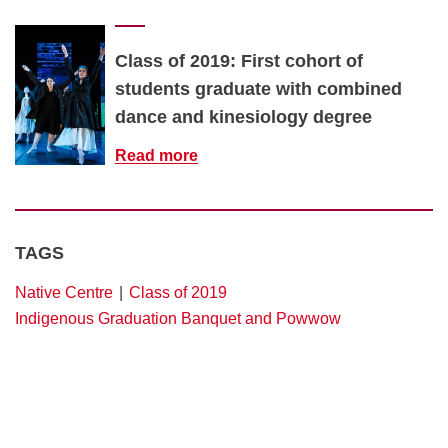
Class of 2019: First cohort of
students graduate with combined
dance and kinesiology degree
Read more
TAGS
Native Centre
Class of 2019
Indigenous Graduation Banquet and Powwow