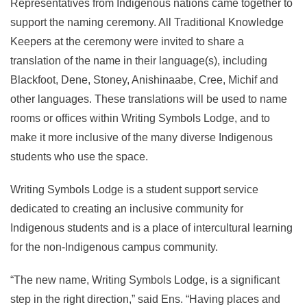
Representatives from Indigenous nations came together to
support the naming ceremony. All Traditional Knowledge
Keepers at the ceremony were invited to share a
translation of the name in their language(s), including
Blackfoot, Dene, Stoney, Anishinaabe, Cree, Michif and
other languages. These translations will be used to name
rooms or offices within Writing Symbols Lodge, and to
make it more inclusive of the many diverse Indigenous
students who use the space.
Writing Symbols Lodge is a student support service
dedicated to creating an inclusive community for
Indigenous students and is a place of intercultural learning
for the non-Indigenous campus community.
“The new name, Writing Symbols Lodge, is a significant
step in the right direction,” said Ens. “Having places and