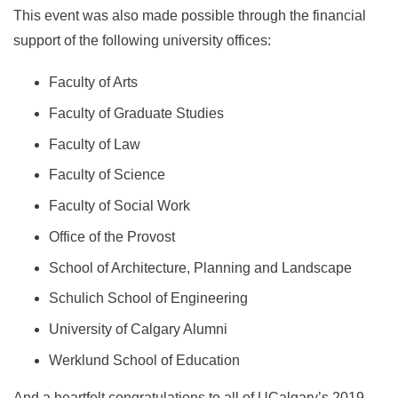
This event was also made possible through the financial
support of the following university offices:
Faculty of Arts
Faculty of Graduate Studies
Faculty of Law
Faculty of Science
Faculty of Social Work
Office of the Provost
School of Architecture, Planning and Landscape
Schulich School of Engineering
University of Calgary Alumni
Werklund School of Education
And a heartfelt congratulations to all of UCalgary’s 2019