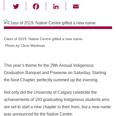
T
F
Li
E
wi
a
n
m
tt
c
k
ail
er
e
e
b
dI
Class of 2019: Native Centre gifted a new name
o
n
Photo by Chris Wedman
o
k
This year’s theme for the 28th Annual Indigenous
Graduation Banquet and Powwow on Saturday, Starting
the Next Chapter, perfectly summed up the evening.
Not only did the University of Calgary celebrate the
achievements of 193 graduating Indigenous students who
are set to start a new chapter in their lives, but a new name
was announced for the Native Centre.