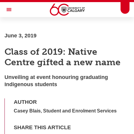
Skip to main content
Togg
Toggle Navigation
FACULTY OF SCIENCE
June 3, 2019
Class of 2019: Native
Centre gifted a new name
Unveiling at event honouring graduating
Indigenous students
AUTHOR
Casey Blais, Student and Enrolment Services
SHARE THIS ARTICLE