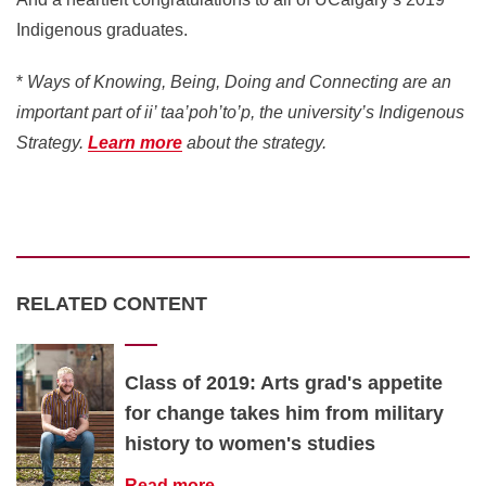
Indigenous graduates.
*
Ways of Knowing, Being, Doing and Connecting are an
important part of ii’ taa’poh’to’p, the university’s Indigenous
Strategy.
Learn more
about the strategy.
RELATED CONTENT
Class of 2019: Arts grad's appetite
for change takes him from military
history to women's studies
Read more