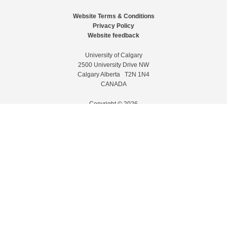
Website Terms & Conditions
Privacy Policy
Website feedback
University of Calgary
2500 University Drive NW
Calgary Alberta
T2N 1N4
CANADA
Copyright © 2026
The University of Calgary, located in the heart of Southern Alberta, both
acknowledges and pays tribute to the traditional territories of the peoples of
Treaty 7, which include the Blackfoot Confederacy (comprised of the Siksika,
the Piikani, and the Kainai First Nations), the Tsuut’ina First Nation, and the
Stoney Nakoda (including Chiniki, Bearspaw, and Goodstoney First Nations).
The city of Calgary is also home to the Métis Nation within Alberta (including
Nose Hill Métis District 5 and Elbow Métis District 6).
The University of Calgary is situated on land Northwest of where the Bow