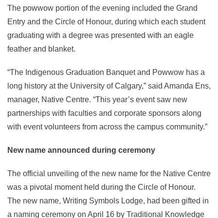
The powwow portion of the evening included the Grand
Entry and the Circle of Honour, during which each student
graduating with a degree was presented with an eagle
feather and blanket.
“The Indigenous Graduation Banquet and Powwow has a
long history at the University of Calgary,” said Amanda Ens,
manager, Native Centre. “This year’s event saw new
partnerships with faculties and corporate sponsors along
with event volunteers from across the campus community.”
New name announced during ceremony
The official unveiling of the new name for the Native Centre
was a pivotal moment held during the Circle of Honour.
The new name, Writing Symbols Lodge, had been gifted in
a naming ceremony on April 16 by Traditional Knowledge