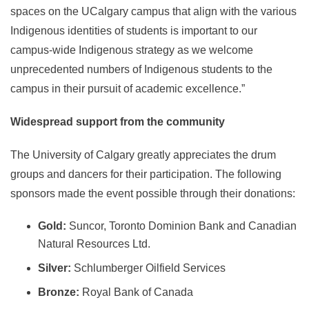
spaces on the UCalgary campus that align with the various
Indigenous identities of students is important to our
campus-wide Indigenous strategy as we welcome
unprecedented numbers of Indigenous students to the
campus in their pursuit of academic excellence.”
Widespread support from the community
The University of Calgary greatly appreciates the drum
groups and dancers for their participation. The following
sponsors made the event possible through their donations:
Gold:
Suncor, Toronto Dominion Bank and Canadian
Natural Resources Ltd.
Silver:
Schlumberger Oilfield Services
Bronze:
Royal Bank of Canada