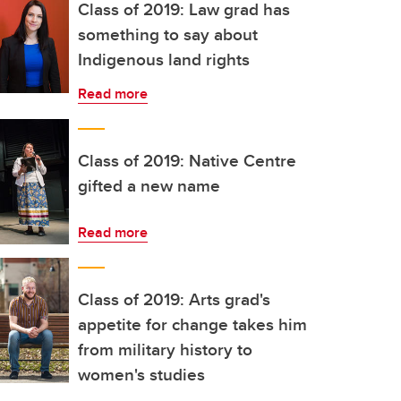
Class of 2019: Law grad has
something to say about
Indigenous land rights
Read more
Class of 2019: Native Centre
gifted a new name
Read more
Class of 2019: Arts grad's
appetite for change takes him
from military history to
women's studies