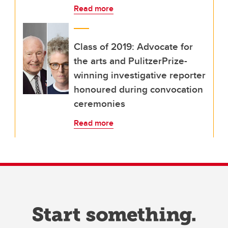
Read more
Class of 2019: Advocate for
the arts and PulitzerPrize-
winning investigative reporter
honoured during convocation
ceremonies
Read more