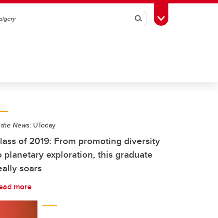
Search
Toggle Toolbox
 the News:
UToday
lass of 2019: From promoting diversity
o planetary exploration, this graduate
eally soars
ead more