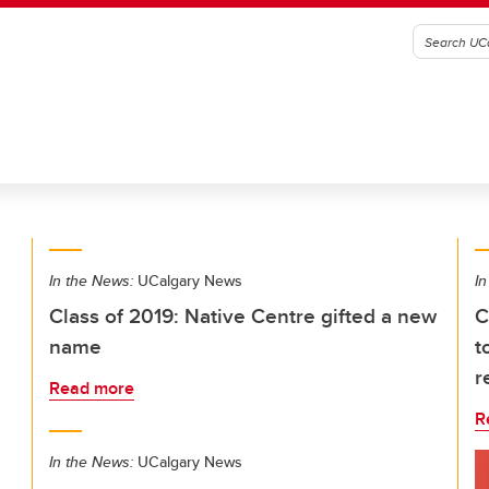
In the News:
UCalgary News
In
Class of 2019: Native Centre gifted a new
C
name
t
r
Read more
R
In the News:
UCalgary News