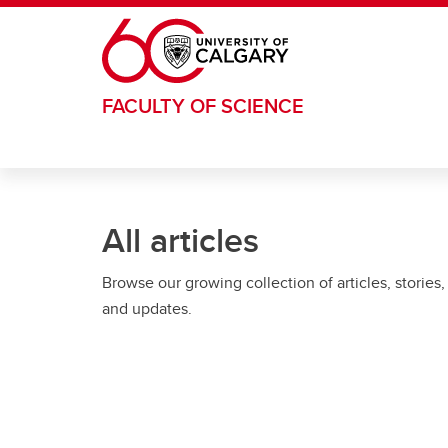
Skip to main content
FACULTY OF SCIENCE
All articles
Browse our growing collection of articles, stories,
and updates.