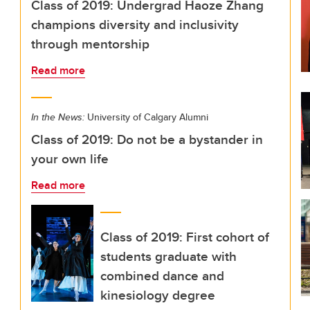
Class of 2019: Undergrad Haoze Zhang
champions diversity and inclusivity
through mentorship
Read more
In the News:
University of Calgary Alumni
Class of 2019: Do not be a bystander in
your own life
Read more
Class of 2019: First cohort of
students graduate with
combined dance and
kinesiology degree