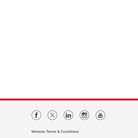
Website Terms & Conditions