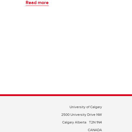
Read more
University of Calgary
2500 University Drive NW
Calgary Alberta
T2N 1N4
CANADA