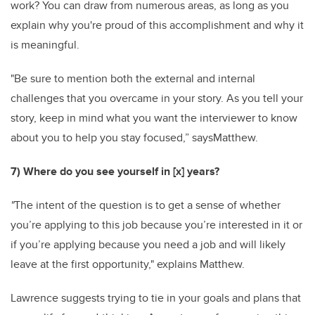
work? You can draw from numerous areas, as long as you
explain why you're proud of this accomplishment and why it
is meaningful.
"Be sure to mention both the external and internal
challenges that you overcame in your story. As you tell your
story, keep in mind what you want the interviewer to know
about you to help you stay focused,” saysMatthew.
7) Where do you see yourself in [x] years?
"
The intent of the question is to get a sense of whether
you’re applying to this job because you’re interested in it or
if you’re applying because you need a job and will likely
leave at the first opportunity," explains Matthew.
Lawrence suggests
trying to tie in your goals and plans that