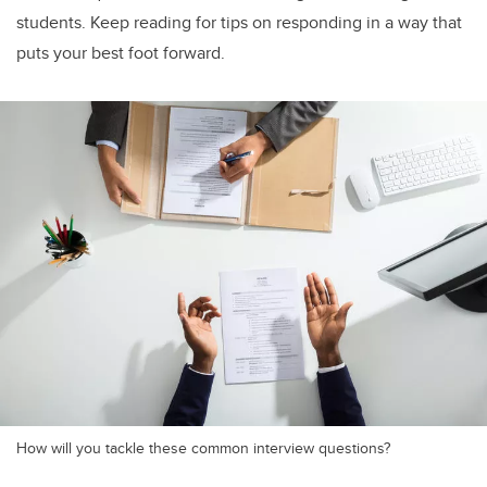
students. Keep reading for tips on responding in a way that
puts your best foot forward.
How will you tackle these common interview questions?