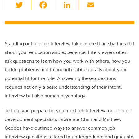
T
F
Li
E
wi
a
n
m
tt
c
k
ail
er
e
e
b
dI
Standing out in a job interview takes more than sharing a bit
o
n
about your education and experience. Interviewers often
o
ask questions to learn how you work with others, how you
k
tackle problems and to unearth subtle details about your
potential fit for the role. Answering these questions
requires not only a basic understanding of their intent,
interview but also human psychology.
To help you prepare for your next job interview, our career
development specialists Lawrence Chan and Matthew
Geddes have outlined ways to answer common job
interview questions tailored to undergraduate and graduate