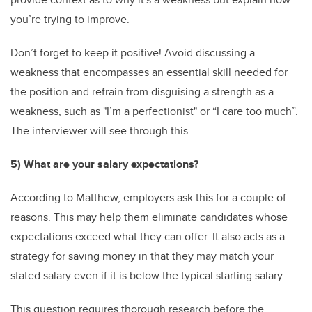
you’re trying to improve.
Don’t forget to keep it positive! Avoid discussing a
weakness that encompasses an essential skill needed for
the position and refrain from disguising a strength as a
weakness, such as "I’m a perfectionist" or “I care too much”.
The interviewer will see through this.
5) What are your salary expectations?
According to Matthew, employers ask this for a couple of
reasons. This may help them eliminate candidates whose
expectations exceed what they can offer. It also acts as a
strategy for saving money in that they may match your
stated salary even if it is below the typical starting salary.
This question requires thorough research before the