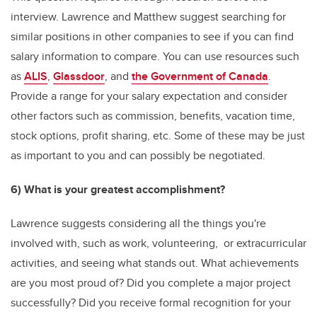
interview. Lawrence and Matthew suggest searching for
similar positions in other companies to see if you can find
salary information to compare. You can use resources such
as
ALIS
,
Glassdoor
, and
the Government of Canada
.
Provide a range for your salary expectation and consider
other factors such as commission, benefits, vacation time,
stock options, profit sharing, etc. Some of these may be just
as important to you and can possibly be negotiated.
6) What is your greatest accomplishment?
Lawrence suggests considering all the things you're
involved with, such as work, volunteering, or extracurricular
activities, and seeing what stands out. What achievements
are you most proud of? Did you complete a major project
successfully? Did you receive formal recognition for your