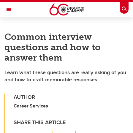
Skip to main content
Togg
Toggle Navigation
FACULTY OF SCIENCE
Common interview
questions and how to
answer them
Learn what these questions are really asking of you
and how to craft memorable responses
AUTHOR
Career Services
SHARE THIS ARTICLE