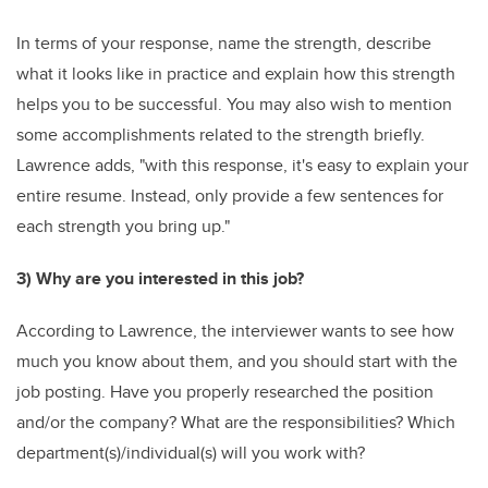
In terms of your response, name the strength, describe
what it looks like in practice and explain how this strength
helps you to be successful. You may also wish to mention
some accomplishments related to the strength briefly.
Lawrence adds, "with this response, it's easy to explain your
entire resume. Instead, only provide a few sentences for
each strength you bring up."
3) Why are you interested in this job?
According to Lawrence, the interviewer wants to see how
much you know about them, and you should start with the
job posting. Have you properly researched the position
and/or the company? What are the responsibilities? Which
department(s)/individual(s) will you work with?