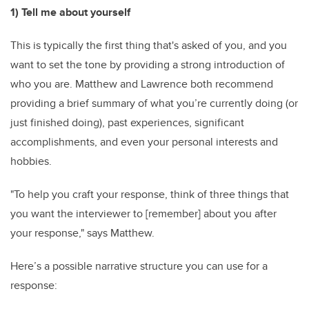
1) Tell me about yourself
This is typically the first thing that's asked of you, and you
want to set the tone by providing a strong introduction of
who you are. Matthew and Lawrence both recommend
providing a brief summary of what you’re currently doing (or
just finished doing), past experiences, significant
accomplishments, and even your personal interests and
hobbies.
"To help you craft your response, think of three things that
you want the interviewer to [remember] about you after
your response," says Matthew.
Here’s a possible narrative structure you can use for a
response: