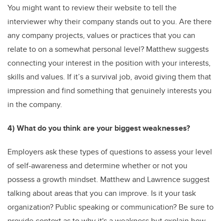
You might want to review their website to tell the
interviewer why their company stands out to you. Are there
any company projects, values or practices that you can
relate to on a somewhat personal level? Matthew suggests
connecting your interest in the position with your interests,
skills and values. If it’s a survival job, avoid giving them that
impression and find something that genuinely interests you
in the company.
4) What do you think are your biggest weaknesses?
Employers ask these types of questions to assess your level
of self-awareness and determine whether or not you
possess a growth mindset. Matthew and Lawrence suggest
talking about areas that you can improve. Is it your task
organization? Public speaking or communication? Be sure to
provide context as to why it's a weakness but explain how