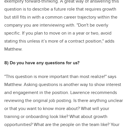
exemplify forward-thinking. A great way of answering this
question is to describe a future role that requires growth
but still fits in with a common career trajectory within the
company you are interviewing with. "Don't be overly
specific. If you plan to move on in a year or two, avoid
stating this unless it’s more of a contract position," adds
Matthew.
8) Do you have any questions for us?
"This question is more important than most realize!" says
Matthew. Asking questions is another way to show interest
and engagement in the position. Lawrence recommends
reviewing the original job posting. Is there anything unclear
or that you want to know more about? What will your
training or onboarding look like? What about growth
opportunities? What are the people on the team like? Your