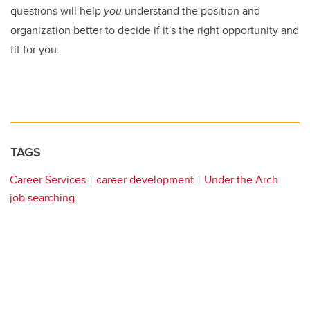
questions will help
you
understand the position and
organization better to decide if it's the right opportunity and
fit for you.
TAGS
Career Services
career development
Under the Arch
job searching