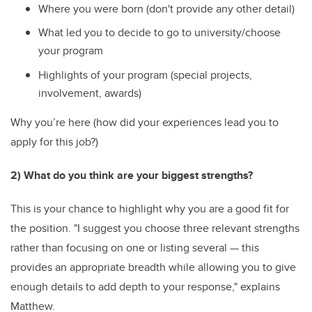
Where you were born (don't provide any other detail)
What led you to decide to go to university/choose
your program
Highlights of your program (special projects,
involvement, awards)
Why you’re here (how did your experiences lead you to
apply for this job?)
2) What do you think are your biggest strengths?
This is your chance to highlight why you are a good fit for
the position. "I suggest you choose three relevant strengths
rather than focusing on one or listing several — this
provides an appropriate breadth while allowing you to give
enough details to add depth to your response," explains
Matthew.