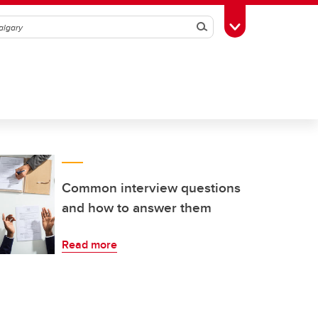
Search
Toggle Toolbox
Common interview questions
and how to answer them
Read more