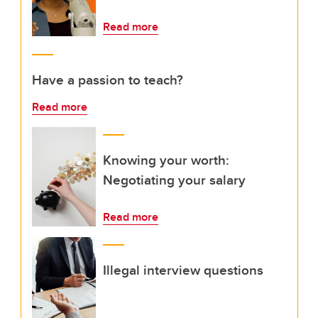
Read more
Have a passion to teach?
Read more
Knowing your worth:
Negotiating your salary
Read more
Illegal interview questions