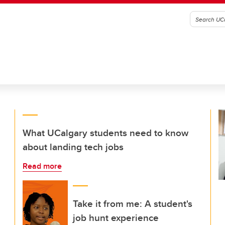
What UCalgary students need to know
about landing tech jobs
Read more
Take it from me: A student's
job hunt experience