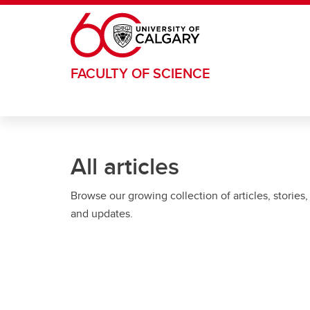
Skip to main content
FACULTY OF SCIENCE
All articles
Browse our growing collection of articles, stories,
and updates.