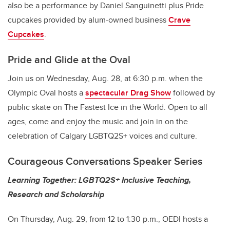
also be a performance by Daniel Sanguinetti plus Pride
cupcakes provided by alum-owned business
Crave
Cupcakes
.
Pride and Glide at the Oval
Join us on Wednesday, Aug. 28, at 6:30 p.m. when the
Olympic Oval hosts a
spectacular Drag Show
followed by
public skate on The Fastest Ice in the World. Open to all
ages, come and enjoy the music and join in on the
celebration of Calgary LGBTQ2S+ voices and culture.
Courageous Conversations Speaker Series
Learning Together: LGBTQ2S+ Inclusive Teaching,
Research and Scholarship
On Thursday, Aug. 29, from 12 to 1:30 p.m., OEDI hosts a