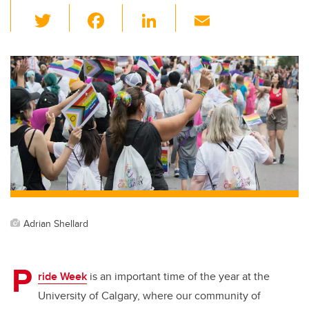
T
F
Li
E
wi
a
n
m
tt
c
k
ail
er
e
e
b
dI
o
n
o
k
Adrian Shellard
P
ride Week
is an important time of the year at the
University of Calgary, where our community of