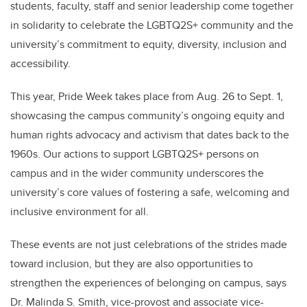
students, faculty, staff and senior leadership come together
in solidarity to celebrate the LGBTQ2S+ community and the
university’s commitment to equity, diversity, inclusion and
accessibility.
This year, Pride Week takes place from Aug. 26 to Sept. 1,
showcasing the campus community’s ongoing equity and
human rights advocacy and activism that dates back to the
1960s. Our actions to support LGBTQ2S+ persons on
campus and in the wider community underscores the
university’s core values of fostering a safe, welcoming and
inclusive environment for all.
These events are not just celebrations of the strides made
toward inclusion, but they are also opportunities to
strengthen the experiences of belonging on campus, says
Dr. Malinda S. Smith, vice-provost and associate vice-