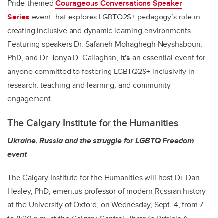
Pride-themed
Courageous Conversations Speaker
Series
event that explores LGBTQ2S+ pedagogy’s role in
creating inclusive and dynamic learning environments.
Featuring speakers Dr. Safaneh Mohaghegh Neyshabouri,
PhD, and Dr. Tonya D. Callaghan,
it’s
an essential event for
anyone committed to fostering LGBTQ2S+ inclusivity in
research, teaching and learning, and community
engagement.
The Calgary Institute for the Humanities
Ukraine, Russia and the struggle for LGBTQ Freedom
event
The Calgary Institute for the Humanities will host Dr. Dan
Healey,
PhD, emeritus professor of modern Russian history
at the University of Oxford,
on Wednesday, Sept. 4, from 7