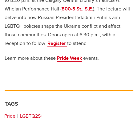
to 8:20 p.m. at the Calgary Central Library’s Patricia A.
Whelan Performance Hall
(
800-3 St., S.E.
)
.
The
lecture will
delve into how Russian President Vladimir Putin’s anti-
LGBTQ+ policies shape the Ukraine conflict and affect
those communities. Doors open at 6:30 p.m., with a
reception to follow.
Register
to attend.
Learn more about these
Pride Week
events.
TAGS
Pride
LGBTQ2S+