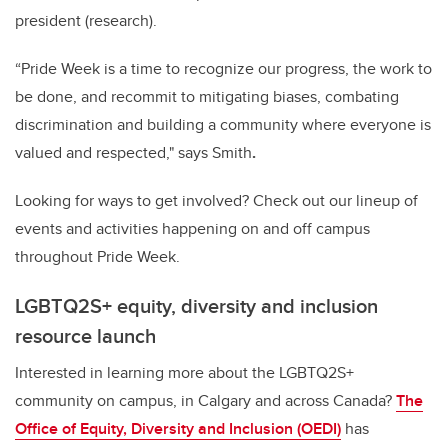
president (research).
“Pride Week is a time to recognize our progress, the work to
be done, and recommit to mitigating biases, combating
discrimination and building a community where everyone is
valued and respected," says
Smith
.
Looking for ways to get involved? Check out our lineup of
events and activities happening on and off campus
throughout Pride Week.
LGBTQ2S+ equity, diversity and inclusion
resource launch
Interested in learning more about the LGBTQ2S+
community on campus, in Calgary and across Canada?
The
Office of Equity, Diversity and Inclusion (OEDI)
has