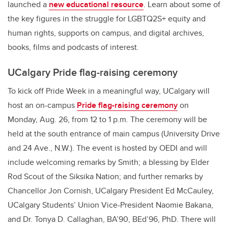
launched a
new educational resource
. Learn about some of
the key figures in the struggle for LGBTQ2S+ equity and
human rights, supports on campus, and digital archives,
books, films and podcasts of interest.
UCalgary Pride flag-raising ceremony
To kick off Pride Week in a meaningful way, UCalgary will
host an on-campus
Pride flag-raising ceremony
on
Monday, Aug. 26, from 12 to 1 p.m. The ceremony will be
held at the south entrance of main campus (University Drive
and 24 Ave., N.W.).
The event is hosted by OEDI and will
include welcoming remarks by Smith; a blessing by Elder
Rod Scout of the Siksika Nation; and further remarks by
Chancellor Jon Cornish, UCalgary President Ed McCauley,
UCalgary Students’ Union Vice-President Naomie Bakana,
and Dr. Tonya D. Callaghan, BA’90, BEd’96, PhD. There will