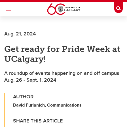
Skip to main content
Togg
Toggle Navigation
FACULTY OF SCIENCE
Aug. 21, 2024
Get ready for Pride Week at
UCalgary!
A roundup of events happening on and off campus
Aug. 26 - Sept. 1, 2024
AUTHOR
David Furlanich, Communications
SHARE THIS ARTICLE