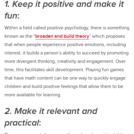
1. Keep it positive and make it
fun
:
Within a field called positive psychology, there is something
known as the “
broaden and build theory
” which proposes
that when people experience positive emotions, including
interest, it builds a person’s ability to succeed by promoting
more divergent thinking, creativity and engagement. Over
time, this facilitates skill development. Playing fun games
that have math content can be one way to quickly engage
children and build positive feelings that allow them to be
more available for learning.
2. Make it relevant and
practical
: