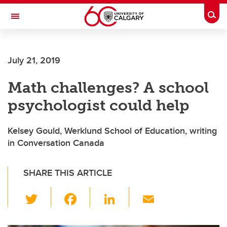
Skip to main content
Togg
Toggle Navigation
FACULTY OF SCIENCE
July 21, 2019
Math challenges? A school
psychologist could help
Kelsey Gould, Werklund School of Education, writing
in Conversation Canada
SHARE THIS ARTICLE
T
F
Li
E
wi
a
n
m