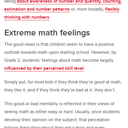
being
about awareness of number and quantity, counting,
estimation and number patterns
or, more broadly,
flexibly
thinking with numbers
.
Extreme math feelings
The good news is that children seem to have a positive
outlook towards math upon starting school. However, by
Grade 2, students’ feelings about math become largely
influenced by their perceived skill level
.
Simply put, for most kids if they think they’re good at math,
they like it, and if they think they’re bad at it, they don’t.
This good-or-bad mentality is reflected in their views of
seeing math as either easy or hard. Usually, once students
develop their opinion on the subject, that perception
follows them throughout their education and even