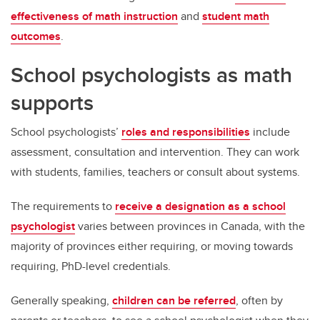
effectiveness of math instruction
and
student math
outcomes
.
School psychologists as math
supports
School psychologists’
roles and responsibilities
include
assessment, consultation and intervention. They can work
with students, families, teachers or consult about systems.
The requirements to
receive a designation as a school
psychologist
varies between provinces in Canada, with the
majority of provinces either requiring, or moving towards
requiring, PhD-level credentials.
Generally speaking,
children can be referred
, often by