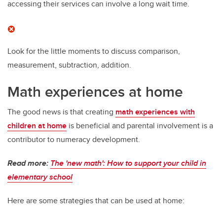
accessing their services can involve a long wait time.
Look for the little moments to discuss comparison,
measurement, subtraction, addition.
Math experiences at home
The good news is that creating
math experiences with
children at home
is beneficial and parental involvement is a
contributor to numeracy development.
Read more:
The 'new math': How to support your child in
elementary school
Here are some strategies that can be used at home: