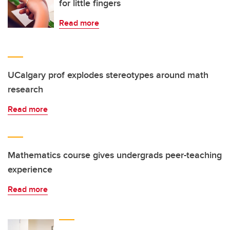
for little fingers
Read more
UCalgary prof explodes stereotypes around math
research
Read more
Mathematics course gives undergrads peer-teaching
experience
Read more