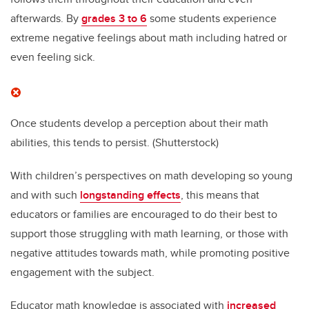
afterwards. By
grades 3 to 6
some students experience
extreme negative feelings about math including hatred or
even feeling sick.
Once students develop a perception about their math
abilities, this tends to persist.
(Shutterstock)
With children’s perspectives on math developing so young
and with such
longstanding effects
, this means that
educators or families are encouraged to do their best to
support those struggling with math learning, or those with
negative attitudes towards math, while promoting positive
engagement with the subject.
Educator math knowledge is associated with
increased