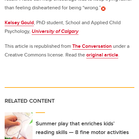
than feeling disheartened for being “wrong.”
Kelsey Gould
, PhD student, School and Applied Child
Psychology,
University of Calgary
This article is republished from
The Conversation
under a
Creative Commons license. Read the
original article
.
RELATED CONTENT
Summer play that enriches kids’
reading skills — 8 fine motor activities