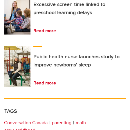
Excessive screen time linked to
preschool learning delays
Read more
Public health nurse launches study to
improve newborns' sleep
Read more
TAGS
Conversation Canada
parenting
math