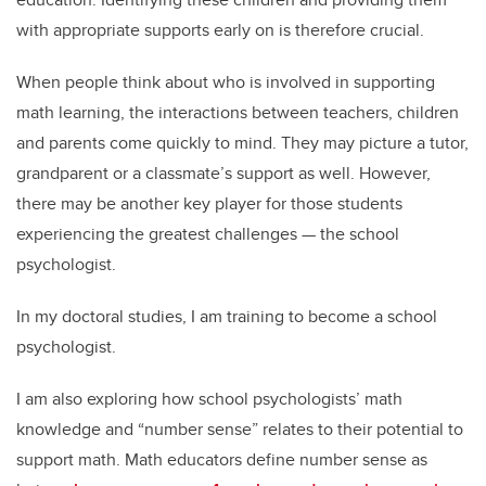
with appropriate supports early on is therefore crucial.
When people think about who is involved in supporting
math learning, the interactions between teachers, children
and parents come quickly to mind. They may picture a tutor,
grandparent or a classmate’s support as well. However,
there may be another key player for those students
experiencing the greatest challenges — the school
psychologist.
In my doctoral studies, I am training to become a school
psychologist.
I am also exploring how school psychologists’ math
knowledge and “number sense” relates to their potential to
support math. Math educators define number sense as