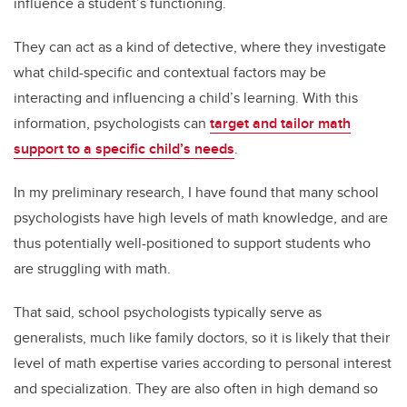
influence a student’s functioning.
They can act as a kind of detective, where they investigate
what child-specific and contextual factors may be
interacting and influencing a child’s learning. With this
information, psychologists can
target and tailor math
support to a specific child’s needs
.
In my preliminary research, I have found that many school
psychologists have high levels of math knowledge, and are
thus potentially well-positioned to support students who
are struggling with math.
That said, school psychologists typically serve as
generalists, much like family doctors, so it is likely that their
level of math expertise varies according to personal interest
and specialization. They are also often in high demand so