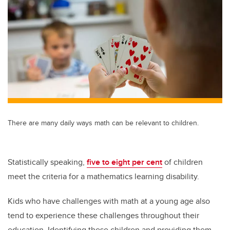
tt
c
k
ail
er
e
e
b
dI
o
n
o
k
There are many daily ways math can be relevant to children.
Statistically speaking,
five to eight per cent
of children
meet the criteria for a mathematics learning disability.
Kids who have challenges with math at a young age also
tend to experience these challenges throughout their
education. Identifying these children and providing them