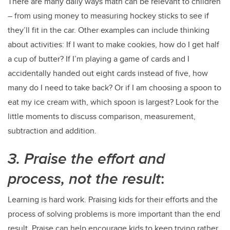
There are many daily ways math can be relevant to children
– from using money to measuring hockey sticks to see if
they’ll fit in the car. Other examples can include thinking
about activities: If I want to make cookies, how do I get half
a cup of butter? If I’m playing a game of cards and I
accidentally handed out eight cards instead of five, how
many do I need to take back? Or if I am choosing a spoon to
eat my ice cream with, which spoon is largest? Look for the
little moments to discuss comparison, measurement,
subtraction and addition.
3. Praise the effort and
process, not the result
:
Learning is hard work. Praising kids for their efforts and the
process of solving problems is more important than the end
result. Praise can help encourage kids to keep trying rather