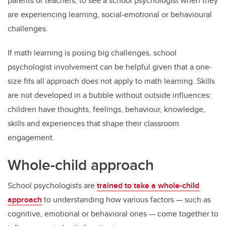
parents or teachers, to see a school psychologist when they
are experiencing learning, social-emotional or behavioural
challenges.
If math learning is posing big challenges, school
psychologist involvement can be helpful given that a one-
size fits all approach does not apply to math learning. Skills
are not developed in a bubble without outside influences:
children have thoughts, feelings, behaviour, knowledge,
skills and experiences that shape their classroom
engagement.
Whole-child approach
School psychologists are
trained to take a whole-child
approach
to understanding how various factors — such as
cognitive, emotional or behavioral ones — come together to