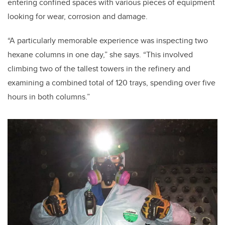
entering confined spaces with various pieces of equipment
looking for wear, corrosion and damage.
“A particularly memorable experience was inspecting two
hexane columns in one day,” she says. “This involved
climbing two of the tallest towers in the refinery and
examining a combined total of 120 trays, spending over five
hours in both columns.”