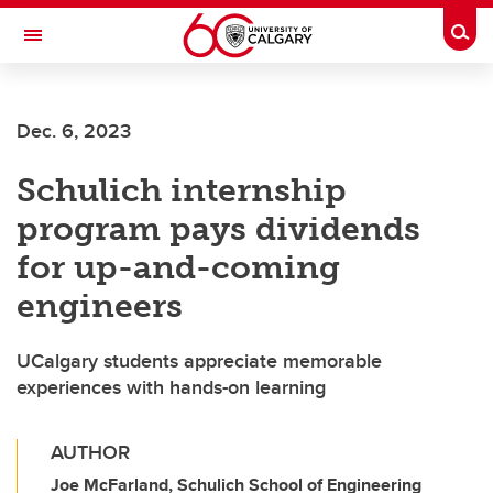
Skip to main content
Togg
Toggle Navigation
FACULTY OF SCIENCE
Dec. 6, 2023
Schulich internship
program pays dividends
for up-and-coming
engineers
UCalgary students appreciate memorable
experiences with hands-on learning
AUTHOR
Joe McFarland, Schulich School of Engineering