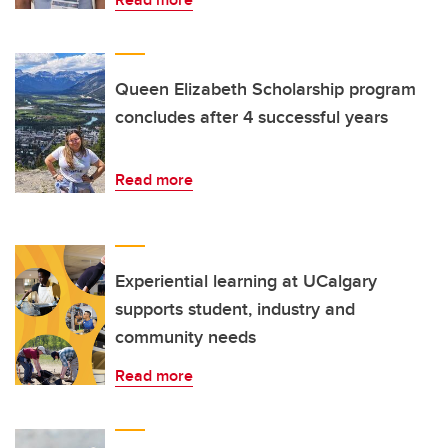
Queen Elizabeth Scholarship program
concludes after 4 successful years
Read more
Experiential learning at UCalgary
supports student, industry and
community needs
Read more