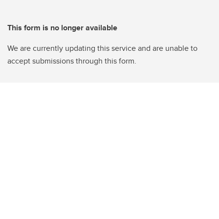
This form is no longer available
We are currently updating this service and are unable to
accept submissions through this form.