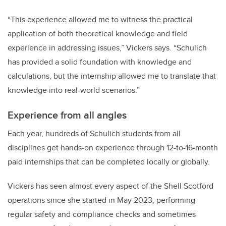
“This experience allowed me to witness the practical
application of both theoretical knowledge and field
experience in addressing issues,” Vickers says. “Schulich
has provided a solid foundation with knowledge and
calculations, but the internship allowed me to translate that
knowledge into real-world scenarios.”
Experience from all angles
Each year, hundreds of Schulich students from all
disciplines get hands-on experience through 12-to-16-month
paid internships that can be completed locally or globally.
Vickers has seen almost every aspect of the Shell Scotford
operations since she started in May 2023, performing
regular safety and compliance checks and sometimes