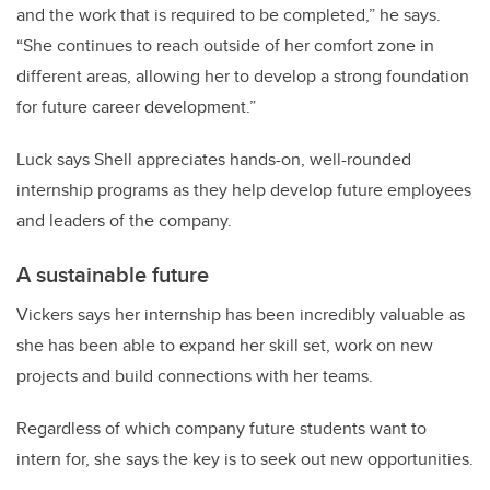
and the work that is required to be completed,” he says.
“She continues to reach outside of her comfort zone in
different areas, allowing her to develop a strong foundation
for future career development.”
Luck says Shell appreciates hands-on, well-rounded
internship programs as they help develop future employees
and leaders of the company.
A sustainable future
Vickers says her internship has been incredibly valuable as
she has been able to expand her skill set, work on new
projects and build connections with her teams.
Regardless of which company future students want to
intern for, she says the key is to seek out new opportunities.