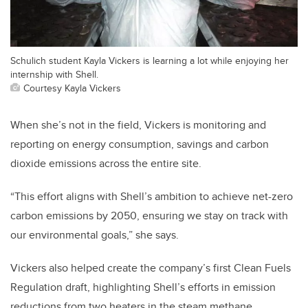
Schulich student Kayla Vickers is learning a lot while enjoying her
internship with Shell.
Courtesy Kayla Vickers
When she’s not in the field, Vickers is monitoring and
reporting on energy consumption, savings and carbon
dioxide emissions across the entire site.
“This effort aligns with Shell’s ambition to achieve net-zero
carbon emissions by 2050, ensuring we stay on track with
our environmental goals,” she says.
Vickers also helped create the company’s first Clean Fuels
Regulation draft, highlighting Shell’s efforts in emission
reductions from two heaters in the steam methane