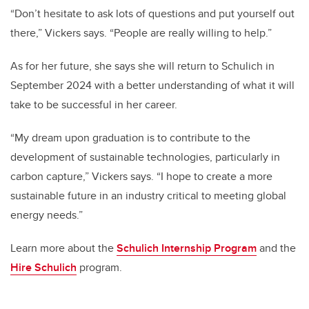
“Don’t hesitate to ask lots of questions and put yourself out
there,” Vickers says. “People are really willing to help.”
As for her future, she says she will return to Schulich in
September 2024 with a better understanding of what it will
take to be successful in her career.
“My dream upon graduation is to contribute to the
development of sustainable technologies, particularly in
carbon capture,” Vickers says. “I hope to create a more
sustainable future in an industry critical to meeting global
energy needs.”
Learn more about the
Schulich Internship Program
and the
Hire Schulich
program.