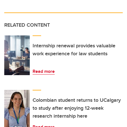
RELATED CONTENT
Internship renewal provides valuable
work experience for law students
Read more
Colombian student returns to UCalgary
to study after enjoying 12-week
research internship here
Read more