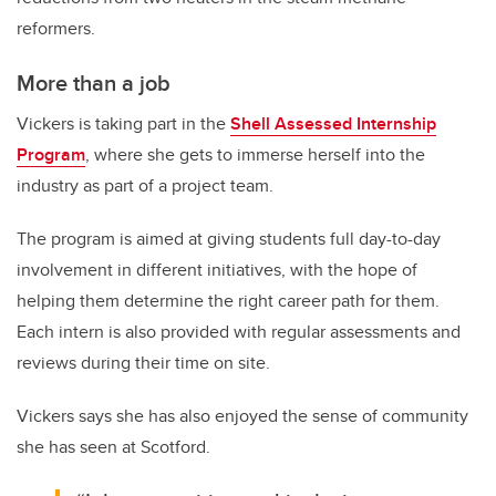
reformers.
More than a job
Vickers is taking part in the
Shell Assessed Internship
Program
, where she gets to immerse herself into the
industry as part of a project team.
The program is aimed at giving students full day-to-day
involvement in different initiatives, with the hope of
helping them determine the right career path for them.
Each intern is also provided with regular assessments and
reviews during their time on site.
Vickers says she has also enjoyed the sense of community
she has seen at Scotford.