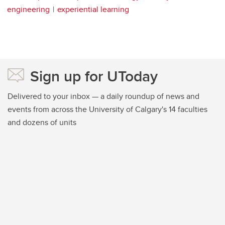
engineering
experiential learning
Sign up for UToday
Delivered to your inbox — a daily roundup of news and
events from across the University of Calgary's 14 faculties
and dozens of units