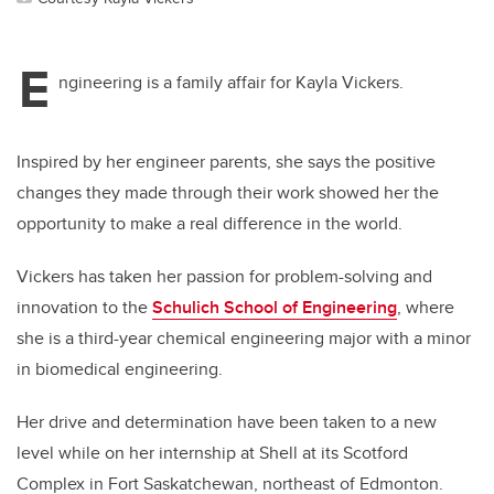
E
ngineering is a family affair for Kayla Vickers.
Inspired by her engineer parents, she says the positive
changes they made through their work showed her the
opportunity to make a real difference in the world.
Vickers has taken her passion for problem-solving and
innovation to the
Schulich School of Engineering
, where
she is a third-year chemical engineering major with a minor
in biomedical engineering.
Her drive and determination have been taken to a new
level while on her internship at Shell at its Scotford
Complex in Fort Saskatchewan, northeast of Edmonton.