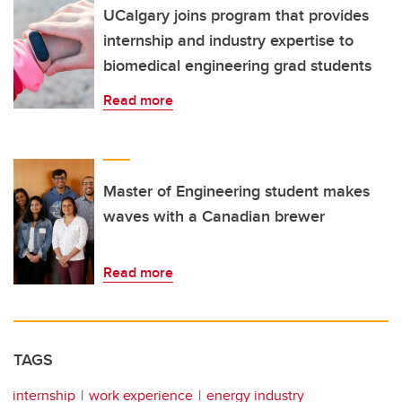
UCalgary joins program that provides
internship and industry expertise to
biomedical engineering grad students
Read more
Master of Engineering student makes
waves with a Canadian brewer
Read more
TAGS
internship
work experience
energy industry