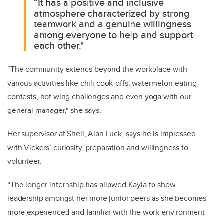
“It has a positive and inclusive
atmosphere characterized by strong
teamwork and a genuine willingness
among everyone to help and support
each other."
“The community extends beyond the workplace with
various activities like chili cook-offs, watermelon-eating
contests, hot wing challenges and even yoga with our
general manager," she says.
Her supervisor at Shell, Alan Luck, says he is impressed
with Vickers’ curiosity, preparation and willingness to
volunteer.
“The longer internship has allowed Kayla to show
leadership amongst her more junior peers as she becomes
more experienced and familiar with the work environment