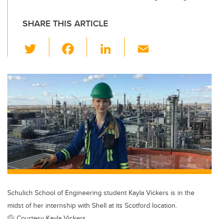
SHARE THIS ARTICLE
T
F
Li
E
wi
a
n
m
tt
c
k
ail
er
e
e
b
dI
o
n
o
k
Schulich School of Engineering student Kayla Vickers is in the
midst of her internship with Shell at its Scotford location.
Courtesy Kayla Vickers