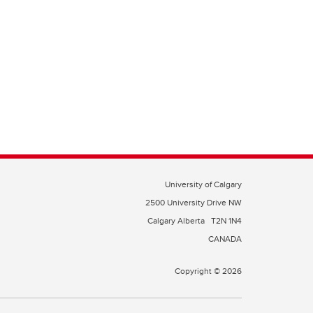
University of Calgary
2500 University Drive NW
Calgary Alberta
T2N 1N4
CANADA
Copyright © 2026