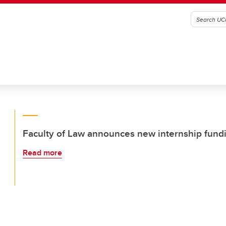
Faculty of Law announces new internship fund
Read more