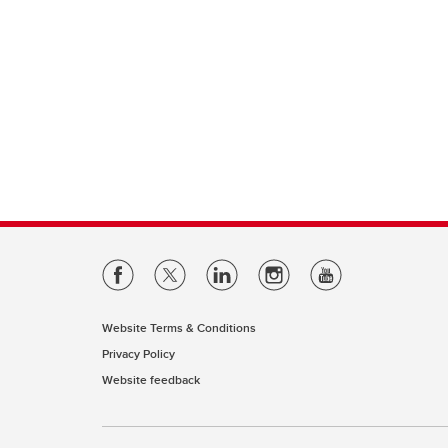
Website Terms & Conditions
Privacy Policy
Website feedback