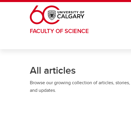
Skip to main content
FACULTY OF SCIENCE
All articles
Browse our growing collection of articles, stories,
and updates.