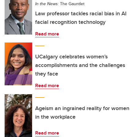
In the News:
The Gauntlet
Law professor tackles racial bias in AI
facial recognition technology
Read more
UCalgary celebrates women’s
accomplishments and the challenges
they face
Read more
Ageism an ingrained reality for women
in the workplace
Read more