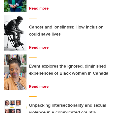
Read more
Cancer and loneliness: How inclusion
could save lives
Read more
Event explores the ignored, diminished
experiences of Black women in Canada
Read more
Unpacking intersectionality and sexual
violence in a complicated country