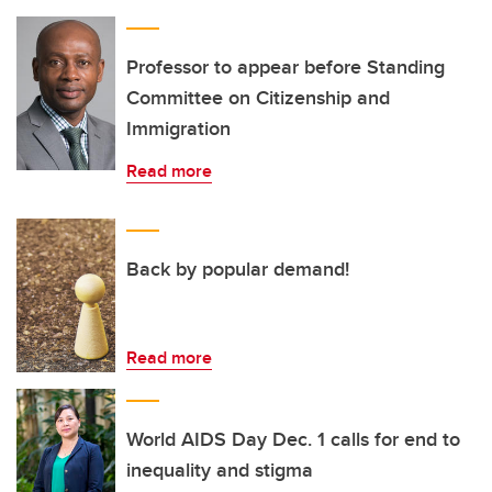
Professor to appear before Standing
Committee on Citizenship and
Immigration
Read more
Back by popular demand!
Read more
World AIDS Day Dec. 1 calls for end to
inequality and stigma