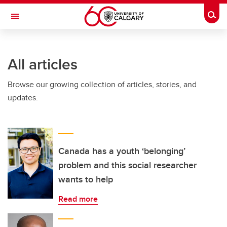
Skip to main content
Togg
Toggle Navigation
INFORMATION TECHNOLOGIES
All articles
Browse our growing collection of articles, stories, and
updates.
Canada has a youth ‘belonging’
problem and this social researcher
wants to help
Read more