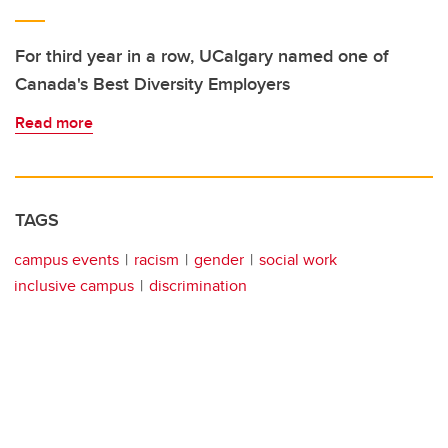
For third year in a row, UCalgary named one of
Canada's Best Diversity Employers
Read more
TAGS
campus events
racism
gender
social work
inclusive campus
discrimination