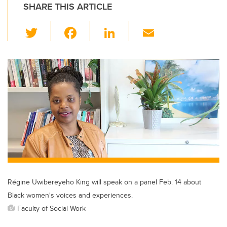
SHARE THIS ARTICLE
T
F
Li
E
wi
a
n
m
tt
c
k
ail
er
e
e
b
dI
o
n
o
k
Régine Uwibereyeho King will speak on a panel Feb. 14 about
Black women's voices and experiences.
Faculty of Social Work