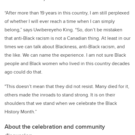
“After more than 19 years in this country, I am still perplexed
of whether I will ever reach a time when I can simply
belong,” says Uwibereyeho King. “So, don’t be mistaken
that anti-Black racism is not a Canadian thing. At least in our
times we can talk about Blackness, anti-Black racism, and
the like. We can name the experience. I am not sure Black
people and Black women who lived in this country decades
ago could do that.
"This doesn’t mean that they did not resist. Many died for it,
others made the inroads to stand strong. It is on their
shoulders that we stand when we celebrate the Black
History Month.”
About the celebration and community