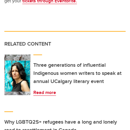
get your
tickets through Eventbrite.
RELATED CONTENT
Three generations of influential
Indigenous women writers to speak at
annual UCalgary literary event
Read more
Why LGBTQ2S+ refugees have a long and lonely
road to resettlement in Canada