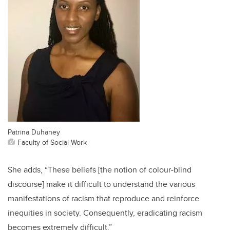
Patrina Duhaney
Faculty of Social Work
She adds, “These beliefs [the notion of colour-blind
discourse] make it difficult to understand the various
manifestations of racism that reproduce and reinforce
inequities in society. Consequently, eradicating racism
becomes extremely difficult.”