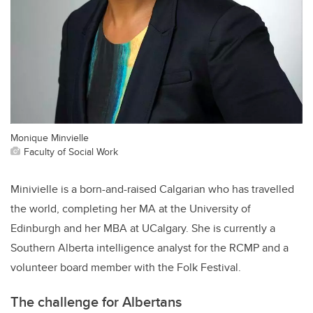
Monique Minvielle
Faculty of Social Work
Minivielle is a born-and-raised Calgarian who has travelled
the world, completing her MA at the University of
Edinburgh and her MBA at UCalgary. She is currently a
Southern Alberta intelligence analyst for the RCMP and a
volunteer board member with the Folk Festival.
The challenge for Albertans