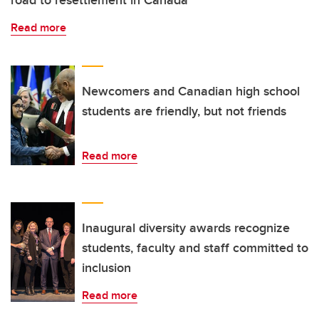
Read more
Newcomers and Canadian high school
students are friendly, but not friends
Read more
Inaugural diversity awards recognize
students, faculty and staff committed to
inclusion
Read more