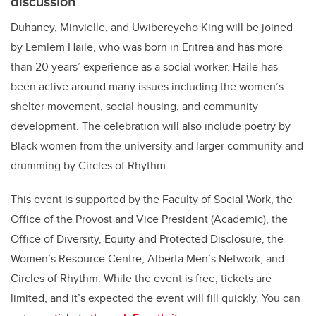
discussion
Duhaney,
Minvielle, and Uwibereyeho King will be joined
by
Lemlem Haile, who was
born in Eritrea and has more
than 20 years’ experience as a social worker. Haile has
been active around many issues including the women’s
shelter movement, social housing, and community
development. The celebration will also include poetry by
Black women from the university and larger community and
drumming by Circles of Rhythm.
This event is supported by the Faculty of Social Work, the
Office of the Provost and Vice President (Academic), the
Office of Diversity, Equity and Protected Disclosure, the
Women’s Resource Centre, Alberta Men’s Network, and
Circles of Rhythm. While the event is free, tickets are
limited, and it’s expected the event will fill quickly. You can