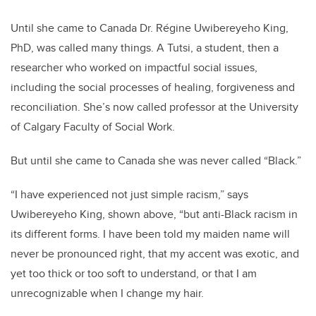
Until she came to Canada Dr. Régine Uwibereyeho King,
PhD, was called many things. A Tutsi, a student, then a
researcher who worked on impactful social issues,
including the social processes of healing, forgiveness and
reconciliation. She’s now called professor at the University
of Calgary Faculty of Social Work.
But until she came to Canada she was never called “Black.”
“I have experienced not just simple racism,” says
Uwibereyeho King, shown above, “but anti-Black racism in
its different forms. I have been told my maiden name will
never be pronounced right, that my accent was exotic, and
yet too thick or too soft to understand, or that I am
unrecognizable when I change my hair.