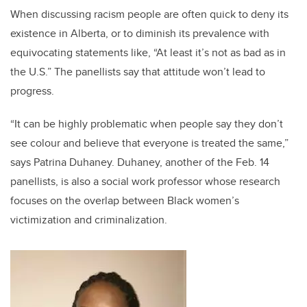
When discussing racism people are often quick to deny its
existence in Alberta, or to diminish its prevalence with
equivocating statements like, “At least it’s not as bad as in
the U.S.” The panellists say that attitude won’t lead to
progress.
“It can be highly problematic when people say they don’t
see colour and believe that everyone is treated the same,”
says Patrina Duhaney. Duhaney, another of the Feb. 14
panellists, is also a social work professor whose research
focuses on the overlap between Black women’s
victimization and criminalization.