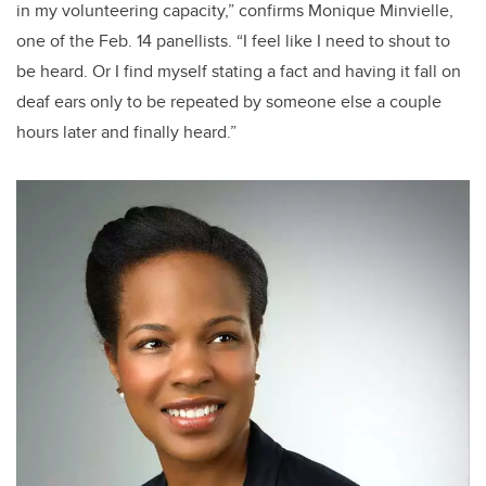
in my volunteering capacity,” confirms Monique Minvielle,
one of the Feb. 14 panellists. “I feel like I need to shout to
be heard. Or I find myself stating a fact and having it fall on
deaf ears only to be repeated by someone else a couple
hours later and finally heard.”