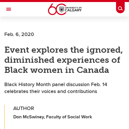
Skip to main content
Togg
Toggle Navigation
FACULTY OF SCIENCE
Feb. 6, 2020
Event explores the ignored,
diminished experiences of
Black women in Canada
Black History Month panel discussion Feb. 14
celebrates their voices and contributions
AUTHOR
Don McSwiney, Faculty of Social Work