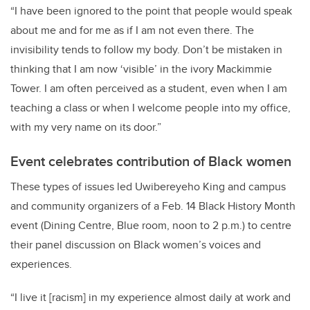
“I have been ignored to the point that people would speak
about me and for me as if I am not even there. The
invisibility tends to follow my body. Don’t be mistaken in
thinking that I am now ‘visible’ in the ivory Mackimmie
Tower. I am often perceived as a student, even when I am
teaching a class or when I welcome people into my office,
with my very name on its door.”
Event celebrates contribution of Black women
These types of issues led
Uwibereyeho King
and campus
and community organizers of a Feb. 14 Black History Month
event (Dining Centre, Blue room, noon to 2 p.m.) to centre
their panel discussion on Black women’s voices and
experiences.
“I live it [racism] in my experience almost daily at work and