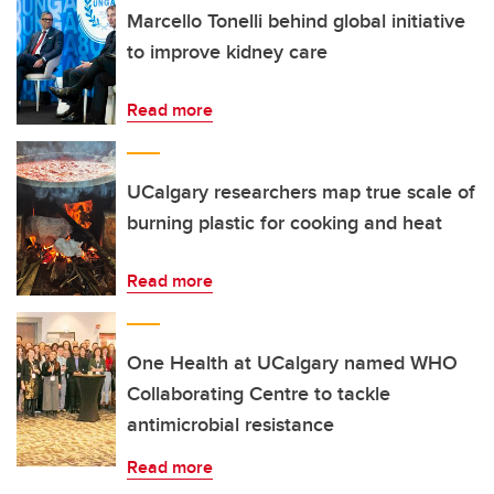
Marcello Tonelli behind global initiative
to improve kidney care
Read more
UCalgary researchers map true scale of
burning plastic for cooking and heat
Read more
One Health at UCalgary named WHO
Collaborating Centre to tackle
antimicrobial resistance
Read more