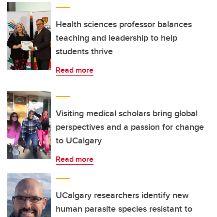
Health sciences professor balances
teaching and leadership to help
students thrive
Read more
Visiting medical scholars bring global
perspectives and a passion for change
to UCalgary
Read more
UCalgary researchers identify new
human parasite species resistant to