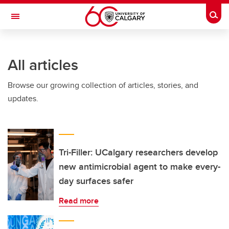
Skip to main content
Togg
Toggle Navigation
FACULTY OF SCIENCE
All articles
Browse our growing collection of articles, stories, and
updates.
Tri-Filler: UCalgary researchers develop
new antimicrobial agent to make every-
day surfaces safer
Read more