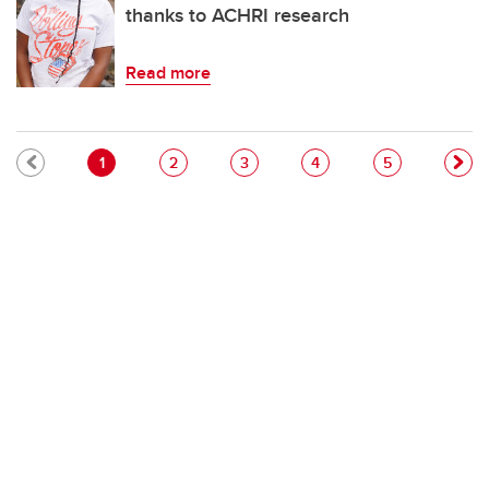
thanks to ACHRI research
Read more
Pagination
Current page
Page
Page
Page
Page
1
2
3
4
5