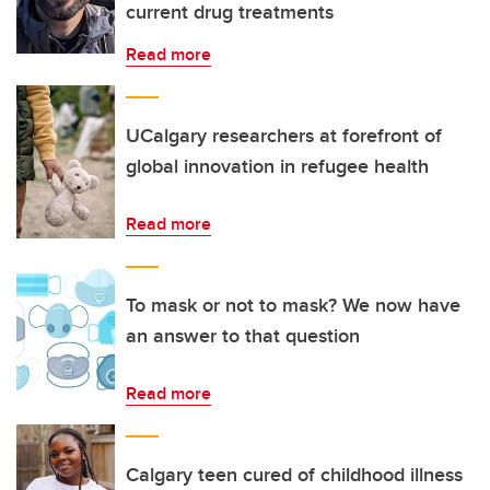
current drug treatments
Read more
UCalgary researchers at forefront of
global innovation in refugee health
Read more
To mask or not to mask? We now have
an answer to that question
Read more
Calgary teen cured of childhood illness