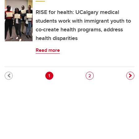
RISE for health: UCalgary medical
students work with immigrant youth to
co-create health programs, address
health disparities
Read more
Pagination
Current page
Page
1
2