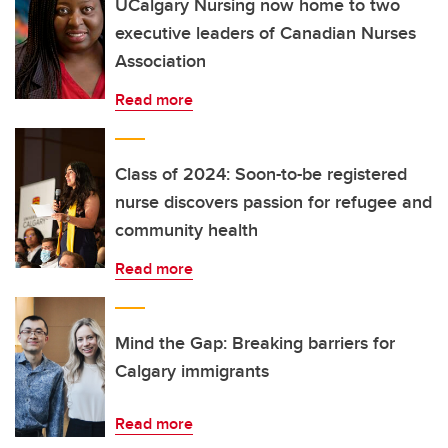
UCalgary Nursing now home to two
executive leaders of Canadian Nurses
Association
Read more
Class of 2024: Soon-to-be registered
nurse discovers passion for refugee and
community health
Read more
Mind the Gap: Breaking barriers for
Calgary immigrants
Read more