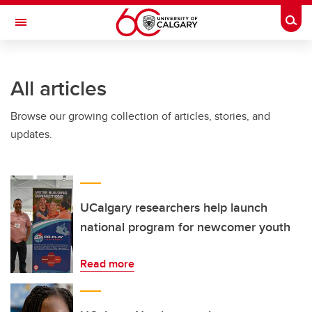
Skip to main content
Togg
Toggle Navigation
WERKLUND SCHOOL OF EDUCATION
All articles
Browse our growing collection of articles, stories, and
updates.
UCalgary researchers help launch
national program for newcomer youth
Read more