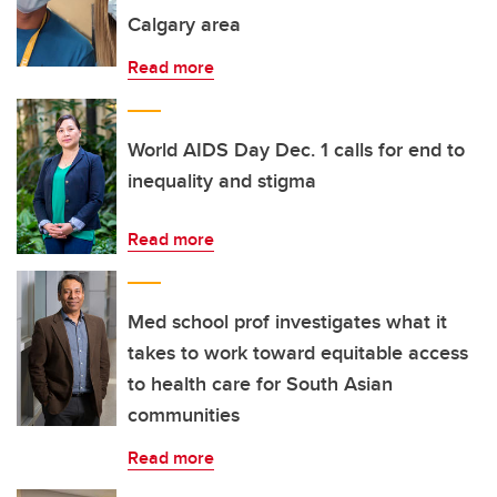
Calgary area
Read more
World AIDS Day Dec. 1 calls for end to
inequality and stigma
Read more
Med school prof investigates what it
takes to work toward equitable access
to health care for South Asian
communities
Read more