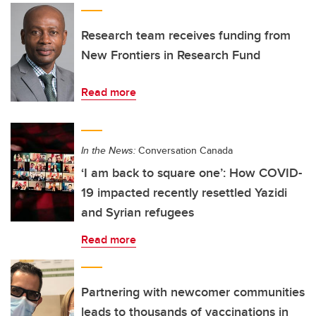
Research team receives funding from
New Frontiers in Research Fund
Read more
In the News:
Conversation Canada
‘I am back to square one’: How COVID-
19 impacted recently resettled Yazidi
and Syrian refugees
Read more
Partnering with newcomer communities
leads to thousands of vaccinations in