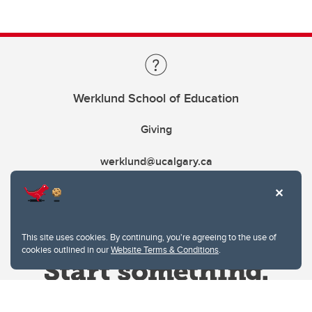
Werklund School of Education
Giving
werklund@ucalgary.ca
This site uses cookies. By continuing, you're agreeing to the use of
cookies outlined in our
Website Terms & Conditions
.