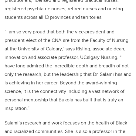
practitioners, licensed and registered practical nurses,
registered psychiatric nurses, retired nurses and nursing
students across all 13 provinces and territories.
“I am so very proud that both the vice-president and
president-elect of the CNA are from the Faculty of Nursing
at the University of Calgary,” says Risling, associate dean,
innovation and associate professor, UCalgary Nursing. “I
have long admired the incredible depth and breadth of not
only the research, but the leadership that Dr. Salami has and
is achieving in her career. Beyond the award-winning
science, it is the connectivity including a vast network of
personal mentorship that Bukola has built that is truly an
inspiration.”
Salami’s research and work focuses on the health of Black
and racialized communities. She is also a professor in the