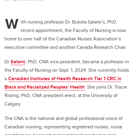
W
ith nursing professor Dr. Bukola Salami’s, PhD,
recent appointment,
the Faculty of Nursing is now
home to over half of the Canadian Nurses Association’s
executive committee and
another Canada Research Chair.
Dr
Salami
, PhD,
CNA vice-president, became a professor in
the Faculty of Nursing on Sept. 1, 2024. She currently
holds
a
Canadian Institutes of Health Research Tier 1 CRC in
Black and Racialized Peoples’ Health
. She joins Dr. Tracie
Risling, PhD, CNA president-elect, at the University of
Calgary.
The CNA is the national and global professional voice of
Canadian nursing, representing registered nurses, nurse