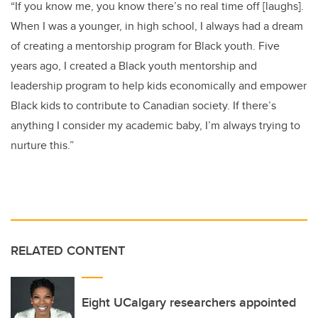
“If you know me, you know there’s no real time off [laughs].
When I was a younger, in high school, I always had a dream
of creating a mentorship program for Black youth. Five
years ago, I created a Black youth mentorship and
leadership program to help kids economically and empower
Black kids to contribute to Canadian society. If there’s
anything I consider my academic baby, I’m always trying to
nurture this.”
RELATED CONTENT
Eight UCalgary researchers appointed