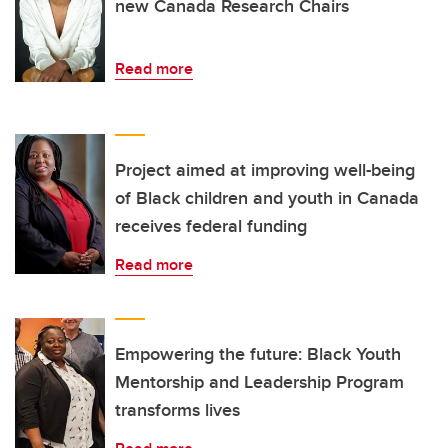
new Canada Research Chairs
Read more
Project aimed at improving well-being
of Black children and youth in Canada
receives federal funding
Read more
Empowering the future: Black Youth
Mentorship and Leadership Program
transforms lives