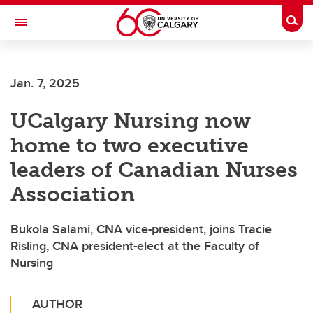
Skip to main content
Togg
Toggle Navigation
FACULTY OF SCIENCE
Jan. 7, 2025
UCalgary Nursing now
home to two executive
leaders of Canadian Nurses
Association
Bukola Salami, CNA vice-president, joins Tracie
Risling, CNA president-elect at the Faculty of
Nursing
AUTHOR