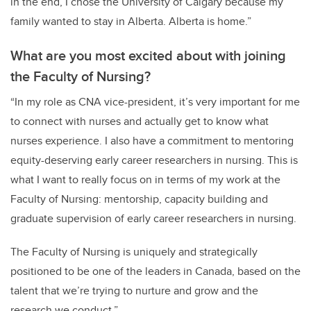
in the end, I chose the University of Calgary because my
family wanted to stay in Alberta. Alberta is home.”
What are you most excited about with joining
the Faculty of Nursing?
“In my role as CNA vice-president, it’s very important for me
to connect with nurses and actually get to know what
nurses experience. I also have a commitment to mentoring
equity-deserving early career researchers in nursing. This is
what I want to really focus on in terms of my work at the
Faculty of Nursing: mentorship, capacity building and
graduate supervision of early career researchers in nursing.
The Faculty of Nursing is uniquely and strategically
positioned to be one of the leaders in Canada, based on the
talent that we’re trying to nurture and grow and the
research we conduct.”