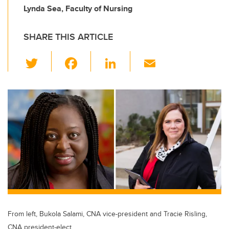
Lynda Sea, Faculty of Nursing
SHARE THIS ARTICLE
T
F
Li
E
wi
a
n
m
tt
c
k
ail
er
e
e
b
dI
o
n
o
k
From left, Bukola Salami, CNA vice-president and Tracie Risling,
CNA president-elect.