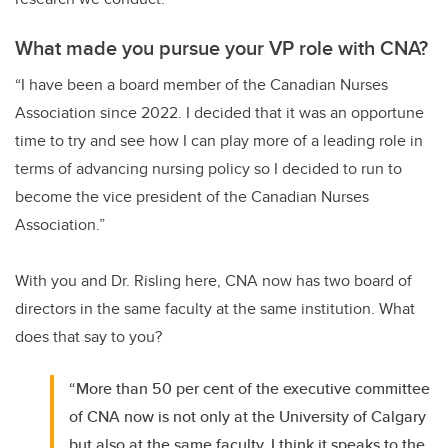
What made you pursue your VP role with CNA?
“I have been a board member of the Canadian Nurses
Association since 2022. I decided that it was an opportune
time to try and see how I can play more of a leading role in
terms of advancing nursing policy so I decided to run to
become the vice president of the Canadian Nurses
Association.”
With you and Dr. Risling here, CNA now has two board of
directors in the same faculty at the same institution. What
does that say to you?
“More than 50 per cent of the executive committee
of CNA now is not only at the University of Calgary
but also at the same faculty. I think it speaks to the