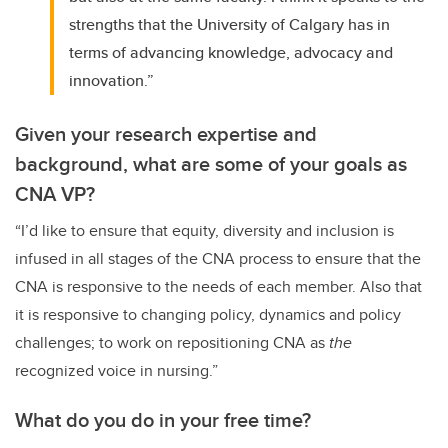
strengths that the University of Calgary has in
terms of advancing knowledge, advocacy and
innovation.”
Given your research expertise and
background, what are some of your goals as
CNA VP?
“I’d like to ensure that equity, diversity and inclusion is
infused in all stages of the CNA process to ensure that the
CNA is responsive to the needs of each member. Also that
it is responsive to changing policy, dynamics and policy
challenges; to work on repositioning CNA as
the
recognized voice in nursing.”
What do you do in your free time?