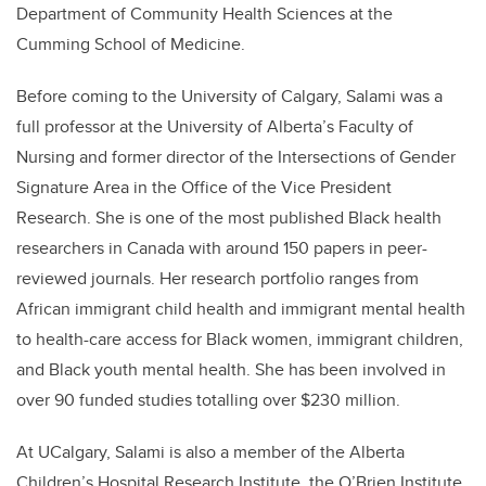
Department of Community Health Sciences at the
Cumming School of Medicine.
Before coming to the University of Calgary, Salami was a
full professor at the University of Alberta’s Faculty of
Nursing and former director of the Intersections of Gender
Signature Area in the Office of the Vice President
Research. She is one of the most published Black health
researchers in Canada with around 150 papers in peer-
reviewed journals. Her research portfolio ranges from
African immigrant child health and immigrant mental health
to health-care access for Black women, immigrant children,
and Black youth mental health. She has been involved in
over 90 funded studies totalling over $230 million.
At UCalgary, Salami is also a member of the Alberta
Children’s Hospital Research Institute, the O’Brien Institute