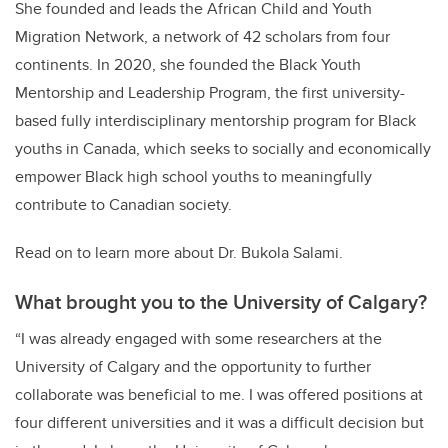
She founded and leads the African Child and Youth
Migration Network, a network of 42 scholars from four
continents. In 2020, she founded the Black Youth
Mentorship and Leadership Program, the first university-
based fully interdisciplinary mentorship program for Black
youths in Canada, which seeks to socially and economically
empower Black high school youths to meaningfully
contribute to Canadian society.
Read on to learn more about Dr. Bukola Salami.
What brought you to the University of Calgary?
“I was already engaged with some researchers at the
University of Calgary and the opportunity to further
collaborate was beneficial to me. I was offered positions at
four different universities and it was a difficult decision but