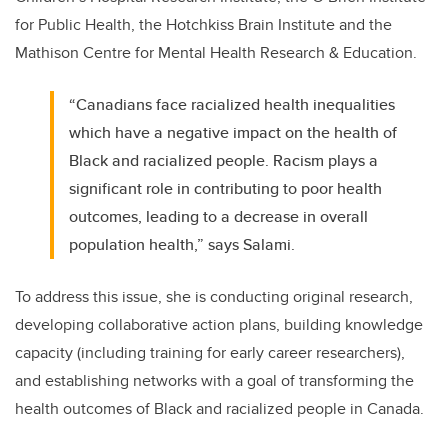
for Public Health, the Hotchkiss Brain Institute and the
Mathison Centre for Mental Health Research & Education.
“Canadians face racialized health inequalities
which have a negative impact on the health of
Black and racialized people. Racism plays a
significant role in contributing to poor health
outcomes, leading to a decrease in overall
population health,” says Salami.
To address this issue, she is conducting original research,
developing collaborative action plans, building knowledge
capacity (including training for early career researchers),
and establishing networks with a goal of transforming the
health outcomes of Black and racialized people in Canada.