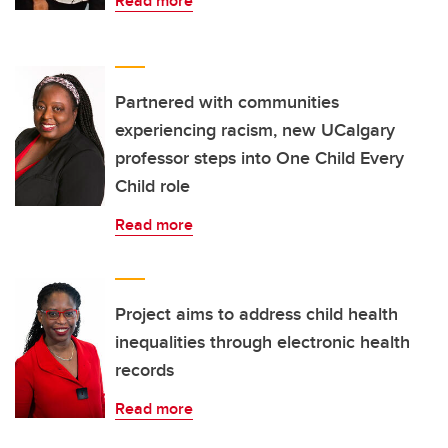
Read more
Partnered with communities
experiencing racism, new UCalgary
professor steps into One Child Every
Child role
Read more
Project aims to address child health
inequalities through electronic health
records
Read more