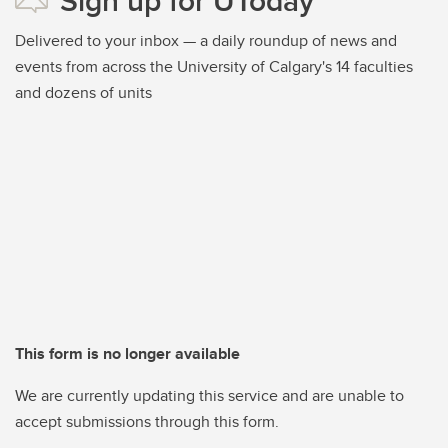
Sign up for UToday
Delivered to your inbox — a daily roundup of news and
events from across the University of Calgary's 14 faculties
and dozens of units
This form is no longer available
We are currently updating this service and are unable to
accept submissions through this form.