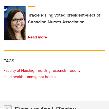
Tracie Risling voted president-elect of
Canadian Nurses Association
Read more
TAGS
Faculty of Nursing
nursing research
equity
child health
immigrant health