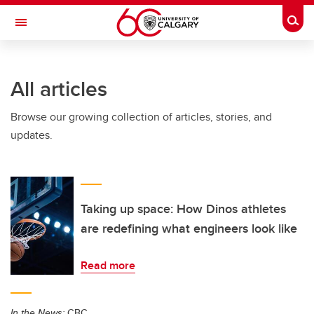
Skip to main content
Togg
Toggle Navigation
All articles
Browse our growing collection of articles, stories, and
updates.
Taking up space: How Dinos athletes
are redefining what engineers look like
Read more
In the News:
CBC