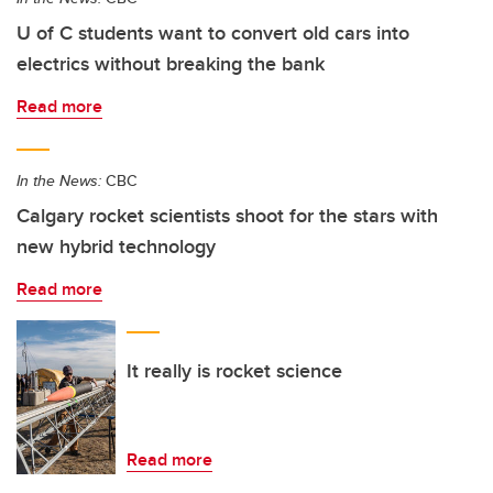
U of C students want to convert old cars into
electrics without breaking the bank
Read more
In the News:
CBC
Calgary rocket scientists shoot for the stars with
new hybrid technology
Read more
It really is rocket science
Read more