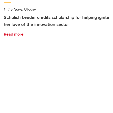
In the News:
UToday
Schulich Leader credits scholarship for helping ignite
her love of the innovation sector
Read more