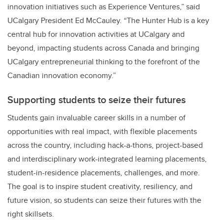
innovation initiatives such as Experience Ventures,” said
UCalgary President Ed McCauley. “The Hunter Hub is a key
central hub for innovation activities at UCalgary and
beyond, impacting students across Canada and bringing
UCalgary entrepreneurial thinking to the forefront of the
Canadian innovation economy.”
Supporting students to seize their futures
Students gain invaluable career skills in a number of
opportunities with real impact, with flexible placements
across the country, including hack-a-thons, project-based
and interdisciplinary work-integrated learning placements,
student-in-residence placements, challenges, and more.
The goal is to inspire student creativity, resiliency, and
future vision, so students can seize their futures with the
right skillsets.