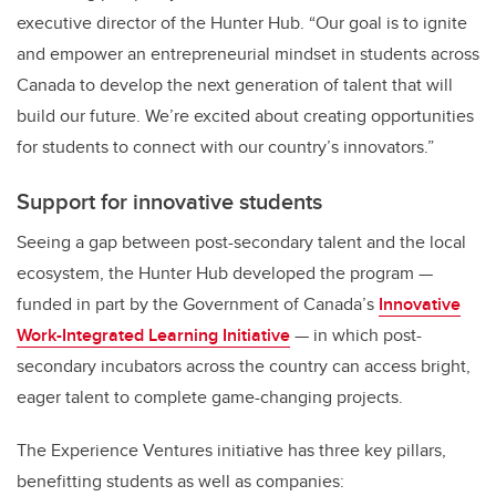
executive director of the Hunter Hub. “Our goal is to ignite
and empower an entrepreneurial mindset in students across
Canada to develop the next generation of talent that will
build our future. We’re excited about creating opportunities
for students to connect with our country’s innovators.”
Support for innovative students
Seeing a gap between post-secondary talent and the local
ecosystem, the Hunter Hub developed the program —
funded in part by the Government of Canada’s
Innovative
Work-Integrated Learning Initiative
— in which post-
secondary incubators across the country can access bright,
eager talent to complete game-changing projects.
The Experience Ventures initiative has three key pillars,
benefitting students as well as companies: