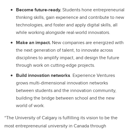
Become future-ready.
Students hone entrepreneurial
thinking skills, gain experience and contribute to new
technologies, and foster and apply digital skills, all
while working alongside real-world innovators.
Make an impact.
New companies are energized with
the next generation of talent, to innovate across
disciplines to amplify impact, and design the future
through work on cutting-edge projects.
Build innovation networks
. Experience Ventures
grows multi-dimensional innovation networks
between students and the innovation community,
building the bridge between school and the new
world of work.
“The University of Calgary is fulfilling its vision to be the
most entrepreneurial university in Canada through