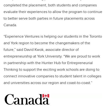
completed the placement, both students and companies
evaluate their experiences to allow the program to continue
to better serve both parties in future placements across
Canada.
“Experience Ventures is helping our students in the Toronto
and York region to become the changemakers of the
future,” said David Kwok, associate director of
entrepreneurship at York University. “We are proud to work
in partnership with the Hunter Hub for Entrepreneurial
Thinking to support the exciting work schools are doing to
connect innovative companies to student talent in colleges
and universities across our region and coast-to-coast.”