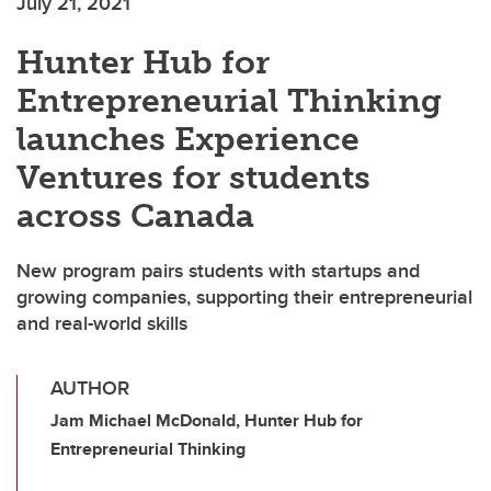
July 21, 2021
Hunter Hub for
Entrepreneurial Thinking
launches Experience
Ventures for students
across Canada
New program pairs students with startups and
growing companies, supporting their entrepreneurial
and real-world skills
AUTHOR
Jam Michael McDonald, Hunter Hub for
Entrepreneurial Thinking