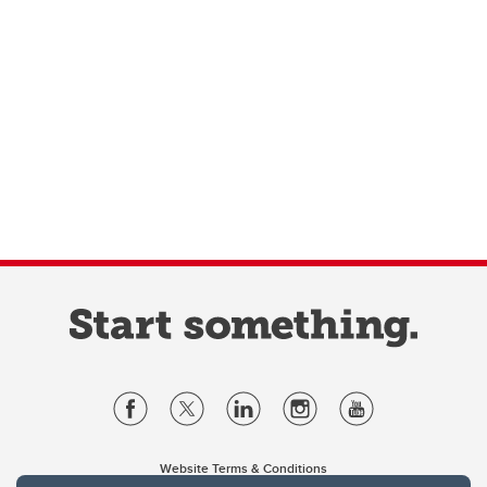
Website Terms & Conditions