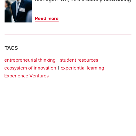
Read more
TAGS
entrepreneurial thinking
student resources
ecosystem of innovation
experiential learning
Experience Ventures