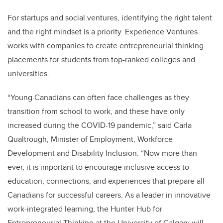
For startups and social ventures, identifying the right talent
and the right mindset is a priority. Experience Ventures
works with companies to create entrepreneurial thinking
placements for students from top-ranked colleges and
universities.
“Young Canadians can often face challenges as they
transition from school to work, and these have only
increased during the COVID-19 pandemic,” said Carla
Qualtrough, Minister of Employment, Workforce
Development and Disability Inclusion. “Now more than
ever, it is important to encourage inclusive access to
education, connections, and experiences that prepare all
Canadians for successful careers. As a leader in innovative
work-integrated learning, the Hunter Hub for
Entrepreneurial Thinking at the University of Calgary will