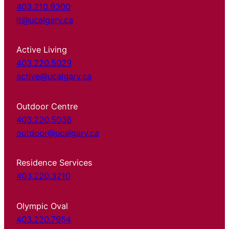
403.210.9300
it@ucalgary.ca
Active Living
403.220.5029
active@ucalgary.ca
Outdoor Centre
403.220.5038
outdoor@ucalgary.ca
Residence Services
403.220.3210
Olympic Oval
403.220.7954