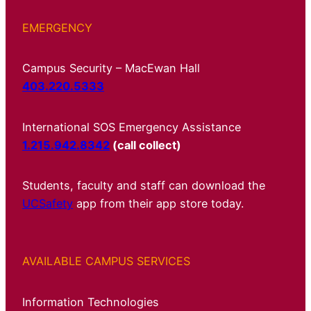
EMERGENCY
Campus Security – MacEwan Hall
403.220.5333
International SOS Emergency Assistance
1.215.942.8342
(call collect)
Students, faculty and staff can download the
UCSafety
app from their app store today.
AVAILABLE CAMPUS SERVICES
Information Technologies