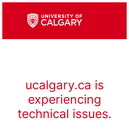
ucalgary.ca is
experiencing
technical issues.