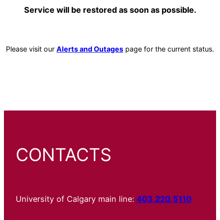
Service will be restored as soon as possible.
Please visit our
Alerts and Outages
page for the current status.
CONTACTS
University of Calgary main line:
403.220.5110