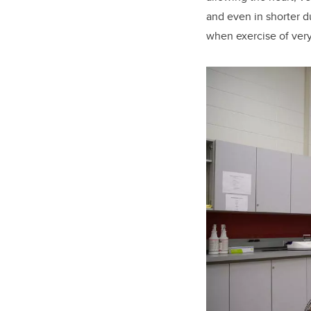
and even in shorter d
when exercise of very 