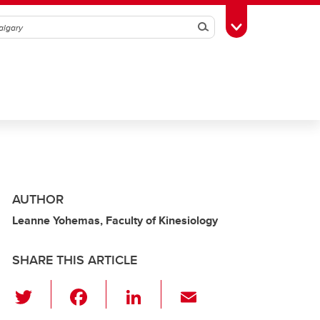
Search
Toggle Toolbox
AUTHOR
Leanne Yohemas, Faculty of Kinesiology
SHARE THIS ARTICLE
T
F
Li
E
wi
a
n
m