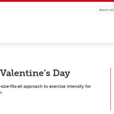
 Valentine’s Day
ize-fits-all approach to exercise intensity for
m