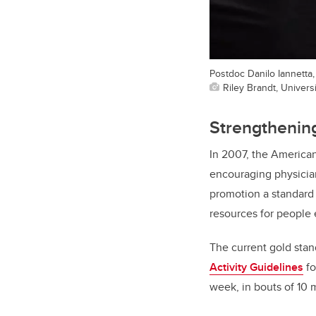
Postdoc Danilo Iannetta,
Riley Brandt, Universi
Strengthening
In 2007, the America
encouraging physician
promotion a standard 
resources for people e
The current gold stan
Activity Guidelines
fo
week, in bouts of 10 