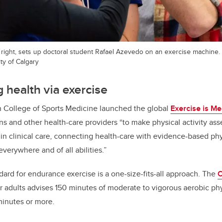
 right, sets up doctoral student Rafael Azevedo on an exercise machine.
ty of Calgary
 health via exercise
n College of Sports Medicine launched the global
Exercise is Me
s and other health-care providers “to make physical activity as
in clinical care, connecting health-care with evidence-based phys
verywhere and of all abilities.”
dard for endurance exercise is a one-size-fits-all approach. The
C
r adults advises 150 minutes of moderate to vigorous aerobic phys
minutes or more.