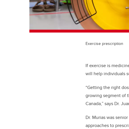
Exercise prescription
If exercise is medicin
will help individuals 
“Getting the right dos
growing segment of t
Canada,” says Dr. Juan
Dr. Murias was senior
approaches to prescr