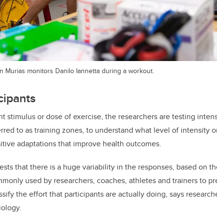
n Murias monitors Danilo Iannetta during a workout.
cipants
ht stimulus or dose of exercise, the researchers are testing inte
erred to as training zones, to understand what level of intensity o
itive adaptations that improve health outcomes.
sts that there is a huge variability in the responses, based on th
only used by researchers, coaches, athletes and trainers to pr
ssify the effort that participants are actually doing, says research
iology.