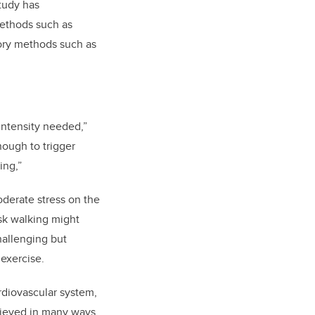
tudy has
methods such as
ory methods such as
 intensity needed,”
nough to trigger
ing,”
oderate stress on the
sk walking might
hallenging but
 exercise.
rdiovascular system,
hieved in many ways,