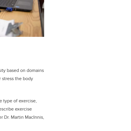
nsity based on domains
r stress the body
e type of exercise,
escribe exercise
er Dr. Martin MacInnis,