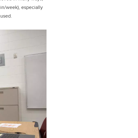
in/week), especially
 used.