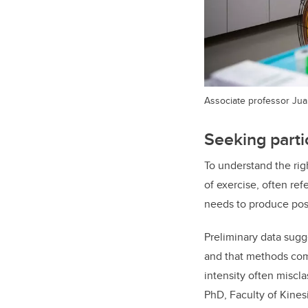
Associate professor Jua
Seeking parti
To understand the rig
of exercise, often ref
needs to produce pos
Preliminary data sugge
and that methods comm
intensity often miscla
PhD, Faculty of Kines