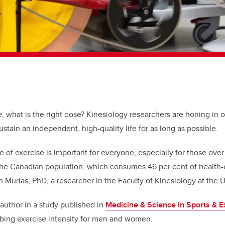
e, what is the right dose? Kinesiology researchers are honing in o
sustain an independent, high-quality life for as long as possible.
e of exercise is important for everyone, especially for those over
he Canadian population, which consumes 46 per cent of health-
 Murias, PhD, a researcher in the Faculty of Kinesiology at the U
 author in a study published in
Medicine & Science in Sports & E
ibing exercise intensity for men and women.