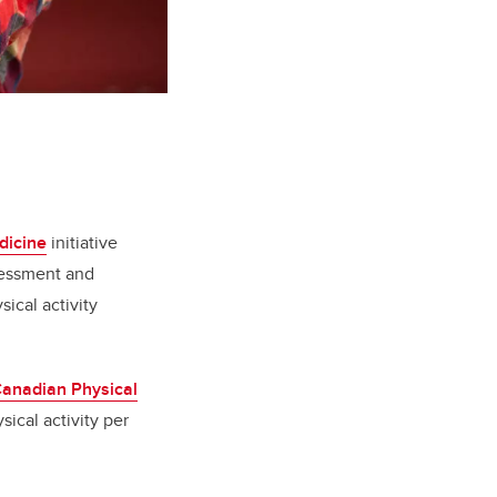
dicine
initiative
sessment and
ical activity
anadian Physical
ical activity per