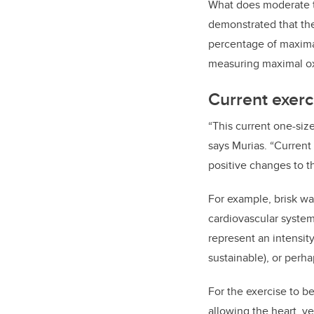
What does moderate t
demonstrated that the
percentage of maxima
measuring maximal o
Current exerc
“This current one-size
says Murias. “Current 
positive changes to t
For example, brisk wa
cardiovascular system
represent an intensit
sustainable), or perha
For the exercise to b
allowing the heart, v