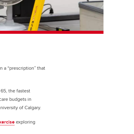
n a “prescription” that
 65, the fastest
care budgets in
niversity of Calgary.
xercise
exploring