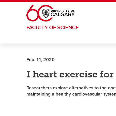
Skip to main content
FACULTY OF SCIENCE
Feb. 14, 2020
I heart exercise for
Researchers explore alternatives to the one-s
maintaining a healthy cardiovascular syste