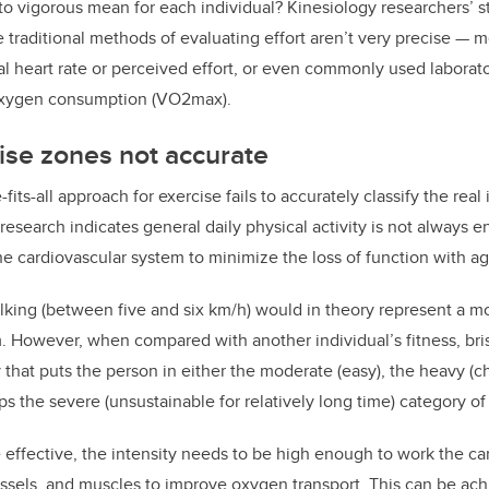
o vigorous mean for each individual? Kinesiology researchers’ s
 traditional methods of evaluating effort aren’t very precise — 
l heart rate or perceived effort, or even commonly used laborat
xygen consumption (VO2max).
ise zones not accurate
-fits-all approach for exercise fails to accurately classify the real
research indicates general daily physical activity is not always e
he cardiovascular system to minimize the loss of function with ag
lking (between five and six km/h) would in theory represent a m
. However, when compared with another individual’s fitness, bri
y that puts the person in either the moderate (easy), the heavy (c
ps the severe (unsustainable for relatively long time) category of
e effective, the intensity needs to be high enough to work the ca
essels, and muscles to improve oxygen transport. This can be ac