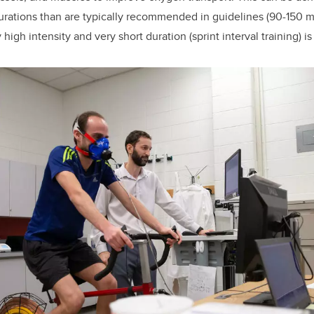
urations than are typically recommended in guidelines (90-150 m
high intensity and very short duration (sprint interval training) is