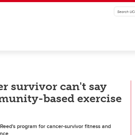
r survivor can't say
unity-based exercise
Reed's program for cancer-survivor fitness and
ince