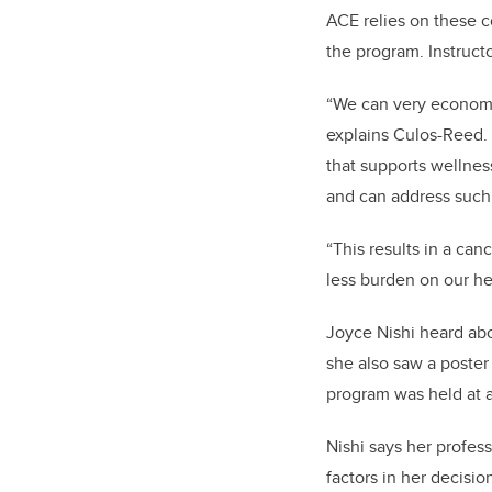
ACE relies on these c
the program. Instruct
“We can very economic
explains Culos-Reed. 
that supports wellnes
and can address such 
“This results in a canc
less burden on our he
Joyce Nishi heard ab
she also saw a poster
program was held at a
Nishi says her profes
factors in her decisio