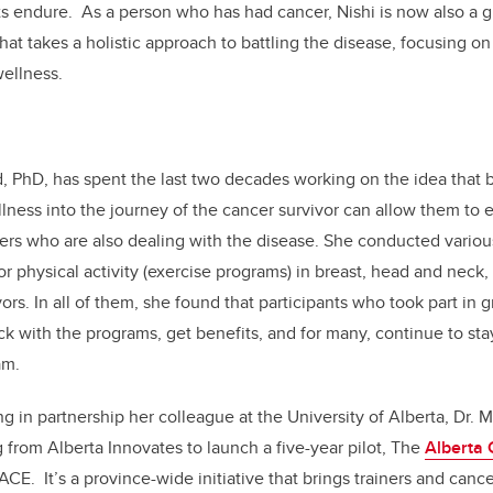
s endure. As a person who has had cancer, Nishi is now also a g
hat takes a holistic approach to battling the disease, focusing on
wellness.
, PhD, has spent the last two decades working on the idea that 
lness into the journey of the cancer survivor can allow them to 
rs who are also dealing with the disease. She conducted variou
r physical activity (exercise programs) in breast, head and neck, 
ors. In all of them, she found that participants who took part in 
ick with the programs, get benefits, and for many, continue to sta
am.
g in partnership her colleague at the University of Alberta, Dr.
 from Alberta Innovates to launch a five-year pilot, The
Alberta
CE. It’s a province-wide initiative that brings trainers and canc