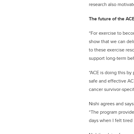
research also motivat
The future of the A
“For exercise to beco
show that we can deli
to these exercise res
support long-term be
“ACE is doing this by p
safe and effective AC
cancer survivor-specif
Nishi agrees and says
“The program provided
days when I felt tired 