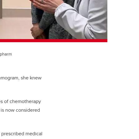
 pharm
mammogram, she knew
les of chemotherapy
d is now considered
e prescribed medical