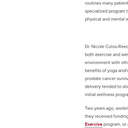
routines many patient
specialized program t
physical and mental 
Dr. Nicole Culos-Reed
both exercise and wel
environment with othe
benefits of yoga and/o
prostate cancer surviv
delivery tended to st
initial wellness progr
Two years ago, workin
they received funding
Exercise
program, or A