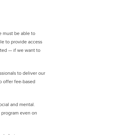
e must be able to
le to provide access
ated — if we want to
essionals to deliver our
o offer fee-based
ocial and mental.
he program even on