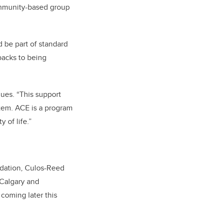
community-based group
 be part of standard
backs to being
nues. “This support
stem. ACE is a program
 of life.”
dation, Culos-Reed
 Calgary and
coming later this