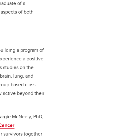
raduate of a
 aspects of both
building a program of
experience a positive
s studies on the
brain, lung, and
group-based class
y active beyond their
 Margie McNeely, PhD,
 Cancer
er survivors together