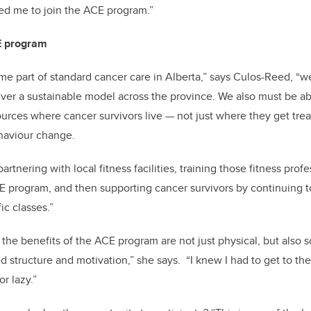
ed me to join the ACE program.”
CE program
me part of standard cancer care in Alberta,” says Culos-Reed, “w
ver a sustainable model across the province. We also must be ab
ources where cancer survivors live — not just where they get tre
haviour change.
artnering with local fitness facilities, training those fitness prof
E program, and then supporting cancer survivors by continuing t
ic classes.”
 the benefits of the ACE program are not just physical, but also s
 structure and motivation,” she says. “I knew I had to get to t
or lazy.”