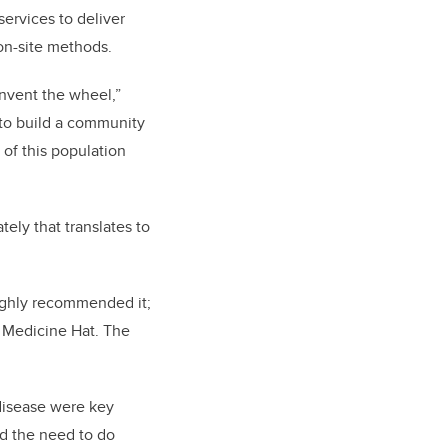
services to deliver
on-site methods.
invent the wheel,”
 to build a community
of this population
ately that translates to
ighly recommended it;
n Medicine Hat. The
disease were key
nd the need to do