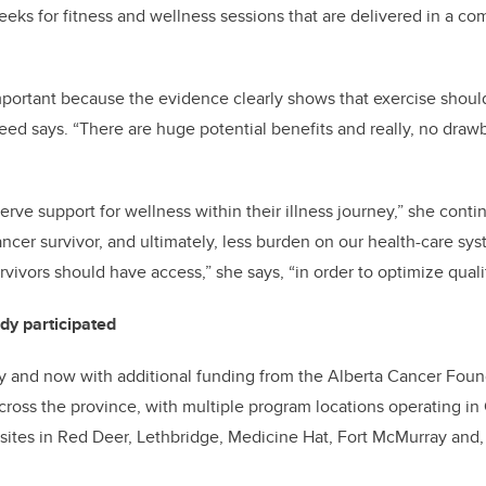
eeks for fitness and wellness sessions that are delivered in a 
mportant because the evidence clearly shows that exercise should
eed says. “There are huge potential benefits and really, no draw
rve support for wellness within their illness journey,” she conti
ancer survivor, and ultimately, less burden on our health-care sy
rvivors should have access,” she says, “in order to optimize quality
dy participated
 and now with additional funding from the Alberta Cancer Foun
oss the province, with multiple program locations operating in
sites in Red Deer, Lethbridge, Medicine Hat, Fort McMurray and, 