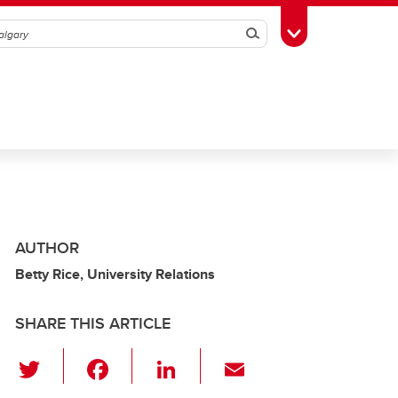
Search
Toggle Toolbox
AUTHOR
Betty Rice, University Relations
SHARE THIS ARTICLE
T
F
Li
E
wi
a
n
m