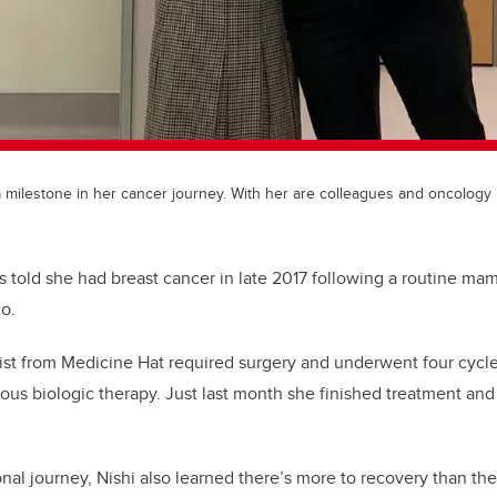
a milestone in her cancer journey. With her are colleagues and oncology
 told she had breast cancer in late 2017 following a routine 
o.
ist from Medicine Hat required surgery and underwent four cyc
nous biologic therapy. Just last month she finished treatment an
nal journey, Nishi also learned there’s more to recovery than th