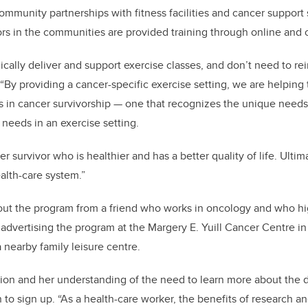
ommunity partnerships with fitness facilities and cancer support 
ors in the communities are provided training through online and 
ally deliver and support exercise classes, and don’t need to re
“By providing a cancer-specific exercise setting, we are helping
s in cancer survivorship — one that recognizes the unique needs 
needs in an exercise setting.
er survivor who is healthier and has a better quality of life. Ultim
alth-care system.”
out the program from a friend who works in oncology and who h
 advertising the program at the Margery E. Yuill Cancer Centre i
 nearby family leisure centre.
sion and her understanding of the need to learn more about the 
n to sign up. “As a health-care worker, the benefits of research a