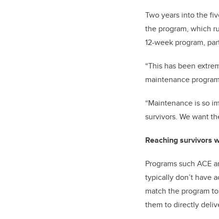
Two years into the fi
the program, which run
12-week program, part
“This has been extrem
maintenance program o
“Maintenance is so im
survivors. We want the
Reaching survivors w
Programs such ACE are
typically don’t have 
match the program to 
them to directly deliv