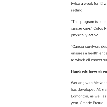
twice a week for 12 w
setting.
“This program is so i
cancer care,” Culos-R
physically active.
“Cancer survivors dese
ensures a healthier c
to which all cancer su
Hundreds have alrea
Working with McNeely
has developed ACE acr
Edmonton, as well as 
year, Grande Prairie.