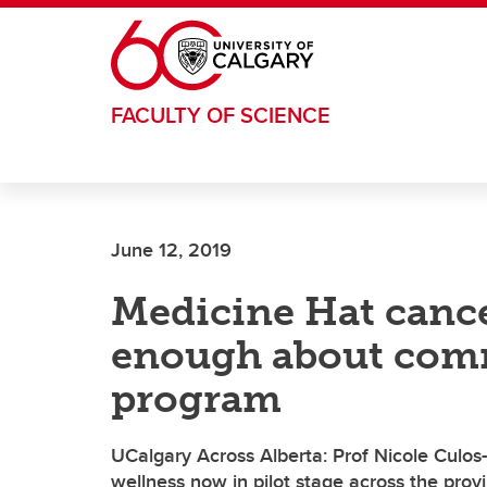
Skip to main content
FACULTY OF SCIENCE
June 12, 2019
Medicine Hat cance
enough about comm
program
UCalgary Across Alberta: Prof Nicole Culos-
wellness now in pilot stage across the prov