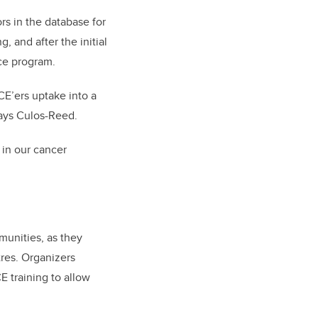
rs in the database for
, and after the initial
nce program.
CE’ers uptake into a
says Culos-Reed.
 in our cancer
munities, as they
tres. Organizers
E training to allow