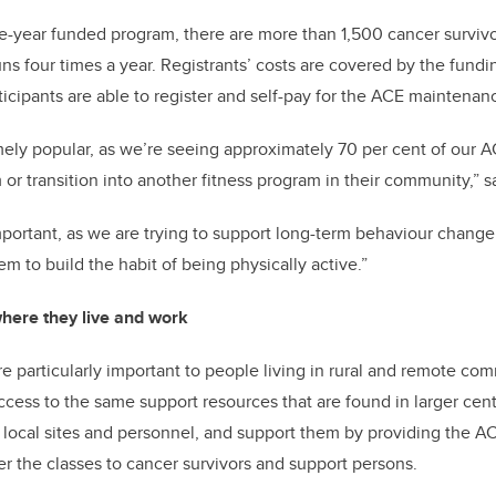
ve-year funded program, there are more than 1,500 cancer survivo
s four times a year. Registrants’ costs are covered by the funding
icipants are able to register and self-pay for the ACE maintena
ely popular, as we’re seeing approximately 70 per cent of our A
r transition into another fitness program in their community,” 
portant, as we are trying to support long-term behaviour change
m to build the habit of being physically active.”
here they live and work
 particularly important to people living in rural and remote com
access to the same support resources that are found in larger cen
local sites and personnel, and support them by providing the AC
er the classes to cancer survivors and support persons.