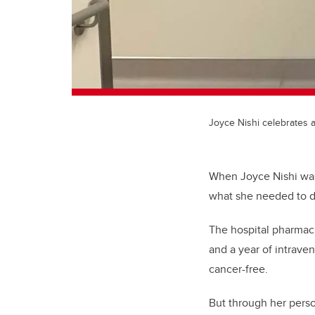
Joyce Nishi celebrates 
When Joyce Nishi was
what she needed to d
The hospital pharmac
and a year of intrave
cancer-free.
But through her perso