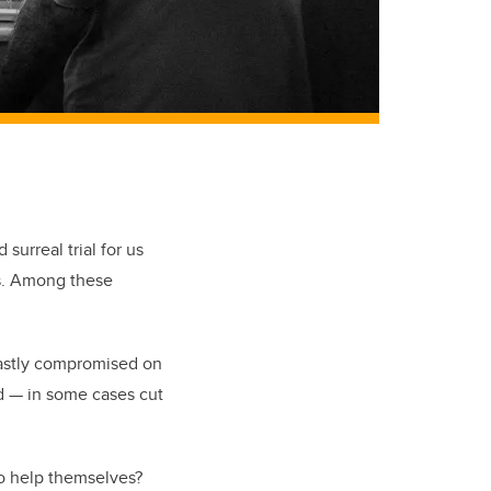
surreal trial for us
ns. Among these
vastly compromised on
ed — in some cases cut
to help themselves?