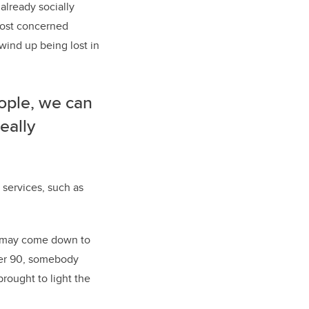
already socially
 most concerned
wind up being lost in
ople, we can
eally
 services, such as
It may come down to
over 90, somebody
brought to light the