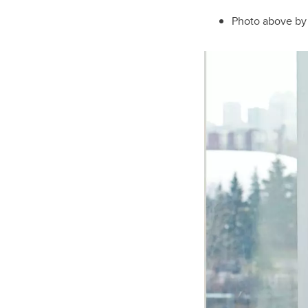
Photo above b