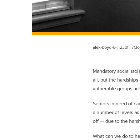
alex-boyd-6-H23dfH7Qo
Mandatory social isola
all, but the hardship
vulnerable groups are
Seniors in need of c
a number of levels as 
off — due to the hars
What can we do to he