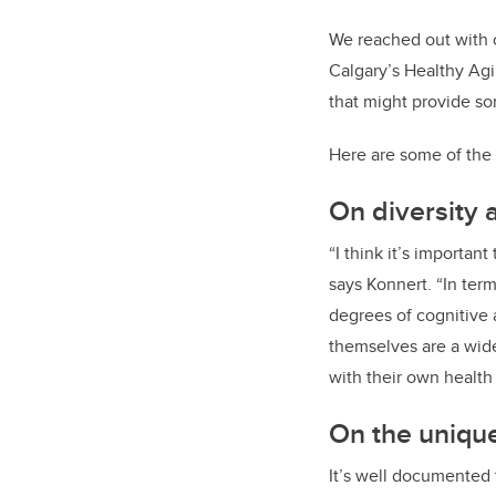
We reached out with o
Calgary’s Healthy Agi
that might provide som
Here are some of the 
On diversity 
“I think it’s importa
says Konnert. “In ter
degrees of cognitive a
themselves are a wide
with their own health 
On the unique
It’s well documented