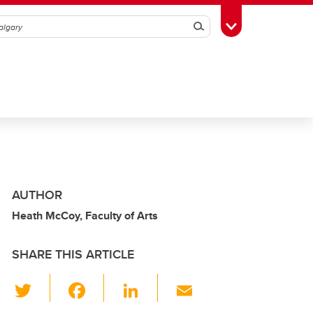
Search
Toggle Toolbox
AUTHOR
Heath McCoy, Faculty of Arts
SHARE THIS ARTICLE
T
F
Li
E
wi
a
n
m