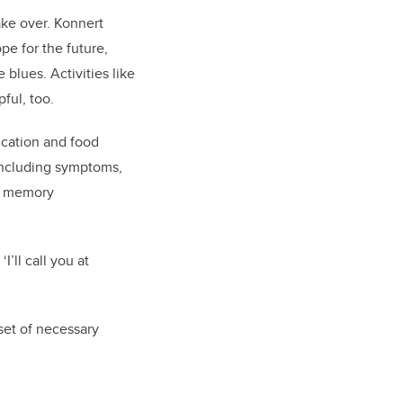
ake over. Konnert
e for the future,
blues. Activities like
ful, too.
ication and food
 including symptoms,
ve memory
’ll call you at
set of necessary