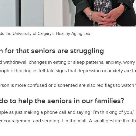
s the University of Calgary’s Healthy Aging Lab.
 for that seniors are struggling
d withdrawal, changes in eating or sleep patterns, anxiety, worry 
rophic thinking as tell-tale signs that depression or anxiety are t
rson is more confused or disoriented are also red flags to watch f
o to help the seniors in our families?
ple as just making a phone call and saying ‘I’m thinking of you,’ 
 encouragement and sending it in the mail. A small gesture like t