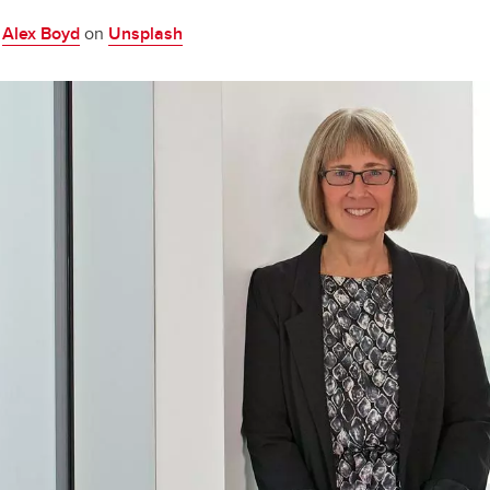
y
Alex Boyd
on
Unsplash