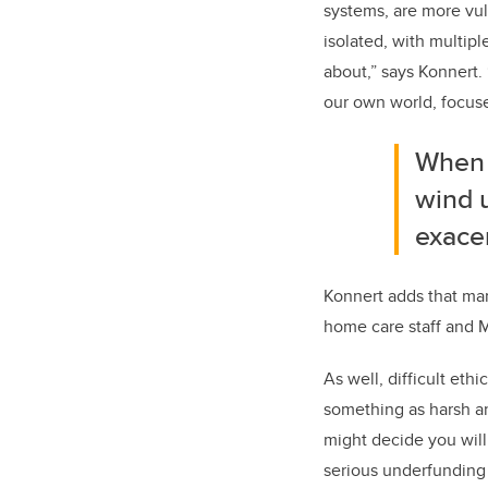
systems, are more vul
isolated, with multip
about,” says Konnert.
our own world, focuse
When 
wind u
exacer
Konnert adds that man
home care staff and 
As well, difficult et
something as harsh an
might decide you will 
serious underfunding 