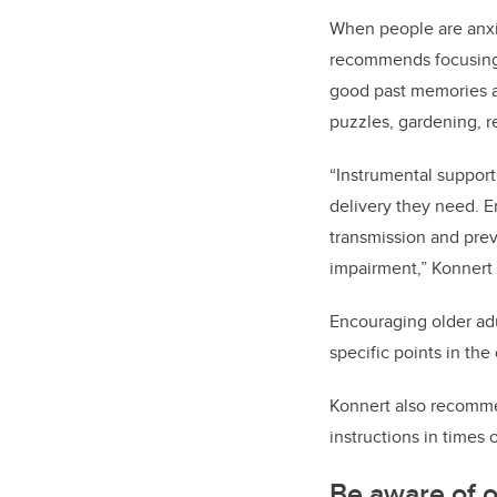
When people are anxio
recommends focusing c
good past memories an
puzzles, gardening, r
“Instrumental support
delivery they need. E
transmission and prev
impairment,” Konnert
Encouraging older adul
specific points in the
Konnert also recomme
instructions in times
Be aware of o