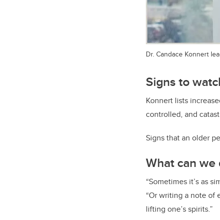
Dr. Candace Konnert lead
Signs to watch
Konnert lists increase
controlled, and catast
Signs that an older pe
What can we d
“Sometimes it’s as sim
“Or writing a note of
lifting one’s spirits.”