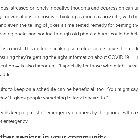
us, stressed or lonely, negative thoughts and depression can t
onversations on positive thinking as much as possible, with hop
d even the telling of jokes a time-tested remedy for beating the 
eading books and sorting through old photo albums could be help
” is a must. This includes making sure older adults have the med
nsuring they’re getting the right information about COVID-19 —
ention — is also important. “Especially for those who might ha
 adds.
ts to keep on a schedule can be beneficial, too. “You might say ‘I
 day.’ It gives people something to look forward to.”
nds keeping a list of emergency numbers by the phone, with a 
 of emergency.
ther seniors in your community