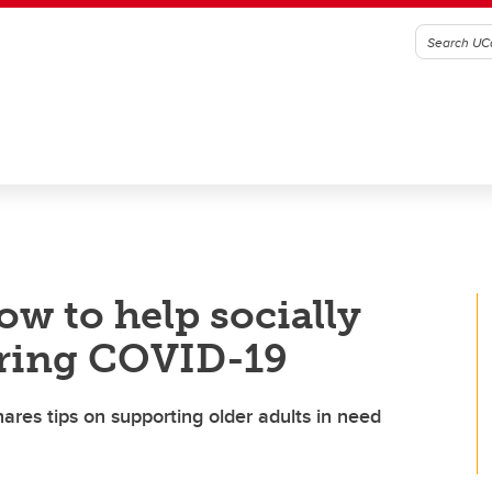
ow to help socially
uring COVID-19
ares tips on supporting older adults in need