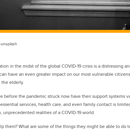
-unsplash
tion in the midst of the global COVID-19 crisis is a distressing and 
s can have an even greater impact on our most vulnerable citize
 the elderly.
are before the pandemic struck now have their support systems 
essential services, health care, and even family contact is limit
h, unprecedented realities of a COVID-19 world.
lp them? What are some of the things they might be able to do 