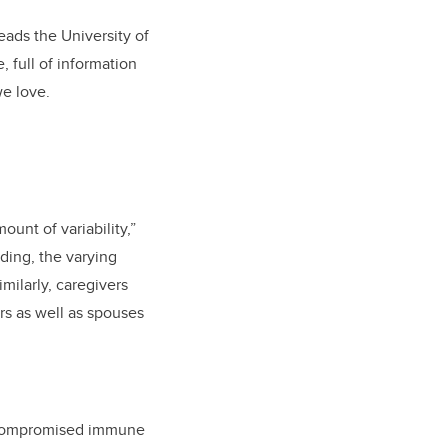
ads the University of
 full of information
we love.
unt of variability,”
ding, the varying
milarly, caregivers
rs as well as spouses
d compromised immune