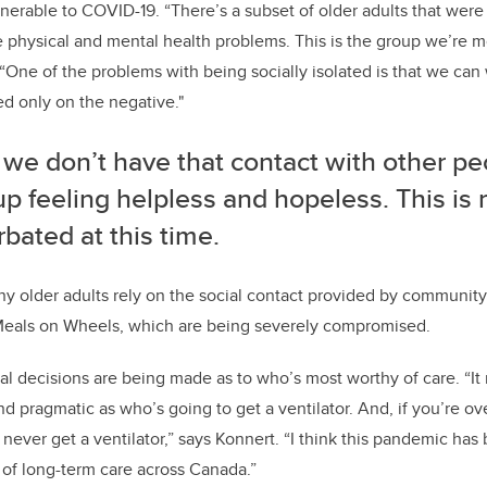
nerable to COVID-19. “There’s a subset of older adults that were 
le physical and mental health problems. This is the group we’re
 “One of the problems with being socially isolated is that we can 
d only on the negative."
we don’t have that contact with other pe
p feeling helpless and hopeless. This is r
bated at this time.
y older adults rely on the social contact provided by community
Meals on Wheels, which are being severely compromised.
hical decisions are being made as to who’s most worthy of care. “
d pragmatic as who’s going to get a ventilator. And, if you’re 
never get a ventilator,” says Konnert. “I think this pandemic has 
of long-term care across Canada.”