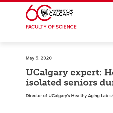
Skip to main content
FACULTY OF SCIENCE
May 5, 2020
UCalgary expert: H
isolated seniors d
Director of UCalgary’s Healthy Aging Lab sh