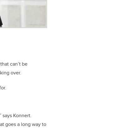
that can’t be
aking over.
or.
” says Konnert.
hat goes a long way to