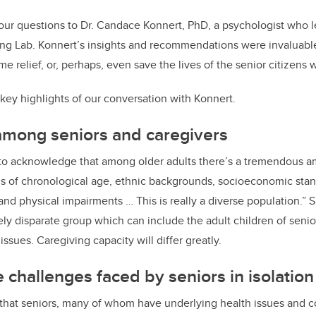
ur questions to Dr. Candace Konnert, PhD, a psychologist who le
ng Lab. Konnert’s insights and recommendations were invaluable,
e relief, or, perhaps, even save the lives of the senior citizens 
key highlights of our conversation with Konnert.
among seniors and caregivers
nt to acknowledge that among older adults there’s a tremendous amo
ms of chronological age, ethnic backgrounds, socioeconomic stan
nd physical impairments … This is really a diverse population.” Si
ly disparate group which can include the adult children of senio
issues. Caregiving capacity will differ greatly.
 challenges faced by seniors in isolation
 that seniors, many of whom have underlying health issues an