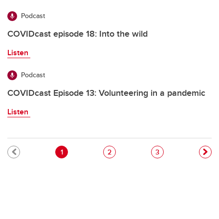
Podcast
COVIDcast episode 18: Into the wild
Listen
Podcast
COVIDcast Episode 13: Volunteering in a pandemic
Listen
Pagination
Current page
Page
Page
1
2
3