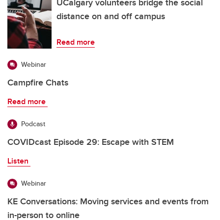
UCalgary volunteers bridge the social
distance on and off campus
Read more
Webinar
Campfire Chats
Read more
Podcast
COVIDcast Episode 29: Escape with STEM
Listen
Webinar
KE Conversations: Moving services and events from
in-person to online