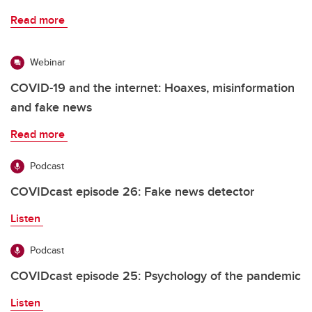
Read more
Webinar
COVID-19 and the internet: Hoaxes, misinformation
and fake news
Read more
Podcast
COVIDcast episode 26: Fake news detector
Listen
Podcast
COVIDcast episode 25: Psychology of the pandemic
Listen