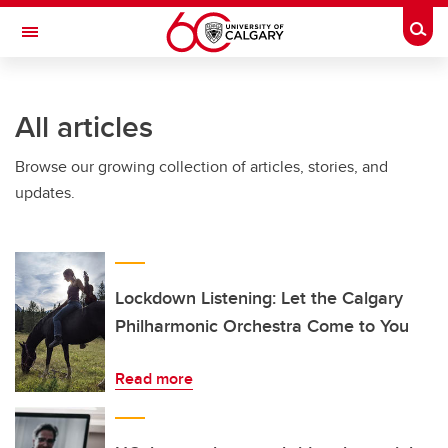
Skip to main content
Togg
Toggle Navigation
Future Students
All articles
Current Students
Browse our growing collection of articles, stories, and
Alumni & Donors
updates.
Research
Faculty & Staff
About UCalgary
Lockdown Listening: Let the Calgary
Philharmonic Orchestra Come to You
Read more