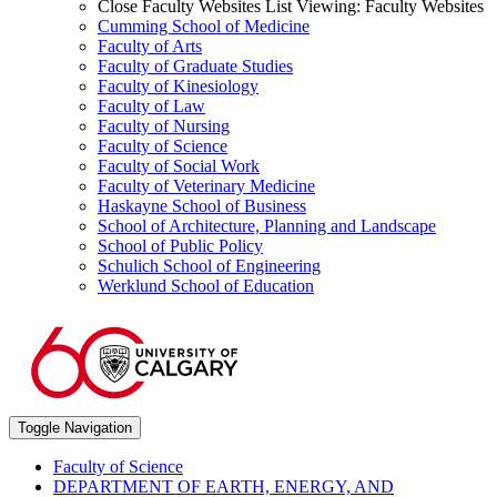
Close Faculty Websites List
Viewing:
Faculty Websites
Cumming School of Medicine
Faculty of Arts
Faculty of Graduate Studies
Faculty of Kinesiology
Faculty of Law
Faculty of Nursing
Faculty of Science
Faculty of Social Work
Faculty of Veterinary Medicine
Haskayne School of Business
School of Architecture, Planning and Landscape
School of Public Policy
Schulich School of Engineering
Werklund School of Education
Toggle Navigation
Faculty of Science
DEPARTMENT OF EARTH, ENERGY, AND