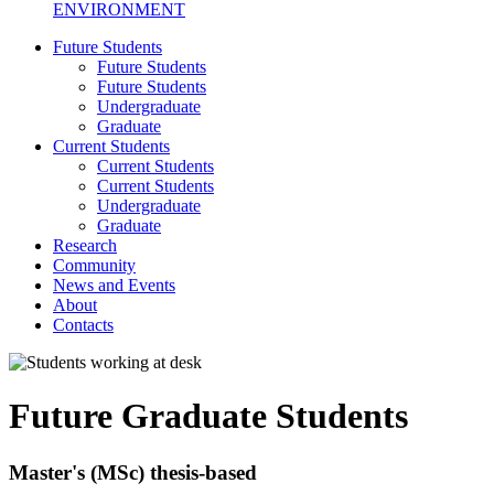
ENVIRONMENT
Future Students
Future Students
Future Students
Undergraduate
Graduate
Current Students
Current Students
Current Students
Undergraduate
Graduate
Research
Community
News and Events
About
Contacts
Future Graduate Students
Master's (MSc) thesis-based