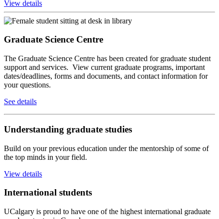
View details
Graduate Science Centre
The Graduate Science Centre has been created for graduate student
support and services. View current graduate programs, important
dates/deadlines, forms and documents, and contact information for
your questions.
See details
Understanding graduate studies
Build on your previous education under the mentorship of some of
the top minds in your field.
View details
International students
UCalgary is proud to have one of the highest international graduate