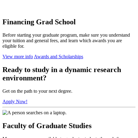
Financing Grad School
Before starting your graduate program, make sure you understand
your tuition and general fees, and learn which awards you are
eligible for.
View more info
Awards and Scholarships
Ready to study in a dynamic research
environment?
Get on the path to your next degree.
Apply Now!
Faculty of Graduate Studies