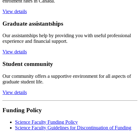
enrolment rates in Canada.
View details
Graduate assistantships
Our assistantships help by providing you with useful professional
experience and financial support.
View details
Student community
Our community offers a supportive environment for all aspects of
graduate student life.
View details
Funding Policy
Science Faculty Funding Policy
Science Faculty Guidelines for Discontinuation of Funding