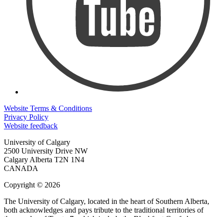
Website Terms & Conditions
Privacy Policy
Website feedback
University of Calgary
2500 University Drive NW
Calgary Alberta
T2N 1N4
CANADA
Copyright © 2026
The University of Calgary, located in the heart of Southern Alberta,
both acknowledges and pays tribute to the traditional territories of