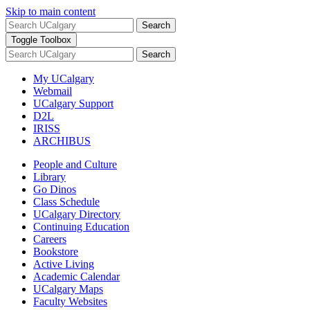
Skip to main content
Search
Toggle Toolbox
Search
My UCalgary
Webmail
UCalgary Support
D2L
IRISS
ARCHIBUS
People and Culture
Library
Go Dinos
Class Schedule
UCalgary Directory
Continuing Education
Careers
Bookstore
Active Living
Academic Calendar
UCalgary Maps
Faculty Websites