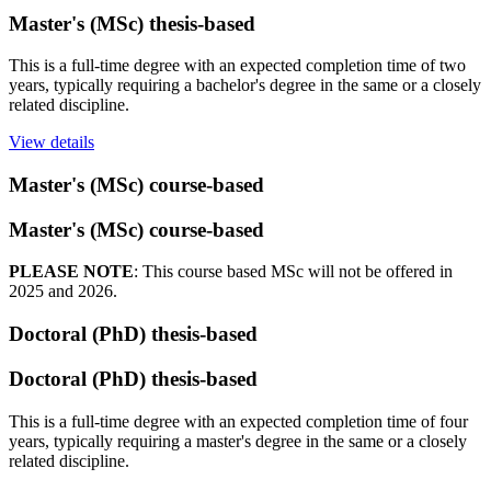
Master's (MSc) thesis-based
This is a full-time degree with an expected completion time of two
years, typically requiring a bachelor's degree in the same or a closely
related discipline.
View details
Master's (MSc) course-based
Master's (MSc) course-based
PLEASE NOTE
: This course based MSc will not be offered in
2025 and 2026.
Doctoral (PhD) thesis-based
Doctoral (PhD) thesis-based
This is a full-time degree with an expected completion time of four
years, typically requiring a master's degree in the same or a closely
related discipline.