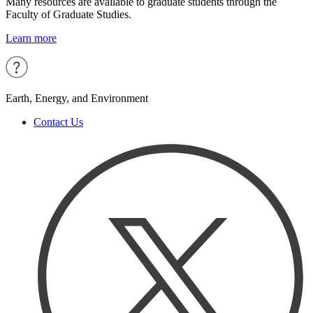
Many resources are available to graduate students through the
Faculty of Graduate Studies.
Learn more
Earth, Energy, and Environment
Contact Us