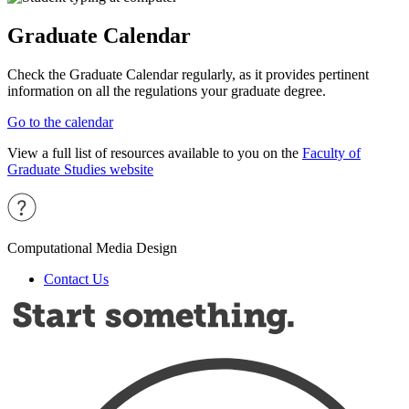
Graduate Calendar
Check the Graduate Calendar regularly, as it provides pertinent
information on all the regulations your graduate degree.
Go to the calendar
View a full list of resources available to you on the
Faculty of
Graduate Studies website
Computational Media Design
Contact Us