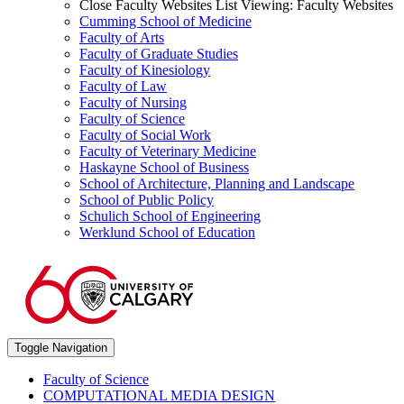
Close Faculty Websites List
Viewing:
Faculty Websites
Cumming School of Medicine
Faculty of Arts
Faculty of Graduate Studies
Faculty of Kinesiology
Faculty of Law
Faculty of Nursing
Faculty of Science
Faculty of Social Work
Faculty of Veterinary Medicine
Haskayne School of Business
School of Architecture, Planning and Landscape
School of Public Policy
Schulich School of Engineering
Werklund School of Education
Toggle Navigation
Faculty of Science
COMPUTATIONAL MEDIA DESIGN