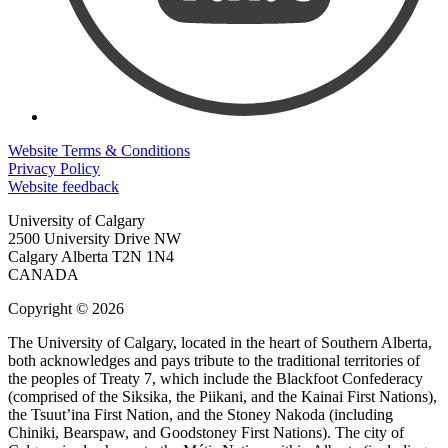
Website Terms & Conditions
Privacy Policy
Website feedback
University of Calgary
2500 University Drive NW
Calgary Alberta
T2N 1N4
CANADA
Copyright © 2026
The University of Calgary, located in the heart of Southern Alberta,
both acknowledges and pays tribute to the traditional territories of
the peoples of Treaty 7, which include the Blackfoot Confederacy
(comprised of the Siksika, the Piikani, and the Kainai First Nations),
the Tsuut’ina First Nation, and the Stoney Nakoda (including
Chiniki, Bearspaw, and Goodstoney First Nations). The city of