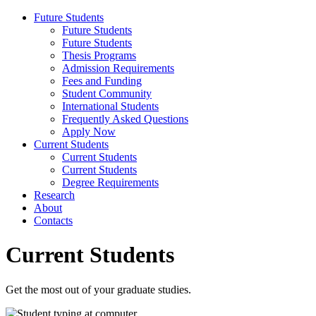
Future Students
Future Students
Future Students
Thesis Programs
Admission Requirements
Fees and Funding
Student Community
International Students
Frequently Asked Questions
Apply Now
Current Students
Current Students
Current Students
Degree Requirements
Research
About
Contacts
Current Students
Get the most out of your graduate studies.