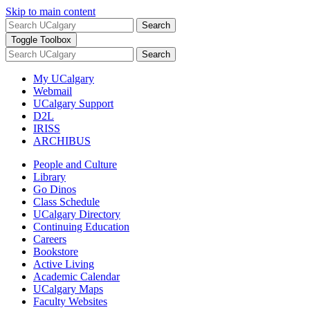
Skip to main content
Search
Toggle Toolbox
Search
My UCalgary
Webmail
UCalgary Support
D2L
IRISS
ARCHIBUS
People and Culture
Library
Go Dinos
Class Schedule
UCalgary Directory
Continuing Education
Careers
Bookstore
Active Living
Academic Calendar
UCalgary Maps
Faculty Websites