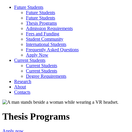
Future Students
Future Students
Future Students
Thesis Programs
Admission Requirements
Fees and Funding
Student Community
International Students
Frequently Asked Questions
Apply Now
Current Students
Current Students
Current Students
Degree Requirements
Research
About
Contacts
Thesis Programs
Apply now