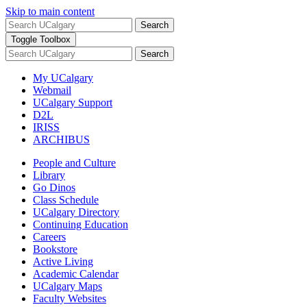
Skip to main content
Search
Toggle Toolbox
Search
My UCalgary
Webmail
UCalgary Support
D2L
IRISS
ARCHIBUS
People and Culture
Library
Go Dinos
Class Schedule
UCalgary Directory
Continuing Education
Careers
Bookstore
Active Living
Academic Calendar
UCalgary Maps
Faculty Websites