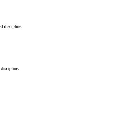
d discipline.
 discipline.