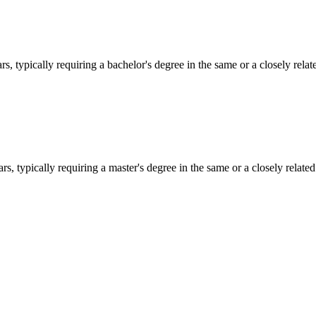
s, typically requiring a bachelor's degree in the same or a closely relate
s, typically requiring a master's degree in the same or a closely related