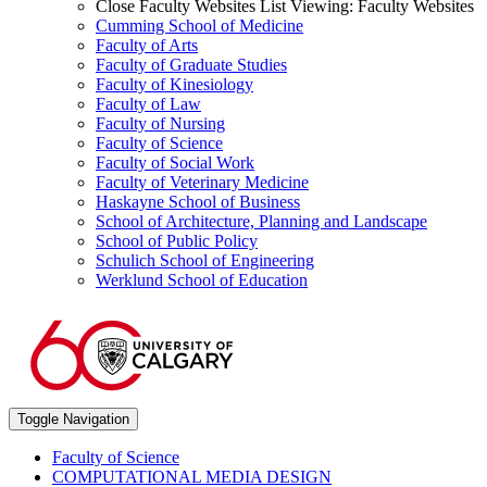
Close Faculty Websites List
Viewing:
Faculty Websites
Cumming School of Medicine
Faculty of Arts
Faculty of Graduate Studies
Faculty of Kinesiology
Faculty of Law
Faculty of Nursing
Faculty of Science
Faculty of Social Work
Faculty of Veterinary Medicine
Haskayne School of Business
School of Architecture, Planning and Landscape
School of Public Policy
Schulich School of Engineering
Werklund School of Education
Toggle Navigation
Faculty of Science
COMPUTATIONAL MEDIA DESIGN