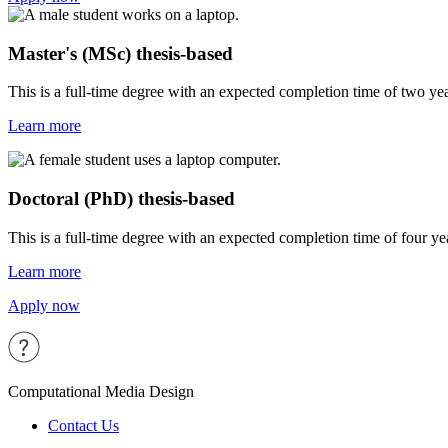
Master's (MSc) thesis-based
This is a full-time degree with an expected completion time of two year
Learn more
Doctoral (PhD) thesis-based
This is a full-time degree with an expected completion time of four year
Learn more
Apply now
Computational Media Design
Contact Us