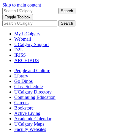
Skip to main content
Search
Toggle Toolbox
Search
My UCalgary
Webmail
UCalgary Support
D2L
IRISS
ARCHIBUS
People and Culture
Library
Go Dinos
Class Schedule
UCalgary Directory
Continuing Education
Careers
Bookstore
Active Living
Academic Calendar
UCalgary Maps
Faculty Websites