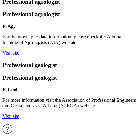
Professional agrologist
Professional agrologist
P. Ag.
For the most up to date information, please check the Alberta
Institute of Agrologists (AIA) website.
Visit site
Professional geologist
Professional geologist
P. Geol.
For more information visit the Association of Professional Engineers
and Geoscientists of Alberta (APEGA) website.
Visit site