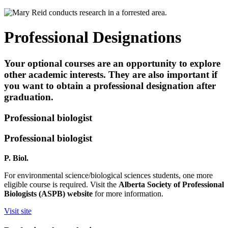
Professional Designations
Your optional courses are an opportunity to explore
other academic interests. They are also important if
you want to obtain a professional designation after
graduation.
Professional biologist
Professional biologist
P. Biol.
For environmental science/biological sciences students, one more
eligible course is required. Visit the
Alberta Society of Professional
Biologists (ASPB) website
for more information.
Visit site