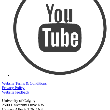
Website Terms & Conditions
Privacy Policy
Website feedback
University of Calgary
2500 University Drive NW
Calgary Alberta
T2N 1N4