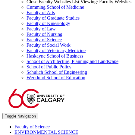
Close Faculty Websites List
Viewing:
Faculty Websites
Cumming School of Medicine
Faculty of Arts
Faculty of Graduate Studies
Faculty of Kinesiology
Faculty of Law
Faculty of Nursing
Faculty of Science
Faculty of Social Work
Faculty of Veterinary Medicine
Haskayne School of Business
School of Architecture, Planning and Landscape
School of Public Policy
Schulich School of Engineering
Werklund School of Education
Toggle Navigation
Faculty of Science
ENVIRONMENTAL SCIENCE