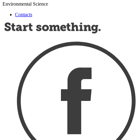
Environmental Science
Contacts