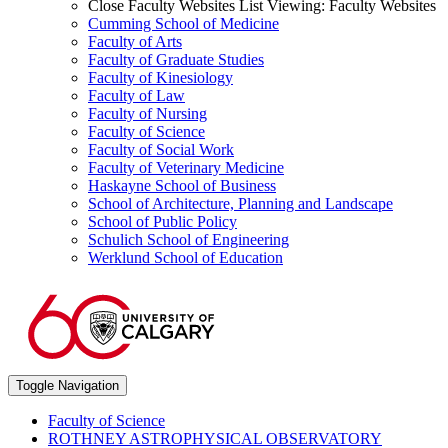
Close Faculty Websites List
Viewing:
Faculty Websites
Cumming School of Medicine
Faculty of Arts
Faculty of Graduate Studies
Faculty of Kinesiology
Faculty of Law
Faculty of Nursing
Faculty of Science
Faculty of Social Work
Faculty of Veterinary Medicine
Haskayne School of Business
School of Architecture, Planning and Landscape
School of Public Policy
Schulich School of Engineering
Werklund School of Education
Toggle Navigation
Faculty of Science
ROTHNEY ASTROPHYSICAL OBSERVATORY