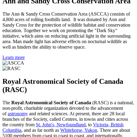
Ann and Sandy Cross Conservation Area
The Ann & Sandy Cross Conservation Area (ASCCA) consists of
4,800 acres of rolling foothills land. It was donated by Ann and
Sandy Cross for the protection of wildlife habitat and conservation
education. Together we work on promoting the "Dark Sky"
initiative, which aims on reducing artificial light in the surrounding
area. Man made light has adverse effects on nocturnal wildlife as
well as hinders the ability to observe space.
Learn more
Royal Astronomical Society of Canada
(RASC)
The
Royal Astronomical Society of Canada
(RASC) is a national,
non-profit, charitable organization devoted to the advancement
of
astronomy
and related sciences. At present, there are 28 local
branches of the Society, called Centres, in towns and cities across
the country from
St. John's, Newfoundland
, to
Victoria, British
Columbia
, and as far north as
Whitehorse, Yukon
. There are about
5100 members from coast to coast to coast, and internationally.