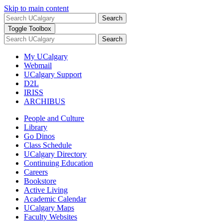
Skip to main content
Search
Toggle Toolbox
Search
My UCalgary
Webmail
UCalgary Support
D2L
IRISS
ARCHIBUS
People and Culture
Library
Go Dinos
Class Schedule
UCalgary Directory
Continuing Education
Careers
Bookstore
Active Living
Academic Calendar
UCalgary Maps
Faculty Websites