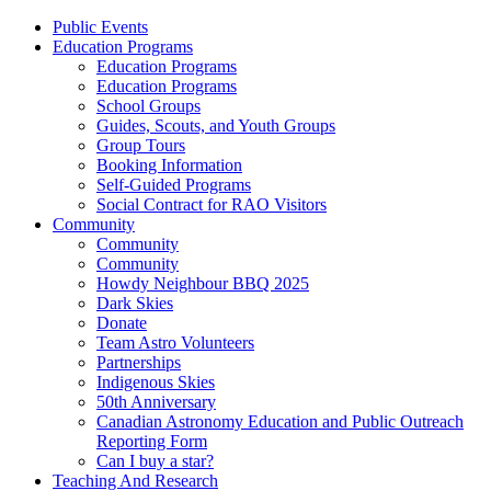
Public Events
Education Programs
Education Programs
Education Programs
School Groups
Guides, Scouts, and Youth Groups
Group Tours
Booking Information
Self-Guided Programs
Social Contract for RAO Visitors
Community
Community
Community
Howdy Neighbour BBQ 2025
Dark Skies
Donate
Team Astro Volunteers
Partnerships
Indigenous Skies
50th Anniversary
Canadian Astronomy Education and Public Outreach
Reporting Form
Can I buy a star?
Teaching And Research