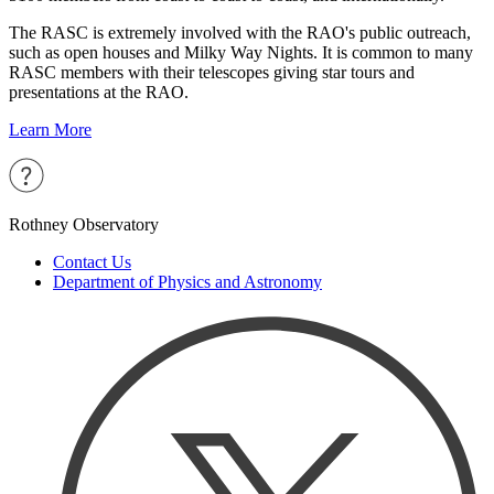
The RASC is extremely involved with the RAO's public outreach,
such as open houses and Milky Way Nights. It is common to many
RASC members with their telescopes giving star tours and
presentations at the RAO.
Learn More
Rothney Observatory
Contact Us
Department of Physics and Astronomy