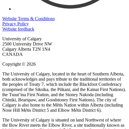
Website Terms & Conditions
Privacy Policy
Website feedback
University of Calgary
2500 University Drive NW
Calgary Alberta
T2N 1N4
CANADA
Copyright © 2026
The University of Calgary, located in the heart of Southern Alberta,
both acknowledges and pays tribute to the traditional territories of
the peoples of Treaty 7, which include the Blackfoot Confederacy
(comprised of the Siksika, the Piikani, and the Kainai First Nations),
the Tsuut’ina First Nation, and the Stoney Nakoda (including
Chiniki, Bearspaw, and Goodstoney First Nations). The city of
Calgary is also home to the Métis Nation within Alberta (including
Nose Hill Métis District 5 and Elbow Métis District 6).
The University of Calgary is situated on land Northwest of where
the Bow River meets the Elbow River, a site traditionally known as