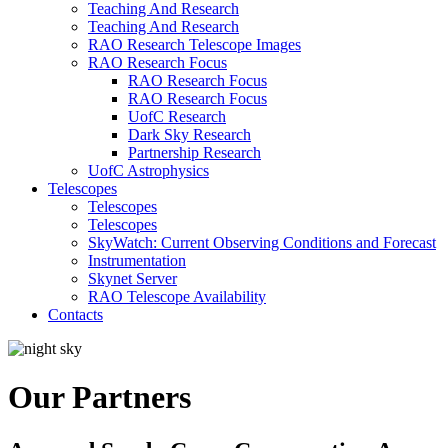
Teaching And Research
Teaching And Research
RAO Research Telescope Images
RAO Research Focus
RAO Research Focus
RAO Research Focus
UofC Research
Dark Sky Research
Partnership Research
UofC Astrophysics
Telescopes
Telescopes
Telescopes
SkyWatch: Current Observing Conditions and Forecast
Instrumentation
Skynet Server
RAO Telescope Availability
Contacts
Our Partners