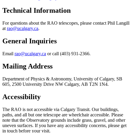
Technical Information
For questions about the RAO telescopes, please contact Phil Langill
at
rao@ucalgary.ca
.
General Inquiries
Email
rao@ucalgary.ca
or call (403) 931-2366.
Mailing Address
Department of Physics & Astronomy, University of Calgary, SB
605, 2500 University Drive NW Calgary, AB T2N 1N4.
Accessibility
The RAO is not accessible via Calgary Transit. Our buildings,
paths, and all but one telescope are wheelchair accessible. Please
note that the Observatory grounds include grass, gravel, and other
uneven surfaces. If you have any accessibility concerns, please get
in touch before your visit.