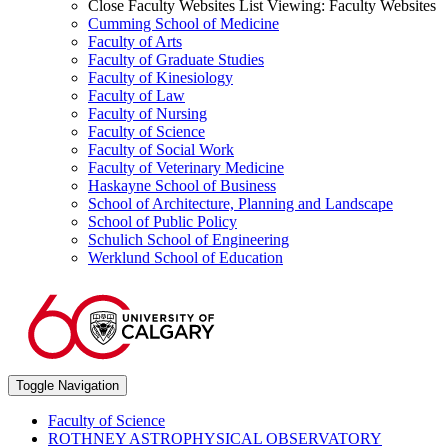
Close Faculty Websites List
Viewing:
Faculty Websites
Cumming School of Medicine
Faculty of Arts
Faculty of Graduate Studies
Faculty of Kinesiology
Faculty of Law
Faculty of Nursing
Faculty of Science
Faculty of Social Work
Faculty of Veterinary Medicine
Haskayne School of Business
School of Architecture, Planning and Landscape
School of Public Policy
Schulich School of Engineering
Werklund School of Education
Toggle Navigation
Faculty of Science
ROTHNEY ASTROPHYSICAL OBSERVATORY