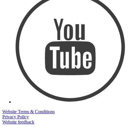
Website Terms & Conditions
Privacy Policy
Website feedback