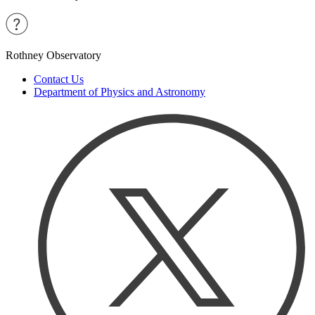
Rothney Observatory
Contact Us
Department of Physics and Astronomy