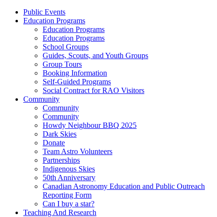
Public Events
Education Programs
Education Programs
Education Programs
School Groups
Guides, Scouts, and Youth Groups
Group Tours
Booking Information
Self-Guided Programs
Social Contract for RAO Visitors
Community
Community
Community
Howdy Neighbour BBQ 2025
Dark Skies
Donate
Team Astro Volunteers
Partnerships
Indigenous Skies
50th Anniversary
Canadian Astronomy Education and Public Outreach
Reporting Form
Can I buy a star?
Teaching And Research