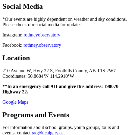
Social Media
*Our events are highly dependent on weather and sky conditions.
Please check our social media for updates:
Instagram:
rothneyobservatory
Facebook:
rothney.observatory
Location
210 Avenue W, Hwy 22 S, Foothills County, AB T1S 2W7.
Coordinates: 50.8684°N 114.2910°W
**In an emergency call 911 and give this address: 198070
Highway 22.
Google Maps
Programs and Events
For information about school groups, youth groups, tours and
events, contact
rao@ucalgary.ca
.