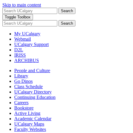
Skip to main content
Search
Toggle Toolbox
Search
My UCalgary
Webmail
UCalgary Support
D2L
IRISS
ARCHIBUS
People and Culture
Library
Go Dinos
Class Schedule
UCalgary Directory
Continuing Education
Careers
Bookstore
Active Living
Academic Calendar
UCalgary Maps
Faculty Websites