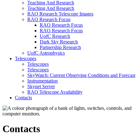
Teaching And Research
Teaching And Research
RAO Research Telescope Images
RAO Research Focus
RAO Research Focus
RAO Research Focus
UofC Research
Dark Sky Research
Partnership Research
UofC Astrophysics
Telescopes
Telescopes
Telescopes
SkyWatch: Current Observing Conditions and Forecast
Instrumentation
Skynet Server
RAO Telescope Availability
Contacts
Contacts